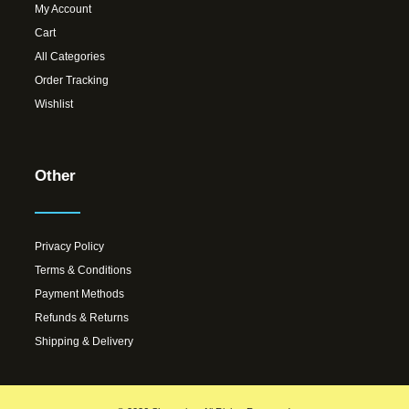
My Account
Cart
All Categories
Order Tracking
Wishlist
Other
Privacy Policy
Terms & Conditions
Payment Methods
Refunds & Returns
Shipping & Delivery