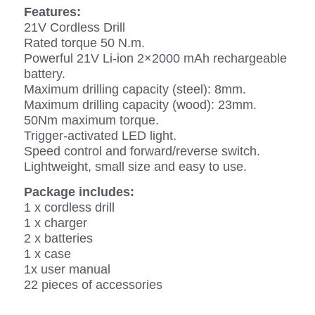
Features:
21V Cordless Drill
Rated torque 50 N.m.
Powerful 21V Li-ion 2×2000 mAh rechargeable
battery.
Maximum drilling capacity (steel): 8mm.
Maximum drilling capacity (wood): 23mm.
50Nm maximum torque.
Trigger-activated LED light.
Speed control and forward/reverse switch.
Lightweight, small size and easy to use.
Package includes:
1 x cordless drill
1 x charger
2 x batteries
1 x case
1x user manual
22 pieces of accessories