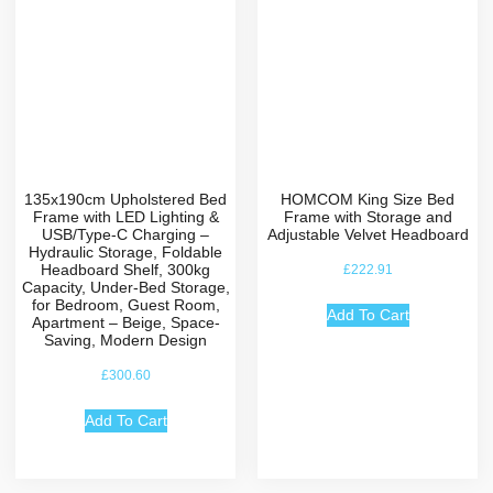
135x190cm Upholstered Bed
HOMCOM King Size Bed
Frame with LED Lighting &
Frame with Storage and
USB/Type-C Charging –
Adjustable Velvet Headboard
Hydraulic Storage, Foldable
Headboard Shelf, 300kg
£
222.91
Capacity, Under-Bed Storage,
for Bedroom, Guest Room,
Add To Cart
Apartment – Beige, Space-
Saving, Modern Design
£
300.60
Add To Cart