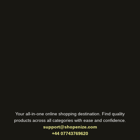
Your all-in-one online shopping destination. Find quality
products across all categories with ease and confidence.
support@shopenize.com
+44 07743769620