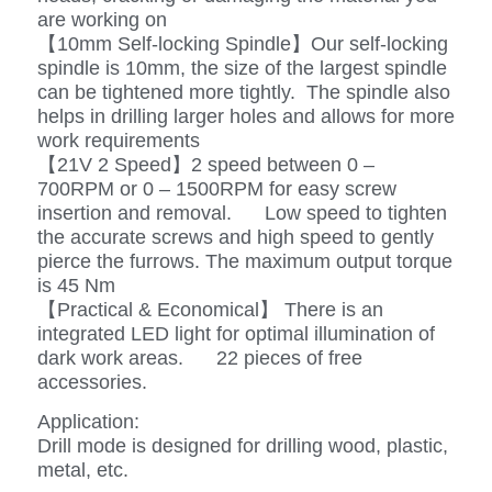
are working on
【10mm Self-locking Spindle】Our self-locking
spindle is 10mm, the size of the largest spindle
can be tightened more tightly. The spindle also
helps in drilling larger holes and allows for more
work requirements
【21V 2 Speed】2 speed between 0 –
700RPM or 0 – 1500RPM for easy screw
insertion and removal. Low speed to tighten
the accurate screws and high speed to gently
pierce the furrows. The maximum output torque
is 45 Nm
【Practical & Economical】 There is an
integrated LED light for optimal illumination of
dark work areas. 22 pieces of free
accessories.
Application:
Drill mode is designed for drilling wood, plastic,
metal, etc.