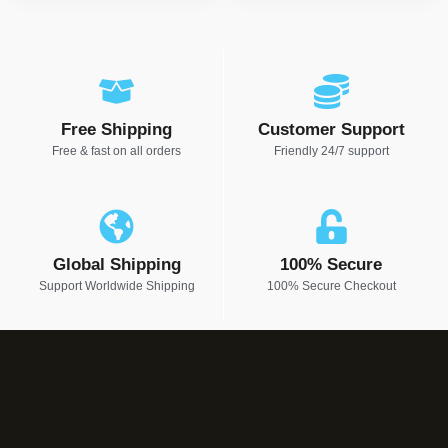
Free Shipping
Customer Support
Free & fast on all orders
Friendly 24/7 support
Global Shipping
100% Secure
Support Worldwide Shipping
100% Secure Checkout