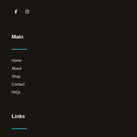
Main
Home
About
Shop
Contact
FAQs
Links