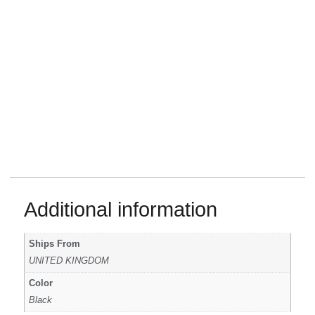
Additional information
Ships From
UNITED KINGDOM
Color
Black