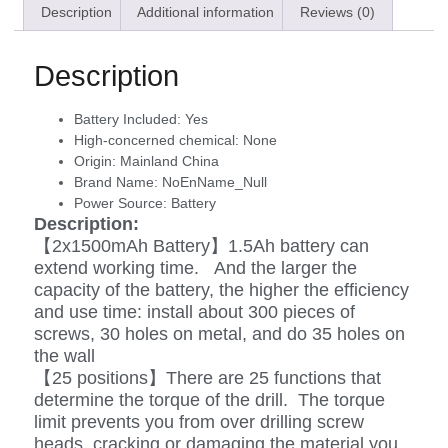
Description
Additional information
Reviews (0)
Description
Battery Included:
Yes
High-concerned chemical:
None
Origin:
Mainland China
Brand Name:
NoEnName_Null
Power Source:
Battery
Description:
【2x1500mAh Battery】1.5Ah battery can
extend working time. And the larger the
capacity of the battery, the higher the efficiency
and use time: install about 300 pieces of
screws, 30 holes on metal, and do 35 holes on
the wall
【25 positions】There are 25 functions that
determine the torque of the drill. The torque
limit prevents you from over drilling screw
heads, cracking or damaging the material you