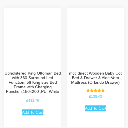
Upholstered King Ottoman Bed
mcc direct Wooden Baby Cot
with 360 Surround Led
Bed & Drawer & Aloe Vera
Function, 5ft King size Bed
Mattress (Orlando Drawer)
Frame with Charging
Function,150×200 ,PU, White
Rated
£
138.43
4.75
£
432.76
out of 5
Add To Cart
Add To Cart