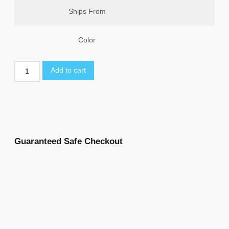
Ships From
Color
Add to cart
Guaranteed Safe Checkout