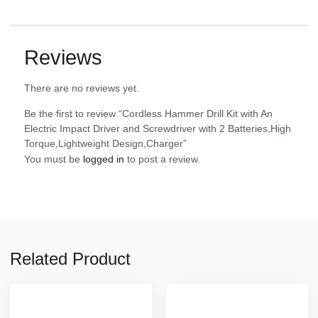
Reviews
There are no reviews yet.
Be the first to review “Cordless Hammer Drill Kit with An
Electric Impact Driver and Screwdriver with 2 Batteries,High
Torque,Lightweight Design,Charger”
You must be
logged in
to post a review.
Related Product