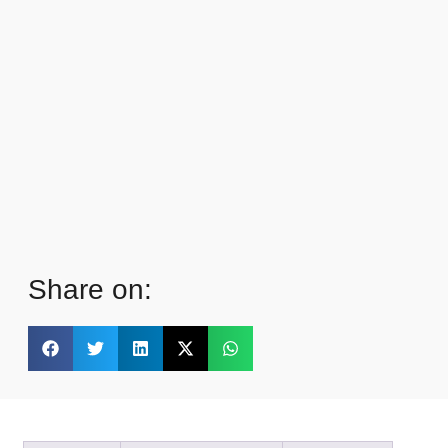
Share on: