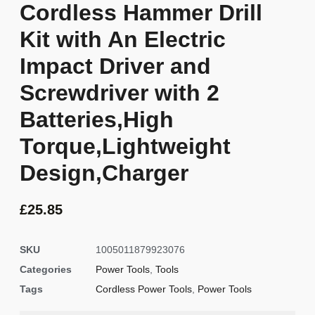
Cordless Hammer Drill
Kit with An Electric
Impact Driver and
Screwdriver with 2
Batteries,High
Torque,Lightweight
Design,Charger
£
25.85
SKU
1005011879923076
Categories
Power Tools
,
Tools
Tags
Cordless Power Tools
,
Power Tools