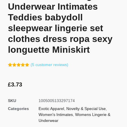
Underwear Intimates
Teddies babydoll
sleepwear lingerie set
clothes dress ropa sexy
longuette Miniskirt
(
5
customer reviews)
Rated
4
5.00
out of 5
based on
customer
£
3.73
ratings
SKU
1005005133297174
Categories
Exotic Apparel
,
Novelty & Special Use
,
Women's Intimates
,
Womens Lingerie &
Underwear