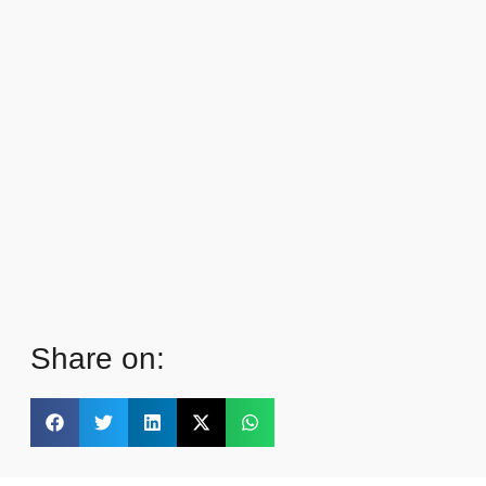
Share on: