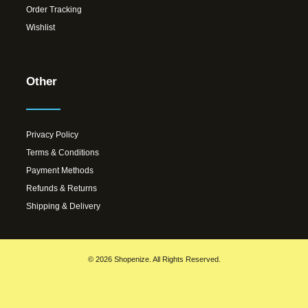
Order Tracking
Wishlist
Other
Privacy Policy
Terms & Conditions
Payment Methods
Refunds & Returns
Shipping & Delivery
© 2026 Shopenize. All Rights Reserved.