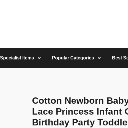
Specialist Items
Popular Categories
Best Se
Cotton Newborn Baby
Lace Princess Infant
Birthday Party Toddle