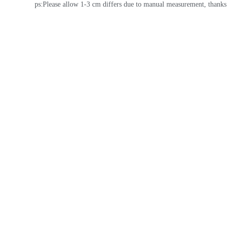
ps:Please allow 1-3 cm differs due to manual measurement, thanks 