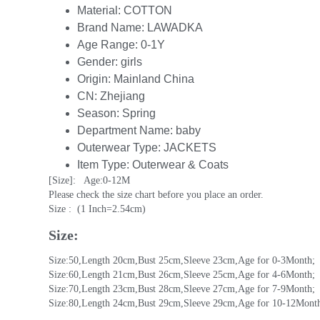
Material:
COTTON
Brand Name:
LAWADKA
Age Range:
0-1Y
Gender:
girls
Origin:
Mainland China
CN:
Zhejiang
Season:
Spring
Department Name:
baby
Outerwear Type:
JACKETS
Item Type:
Outerwear & Coats
[Size]:   Age:0-12M
Please check the size chart before you place an order.
Size :  (1 Inch=2.54cm)
Size:
Size:50,Length 20cm,Bust 25cm,Sleeve 23cm,Age for 0-3Month;
Size:60,Length 21cm,Bust 26cm,Sleeve 25cm,Age for 4-6Month;
Size:70,Length 23cm,Bust 28cm,Sleeve 27cm,Age for 7-9Month;
Size:80,Length 24cm,Bust 29cm,Sleeve 29cm,Age for 10-12Mont