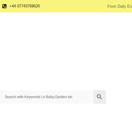
+44 07743769620
From Daily Es