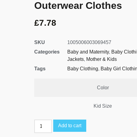
Outerwear Clothes
£
7.78
SKU
1005006003069457
Categories
Baby and Maternity
,
Baby Cloth
Jackets
,
Mother & Kids
Tags
Baby Clothing
,
Baby Girl Clothi
Color
Kid Size
Add to cart