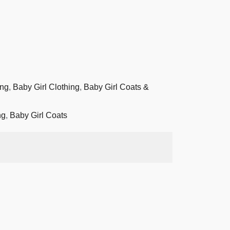
ing
,
Baby Girl Clothing
,
Baby Girl Coats &
ng
,
Baby Girl Coats