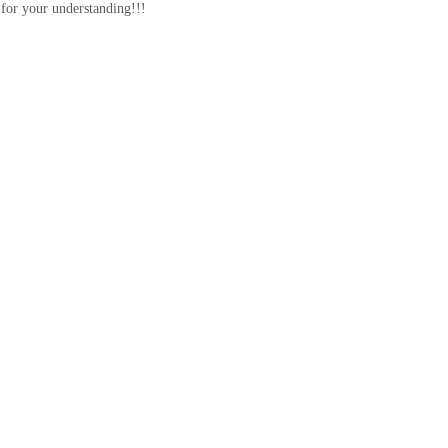
for your understanding!!!