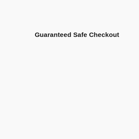
Guaranteed Safe Checkout