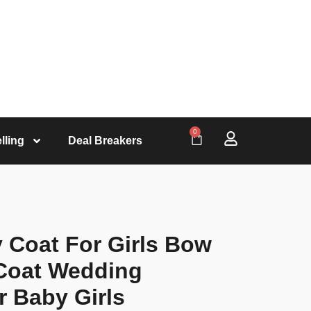
0
lling
Deal Breakers
 Coat For Girls Bow
 Coat Wedding
r Baby Girls