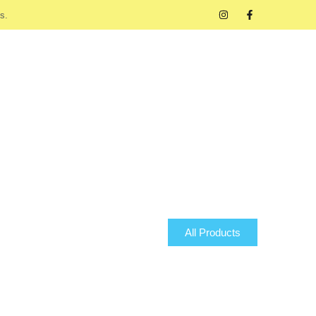
s.
All Products