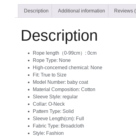
Description
Additional information
Reviews (
Description
Rope length（0-99cm）:
0cm
Rope Type:
None
High-concerned chemical:
None
Fit:
True to Size
Model Number:
baby coat
Material Composition:
Cotton
Sleeve Style:
regular
Collar:
O-Neck
Pattern Type:
Solid
Sleeve Length(cm):
Full
Fabric Type:
Broadcloth
Style:
Fashion