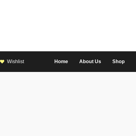
Wishlist
Home
About Us
Shop