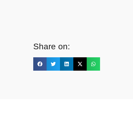
Share on: