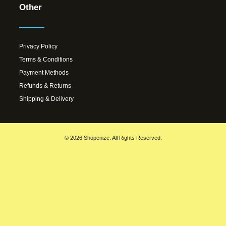
Other
Privacy Policy
Terms & Conditions
Payment Methods
Refunds & Returns
Shipping & Delivery
© 2026 Shopenize. All Rights Reserved.