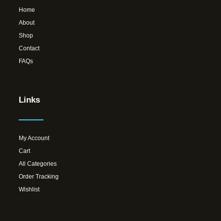
Home
About
Shop
Contact
FAQs
Links
My Account
Cart
All Categories
Order Tracking
Wishlist