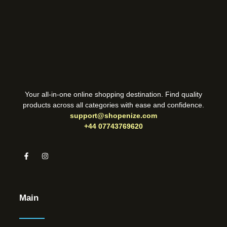
Your all-in-one online shopping destination. Find quality
products across all categories with ease and confidence.
support@shopenize.com
+44 07743769620
Main