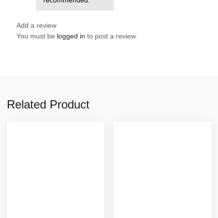
Add a review
You must be
logged in
to post a review.
Related Product