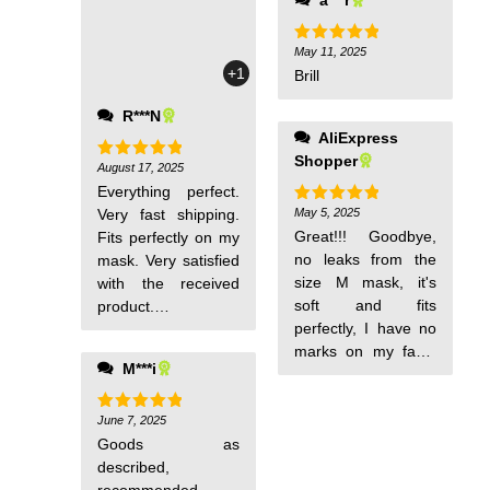
May 11, 2025
Rated
5
out of 5
+1
Brill
R***N
AliExpress
Shopper
August 17, 2025
Rated
5
out of 5
Everything perfect.
Very fast shipping.
May 5, 2025
Rated
5
out of 5
Great!!! Goodbye,
Fits perfectly on my
no leaks from the
mask. Very satisfied
size M mask, it's
with the received
soft and fits
product.
perfectly, I have no
Recommended
marks on my face,
seller and product
M***i
magnificent!! !
June 7, 2025
Rated
5
out of 5
Goods as
described,
recommended.