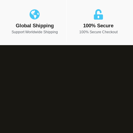
Global Shipping
100% Secure
Support Worldwide Shipping
100% Secure Checkout