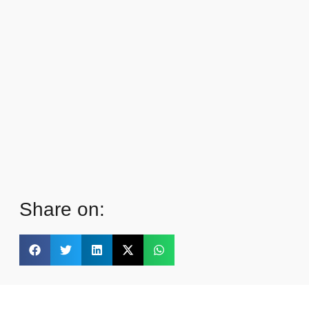
Share on: