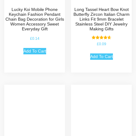
Lucky Koi Mobile Phone
Long Tassel Heart Bow Knot
Keychain Fashion Pendant
Butterfly Zircon Italian Charm
Chain Bag Decoration for Girls
Links Fit 9mm Bracelet
Women Accessory Sweet
Stainless Steel DIY Jewelry
Everyday Gift
Making Gifts
£
0.14
Rated
£
0.09
4.67
out of 5
Add To Cart
Add To Cart