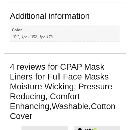
Additional information
Color
1PC, 1pc-1052, 1pc-173
4 reviews for
CPAP Mask
Liners for Full Face Masks
Moisture Wicking, Pressure
Reducing, Comfort
Enhancing,Washable,Cotton
Cover
a***r