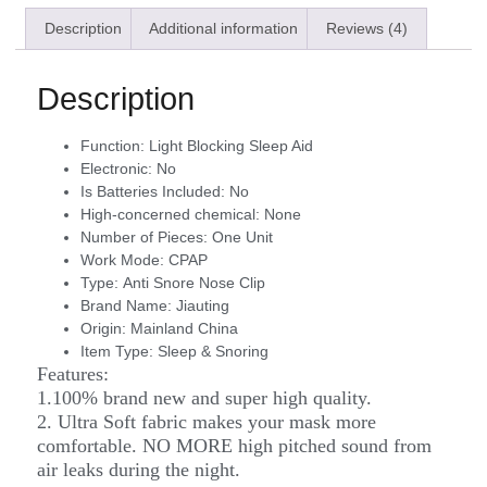
Description
Additional information
Reviews (4)
Description
Function:
Light Blocking Sleep Aid
Electronic:
No
Is Batteries Included:
No
High-concerned chemical:
None
Number of Pieces:
One Unit
Work Mode:
CPAP
Type:
Anti Snore Nose Clip
Brand Name:
Jiauting
Origin:
Mainland China
Item Type:
Sleep & Snoring
Features:
1.100% brand new and super high quality.
2. Ultra Soft fabric makes your mask more
comfortable. NO MORE high pitched sound from
air leaks during the night.