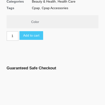
Categories
Beauty & Health
,
Health Care
Tags
Cpap
,
Cpap Accessories
Color
Add to cart
Guaranteed Safe Checkout