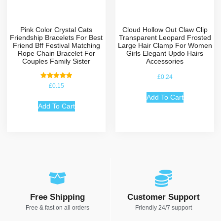
Pink Color Crystal Cats
Cloud Hollow Out Claw Clip
Friendship Bracelets For Best
Transparent Leopard Frosted
Friend Bff Festival Matching
Large Hair Clamp For Women
Rope Chain Bracelet For
Girls Elegant Updo Hairs
Couples Family Sister
Accessories
£
0.24
Rated
£
0.15
5.00
out of 5
Add To Cart
Add To Cart
Free Shipping
Customer Support
Free & fast on all orders
Friendly 24/7 support