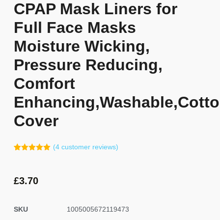
CPAP Mask Liners for
Full Face Masks
Moisture Wicking,
Pressure Reducing,
Comfort
Enhancing,Washable,Cott
Cover
(
4
customer reviews)
Rated
3
5.00
out of 5
based on
customer
£
3.70
ratings
SKU
1005005672119473