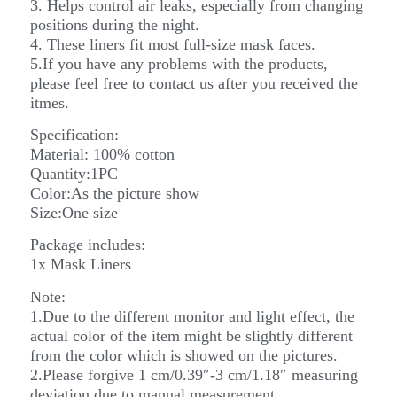
3. Helps control air leaks, especially from changing
positions during the night.
4. These liners fit most full-size mask faces.
5.If you have any problems with the products,
please feel free to contact us after you received the
itmes.
Specification:
Material: 100% cotton
Quantity:1PC
Color:As the picture show
Size:One size
Package includes:
1x Mask Liners
Note:
1.Due to the different monitor and light effect, the
actual color of the item might be slightly different
from the color which is showed on the pictures.
2.Please forgive 1 cm/0.39″-3 cm/1.18″ measuring
deviation due to manual measurement.