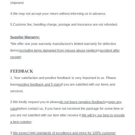
shipment.
4.We may not accept your return without informing us in advance.
5.Customs fee, handling charge, postage and insurance are not refunded.
Supplier Warranty:
*We offer one year warranty manufacture’s limited warranty for defective
items(
excluding items damaged from misuse
,
abuse
,
neglect
or
accident after
receipt
)
FEEDBACK
1. Your satisfaction and positive feedback is very important to us. Please
leave
positive feedback and 5 stars
if you are satisfied with our items and
services.
2.We kindly request you to please
do not leave negative feedback
or
open any
case
before contact us, if you have not received the package for some time or
you are not satisfied with our item after receive it.
We will try our best to provide
a best solution
.
3.
We expect high standards of excellence and strive for 100% customer