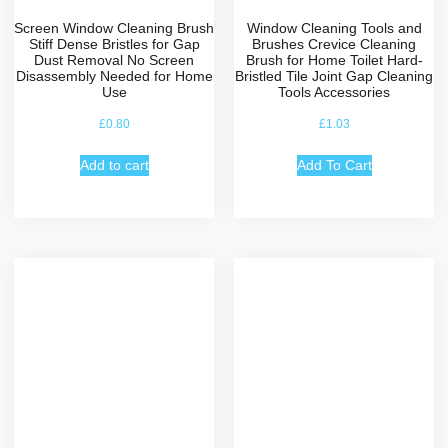
Screen Window Cleaning Brush
Window Cleaning Tools and
Stiff Dense Bristles for Gap
Brushes Crevice Cleaning
Dust Removal No Screen
Brush for Home Toilet Hard-
Disassembly Needed for Home
Bristled Tile Joint Gap Cleaning
Use
Tools Accessories
£
0.80
£
1.03
Add to cart
Add To Cart