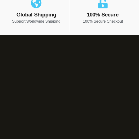
Global Shipping
100% Secure
Support Worldwide Shipping
100% Secure Checkout