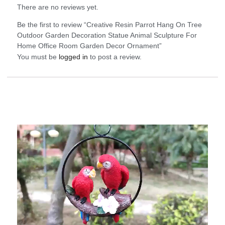
There are no reviews yet.
Be the first to review “Creative Resin Parrot Hang On Tree
Outdoor Garden Decoration Statue Animal Sculpture For
Home Office Room Garden Decor Ornament”
You must be
logged in
to post a review.