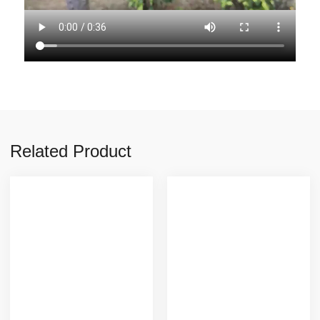
Related Product