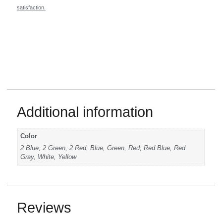
satisfaction.
Additional information
Color
2 Blue, 2 Green, 2 Red, Blue, Green, Red, Red Blue, Red
Gray, White, Yellow
Reviews