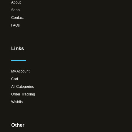
About
Shop
Contact
FAQs
Links
My Account
Cart
All Categories
Order Tracking
Wishlist
Other