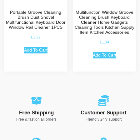
Portable Groove Cleaning
Multifunction Window Groove
Brush Dust Shovel
Cleaning Brush Keyboard
Multifunctional Keyboard Door
Cleaner Home Gadgets
Window Rail Cleaner 1PCS
Cleaning Tools Kitchen Supply
Item Kitchen Accessories
£
1.22
£
1.34
Add To Cart
Add To Cart
Free Shipping
Customer Support
Free & fast on all orders
Friendly 24/7 support