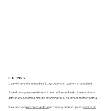
SHIPPING
1.We will send the items
within 2 days
once your payment is completed.
2.We do not guarantee delivery time on all international shipments due to
differences in
customs clearing times
in
individual countries
and
other factors
.
3.We use your
Aliexpress address
as shipping address, please
confirm the