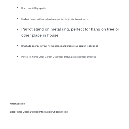
Brand new & High quality
Made of Resin, well carved and nice painted, looks like the real parrot
Parrot stand on metal ring, perfect for hang on tree or
other place in house
It will add energy in your home garden and make your garden looks cool
Perfect for Home Office Garden Decoration Statue, desk decoration ornament
Material:
Resin
Size: Please Check Detailed Information Of Each Model