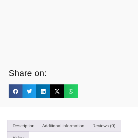
Share on:
Description
Additional information
Reviews (0)
Video