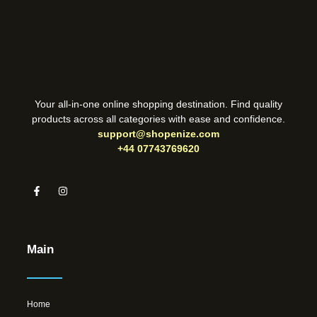
Your all-in-one online shopping destination. Find quality
products across all categories with ease and confidence.
support@shopenize.com
+44 07743769620
Main
Home