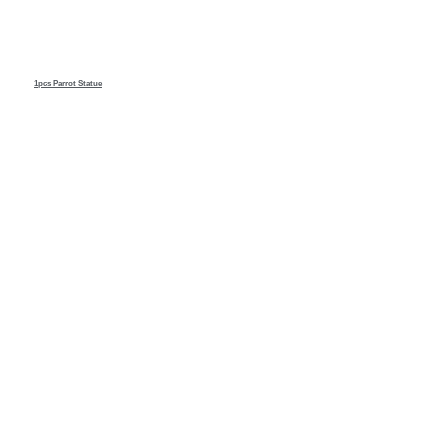
1pcs Parrot
Statue