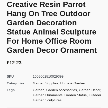
Creative Resin Parrot
Hang On Tree Outdoor
Garden Decoration
Statue Animal Sculpture
For Home Office Room
Garden Decor Ornament
£
12.23
SKU
1005002510929399
Categories
Garden Supplies
,
Home & Garden
Tags
Garden
,
Garden Accessories
,
Garden Decor
,
Garden Ornaments
,
Garden Statue
,
Outdoor
Garden Sculptures