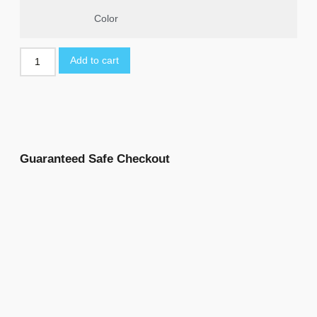
Color
Add to cart
Guaranteed Safe Checkout