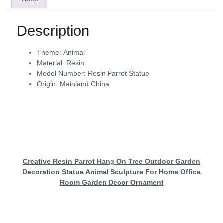
Description
Theme:
Animal
Material:
Resin
Model Number:
Resin Parrot Statue
Origin:
Mainland China
Creative Resin Parrot Hang On Tree Outdoor Garden
Decoration Statue Animal Sculpture For Home Office
Room Garden Decor Ornament