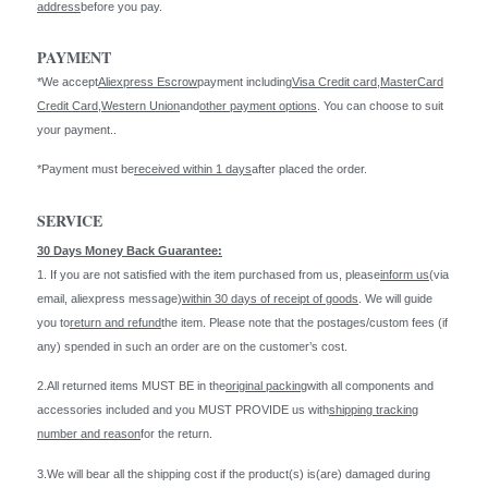
address
before you pay.
PAYMENT
*We accept
Aliexpress Escrow
payment including
Visa Credit card
,
MasterCard
Credit Card
,
Western Union
and
other payment options
. You can choose to suit
your payment..
*Payment must be
received within 1 days
after placed the order.
SERVICE
30 Days Money Back Guarantee:
1. If you are not satisfied with the item purchased from us, please
inform us
(via
email, aliexpress message)
within 30 days of receipt of goods
. We will guide
you to
return and refund
the item. Please note that the postages/custom fees (if
any) spended in such an order are on the customer’s cost.
2.All returned items MUST BE in the
original packing
with all components and
accessories included and you MUST PROVIDE us with
shipping tracking
number and reason
for the return.
3.We will bear all the shipping cost if the product(s) is(are) damaged during