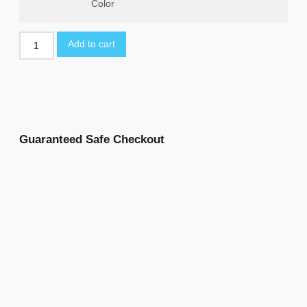
Color
Add to cart
Guaranteed Safe Checkout