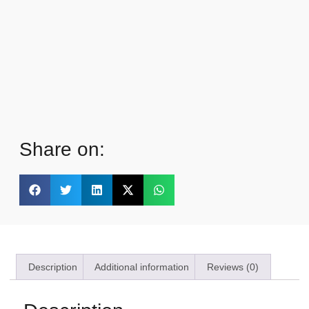
Share on:
Description
Additional information
Reviews (0)