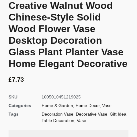
Creative Walnut Wood
Chinese-Style Solid
Wood Flower Vase
Desktop Decoration
Glass Plant Planter Vase
Home Elegant Decorative
£
7.73
SKU
1005010451219025
Categories
Home & Garden
,
Home Decor
,
Vase
Tags
Decoration Vase
,
Decorative Vase
,
Gift Idea
,
Table Decoration
,
Vase