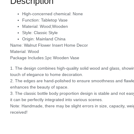
Description
High-concerned chemical:
None
Function:
Tabletop Vase
Material:
Wood;Wooden
Style:
Classic Style
Origin:
Mainland China
Name: Walnut Flower Insert Home Decor
Material: Wood
Package Includes:1pc Wooden Vase
1. The design combines high-quality solid wood and glass, showin
touch of elegance to home decoration.
2. The edges are hand-polished to ensure smoothness and flawlessn
enhances the beauty of space.
3. The classic bottle body proportion design is stable and not easy
it can be perfectly integrated into various scenes.
Note: Handmade, there may be slight errors in size, capacity, weig
received!