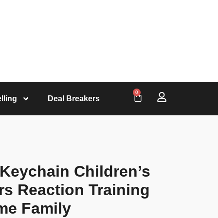
0
lling
Deal Breakers
 Keychain Children’s
rs Reaction Training
me Family