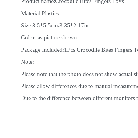
Product name:Crocodile Bites Fingers Toys
Material:Plastics
Size:8.5*5.5cm/3.35*2.17in
Color: as picture shown
Package Included:1Pcs Crocodile Bites Fingers T
Note:
Please note that the photo does not show actual size
Please allow differences due to manual measurem
Due to the difference between different monitors t