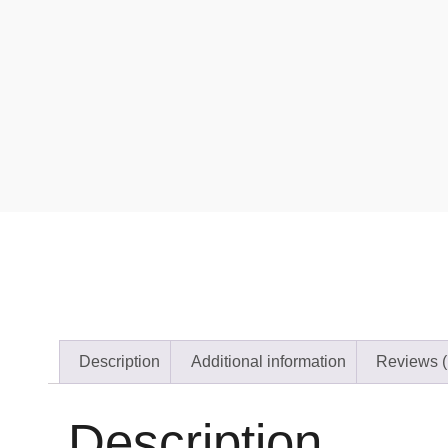
Description
Additional information
Reviews (
Description