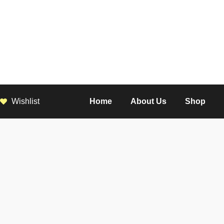
Wishlist
Home
About Us
Shop