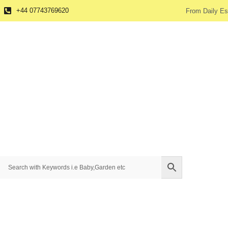
+44 07743769620
From Daily Es