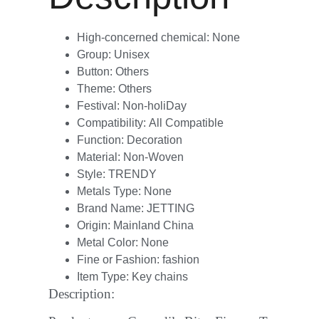
High-concerned chemical:
None
Group:
Unisex
Button:
Others
Theme:
Others
Festival:
Non-holiDay
Compatibility:
All Compatible
Function:
Decoration
Material:
Non-Woven
Style:
TRENDY
Metals Type:
None
Brand Name:
JETTING
Origin:
Mainland China
Metal Color:
None
Fine or Fashion:
fashion
Item Type:
Key chains
Description: