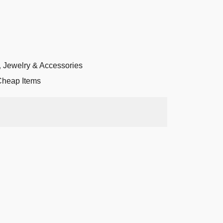
,
Jewelry & Accessories
Cheap Items