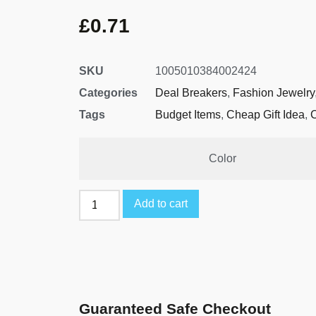
£
0.71
SKU
1005010384002424
Categories
Deal Breakers
,
Fashion Jewelry
Tags
Budget Items
,
Cheap Gift Idea
,
Color
Add to cart
Guaranteed Safe Checkout