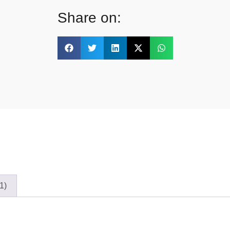
Share on:
1)