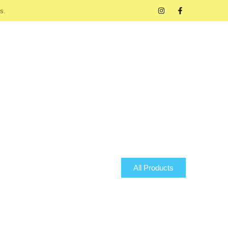
s.
All Products