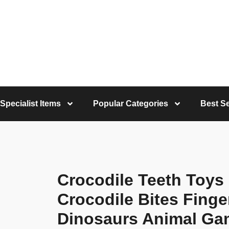
Specialist Items
Popular Categories
Best Se
Crocodile Teeth Toys
Crocodile Bites Finge
Dinosaurs Animal Ga