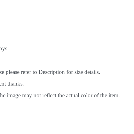
oys
 please refer to Description for size details.
ent thanks.
he image may not reflect the actual color of the item.