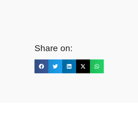
Share on: