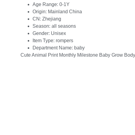
Age Range:
0-1Y
Origin:
Mainland China
CN:
Zhejiang
Season:
all seasons
Gender:
Unisex
Item Type:
rompers
Department Name:
baby
Cute Animal Print Monthly Milestone Baby Grow Body