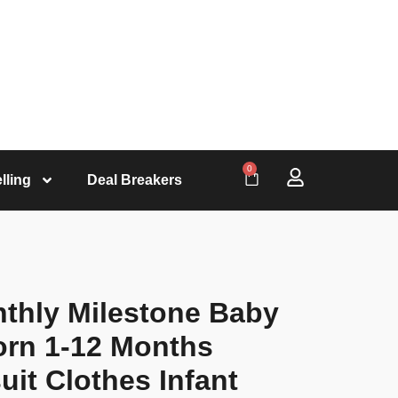
0
lling
Deal Breakers
nthly Milestone Baby
rn 1-12 Months
it Clothes Infant