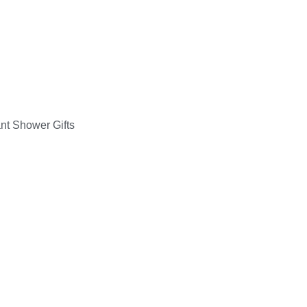
ant Shower Gifts