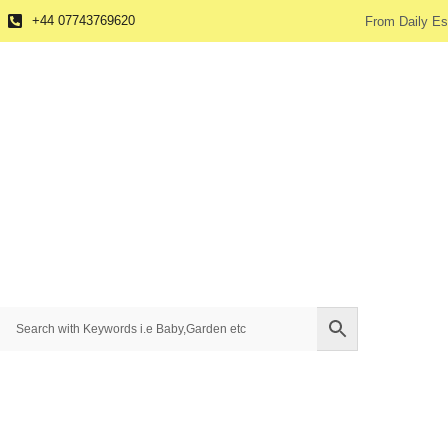
+44 07743769620
From Daily Es