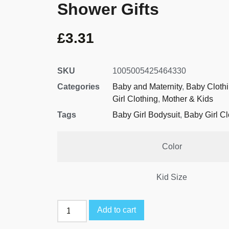
Shower Gifts
£
3.31
SKU
1005005425464330
Categories
Baby and Maternity
,
Baby Cloth
Girl Clothing
,
Mother & Kids
Tags
Baby Girl Bodysuit
,
Baby Girl Cl
Color
Kid Size
Add to cart