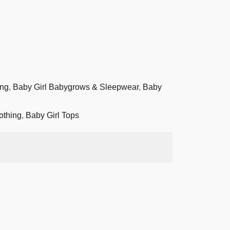
ing
,
Baby Girl Babygrows & Sleepwear
,
Baby
othing
,
Baby Girl Tops