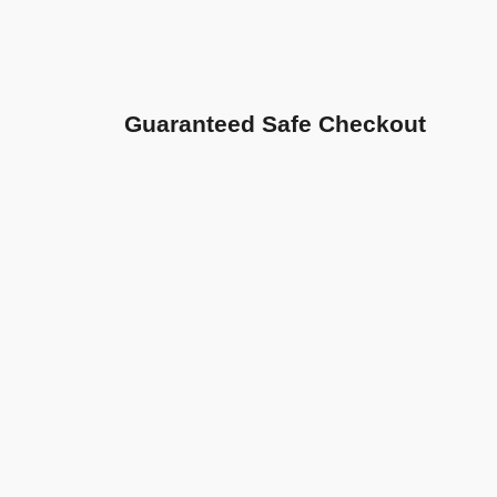
Guaranteed Safe Checkout