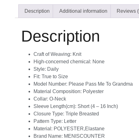
Description
Additional information
Reviews (
Description
Craft of Weaving:
Knit
High-concerned chemical:
None
Style:
Daily
Fit:
True to Size
Model Number:
Please Pass Me To Grandma
Material Composition:
Polyester
Collar:
O-Neck
Sleeve Length(cm):
Short (4 – 16 Inch)
Closure Type:
Triple Breasted
Pattern Type:
Letter
Material:
POLYESTER,Elastane
Brand Name:
MENISCOUNTER