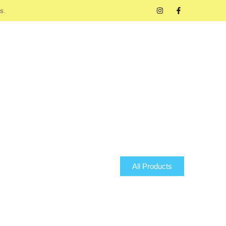
s.
All Products