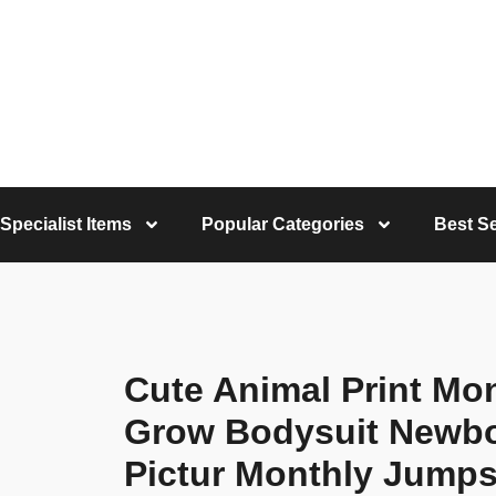
Specialist Items
Popular Categories
Best Se
Cute Animal Print Mo
Grow Bodysuit Newbo
Pictur Monthly Jumpsu