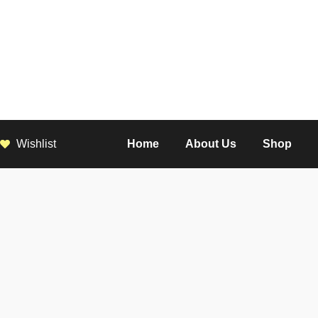
Wishlist
Home
About Us
Shop