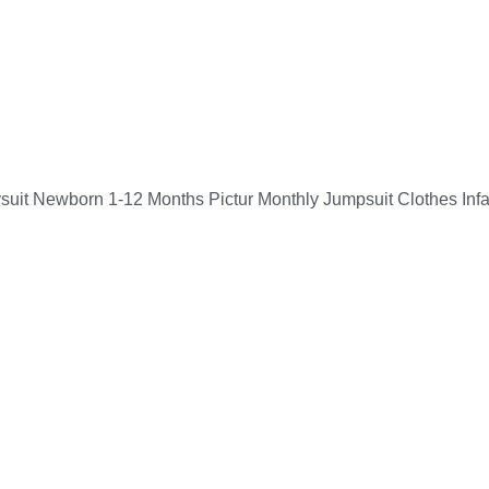
suit Newborn 1-12 Months Pictur Monthly Jumpsuit Clothes Inf