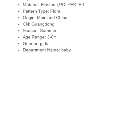
Material:
Elastane,POLYESTER
Pattern Type:
Floral
Origin:
Mainland China
CN:
Guangdong
Season:
Summer
Age Range:
3-6Y
Gender:
girls
Department Name:
baby