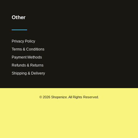
Other
Privacy Policy
Terms & Conditions
Payment Methods
Refunds & Returns
Shipping & Delivery
© 2026 Shopenize. All Rights Reserved.