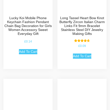
Lucky Koi Mobile Phone
Long Tassel Heart Bow Knot
Keychain Fashion Pendant
Butterfly Zircon Italian Charm
Chain Bag Decoration for Girls
Links Fit 9mm Bracelet
Women Accessory Sweet
Stainless Steel DIY Jewelry
Everyday Gift
Making Gifts
£
0.14
Rated
£
0.09
4.67
out of 5
Add To Cart
Add To Cart