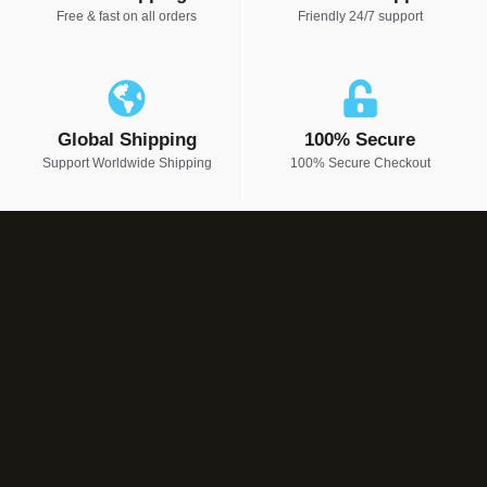
Free & fast on all orders
Friendly 24/7 support
Global Shipping
100% Secure
Support Worldwide Shipping
100% Secure Checkout