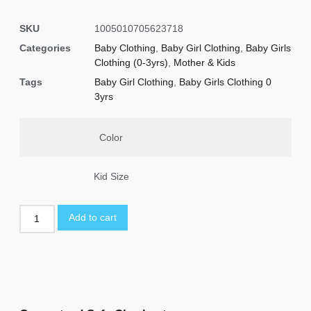
SKU
1005010705623718
Categories
Baby Clothing
,
Baby Girl Clothing
,
Baby Girls
Clothing (0-3yrs)
,
Mother & Kids
Tags
Baby Girl Clothing
,
Baby Girls Clothing 0
3yrs
Color
Kid Size
Add to cart