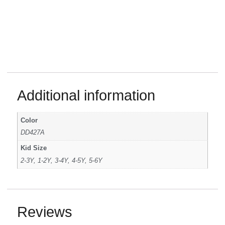
Additional information
Color
DD427A
Kid Size
2-3Y, 1-2Y, 3-4Y, 4-5Y, 5-6Y
Reviews