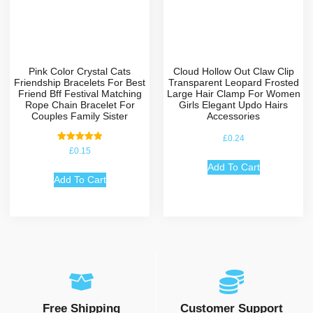
Pink Color Crystal Cats
Cloud Hollow Out Claw Clip
Friendship Bracelets For Best
Transparent Leopard Frosted
Friend Bff Festival Matching
Large Hair Clamp For Women
Rope Chain Bracelet For
Girls Elegant Updo Hairs
Couples Family Sister
Accessories
£
0.24
Rated
£
0.15
5.00
out of 5
Add To Cart
Add To Cart
Free Shipping
Customer Support