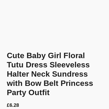
Cute Baby Girl Floral
Tutu Dress Sleeveless
Halter Neck Sundress
with Bow Belt Princess
Party Outfit
£
6.28