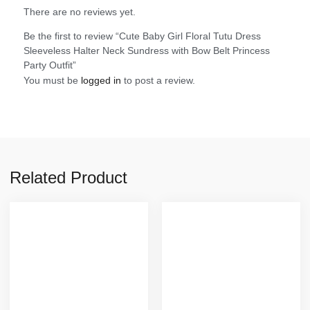
There are no reviews yet.
Be the first to review “Cute Baby Girl Floral Tutu Dress
Sleeveless Halter Neck Sundress with Bow Belt Princess
Party Outfit”
You must be
logged in
to post a review.
Related Product