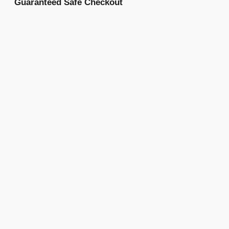
Guaranteed Safe Checkout