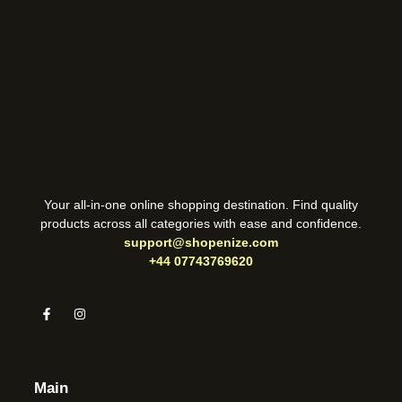
Your all-in-one online shopping destination. Find quality
products across all categories with ease and confidence.
support@shopenize.com
+44 07743769620
Main