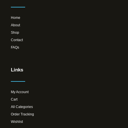
Home
About
Shop
Contact
FAQs
Links
My Account
Cart
All Categories
Order Tracking
Wishlist