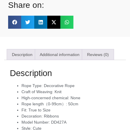
Share on:
Description
Additional information
Reviews (0)
Description
Rope Type:
Decorative Rope
Craft of Weaving:
Knit
High-concerned chemical:
None
Rope length（0-99cm）:
50cm
Fit:
True to Size
Decoration:
Ribbons
Model Number:
DD427A
Style:
Cute