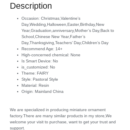
Description
Occasion:
Christmas,Valentine’s
Day,Wedding,Halloween,Easter,Birthday,New
Year,Graduation,anniversary,Mother’s Day,Back to
School,Chinese New Year,Father’s
Day,Thanksgiving,Teachers’ Day,Children’s Day
Recommend Age:
14+
High-concerned chemical:
None
Is Smart Device:
No
is_customized:
No
Theme:
FAIRY
Style:
Pastoral Style
Material:
Resin
Origin:
Mainland China
We are specialized in producing miniature ornament
factory.There are many similar products in my store,We
welcome your visit to purchase, want to get your trust and
support.