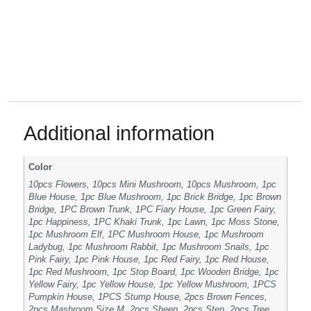
Additional information
Color
10pcs Flowers, 10pcs Mini Mushroom, 10pcs Mushroom, 1pc
Blue House, 1pc Blue Mushroom, 1pc Brick Bridge, 1pc Brown
Bridge, 1PC Brown Trunk, 1PC Fiary House, 1pc Green Fairy,
1pc Happiness, 1PC Khaki Trunk, 1pc Lawn, 1pc Moss Stone,
1pc Mushroom Elf, 1PC Mushroom House, 1pc Mushroom
Ladybug, 1pc Mushroom Rabbit, 1pc Mushroom Snails, 1pc
Pink Fairy, 1pc Pink House, 1pc Red Fairy, 1pc Red House,
1pc Red Mushroom, 1pc Stop Board, 1pc Wooden Bridge, 1pc
Yellow Fairy, 1pc Yellow House, 1pc Yellow Mushroom, 1PCS
Pumpkin House, 1PCS Stump House, 2pcs Brown Fences,
2pcs Mashroom Size M, 2pcs Sheep, 2pcs Step, 2pcs Tree,