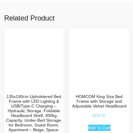
Related Product
135x190cm Upholstered Bed
HOMCOM King Size Bed
Frame with LED Lighting &
Frame with Storage and
USB/Type-C Charging –
Adjustable Velvet Headboard
Hydraulic Storage, Foldable
Headboard Shelf, 300kg
£
222.91
Capacity, Under-Bed Storage,
for Bedroom, Guest Room,
Add To Cart
Apartment – Beige, Space-