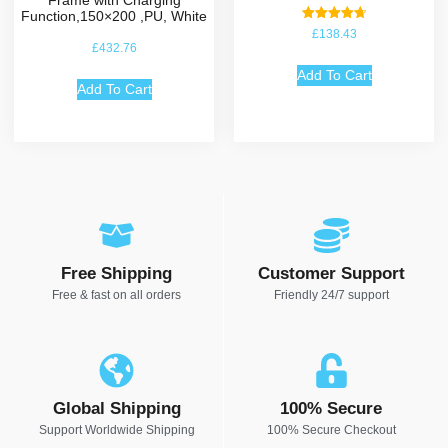
Function,150×200 ,PU, White
Rated
£
138.43
4.75
£
432.76
out of 5
Add To Cart
Add To Cart
Free Shipping
Customer Support
Free & fast on all orders
Friendly 24/7 support
Global Shipping
100% Secure
Support Worldwide Shipping
100% Secure Checkout