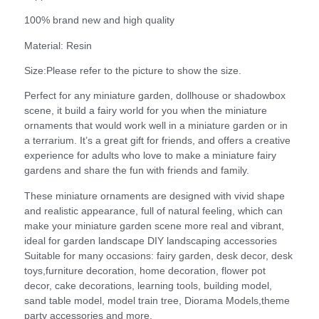
100% brand new and high quality
Material: Resin
Size:Please refer to the picture to show the size.
Perfect for any miniature garden, dollhouse or shadowbox
scene, it build a fairy world for you when the miniature
ornaments that would work well in a miniature garden or in
a terrarium. It’s a great gift for friends, and offers a creative
experience for adults who love to make a miniature fairy
gardens and share the fun with friends and family.
These miniature ornaments are designed with vivid shape
and realistic appearance, full of natural feeling, which can
make your miniature garden scene more real and vibrant,
ideal for garden landscape DIY landscaping accessories
Suitable for many occasions: fairy garden, desk decor, desk
toys,furniture decoration, home decoration, flower pot
decor, cake decorations, learning tools, building model,
sand table model, model train tree, Diorama Models,theme
party accessories and more.