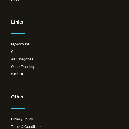
Links
My Account
Cart
All Categories
Order Tracking
Wishlist
Other
Privacy Policy
Terms & Conditions