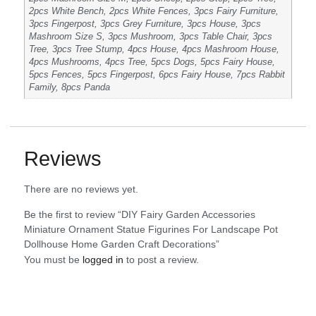
2pcs White Bench, 2pcs White Fences, 3pcs Fairy Furniture,
3pcs Fingerpost, 3pcs Grey Furniture, 3pcs House, 3pcs
Mashroom Size S, 3pcs Mushroom, 3pcs Table Chair, 3pcs
Tree, 3pcs Tree Stump, 4pcs House, 4pcs Mashroom House,
4pcs Mushrooms, 4pcs Tree, 5pcs Dogs, 5pcs Fairy House,
5pcs Fences, 5pcs Fingerpost, 6pcs Fairy House, 7pcs Rabbit
Family, 8pcs Panda
Reviews
There are no reviews yet.
Be the first to review “DIY Fairy Garden Accessories
Miniature Ornament Statue Figurines For Landscape Pot
Dollhouse Home Garden Craft Decorations”
You must be
logged in
to post a review.