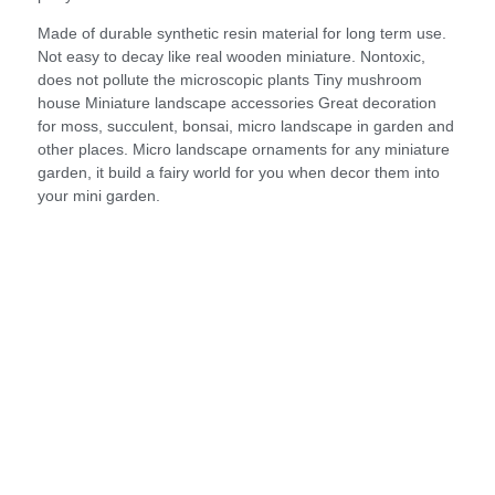
Made of durable synthetic resin material for long term use.
Not easy to decay like real wooden miniature. Nontoxic,
does not pollute the microscopic plants Tiny mushroom
house Miniature landscape accessories Great decoration
for moss, succulent, bonsai, micro landscape in garden and
other places. Micro landscape ornaments for any miniature
garden, it build a fairy world for you when decor them into
your mini garden.