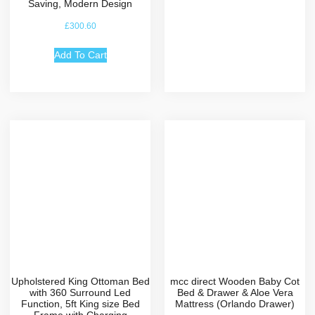
Saving, Modern Design
£
300.60
Add To Cart
Upholstered King Ottoman Bed
mcc direct Wooden Baby Cot
with 360 Surround Led
Bed & Drawer & Aloe Vera
Function, 5ft King size Bed
Mattress (Orlando Drawer)
Frame with Charging