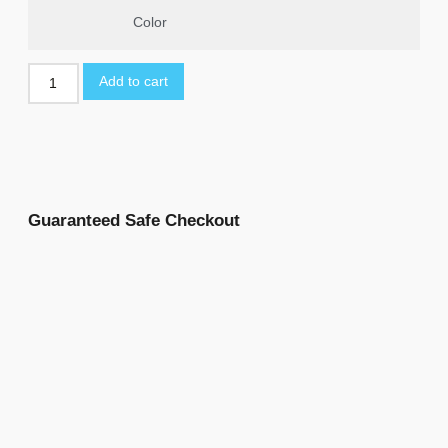
Color
Add to cart
Guaranteed Safe Checkout