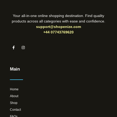
Your all-in-one online shopping destination. Find quality
products across all categories with ease and confidence.
support@shopenize.com
+44 07743769620
Main
Home
About
Shop
Contact
FAQs