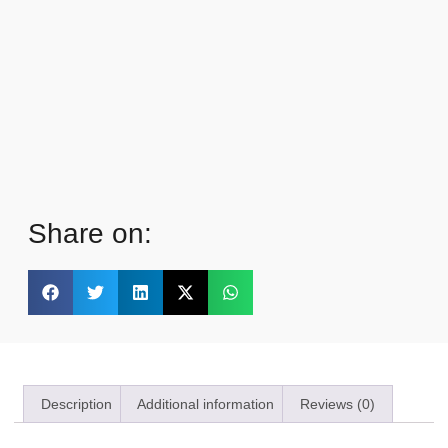
Share on:
Description
Additional information
Reviews (0)