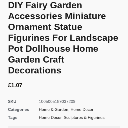
DIY Fairy Garden
Accessories Miniature
Ornament Statue
Figurines For Landscape
Pot Dollhouse Home
Garden Craft
Decorations
£
1.07
SKU
1005005189037209
Categories
Home & Garden
,
Home Decor
Tags
Home Decor
,
Sculptures & Figurines