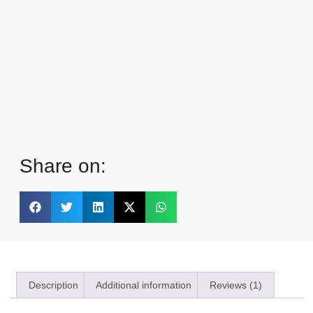
Share on:
Description
Additional information
Reviews (1)