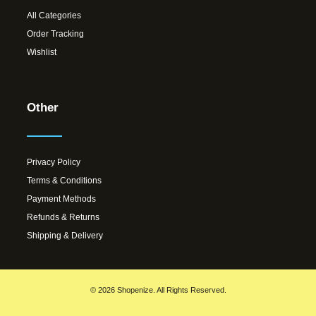
All Categories
Order Tracking
Wishlist
Other
Privacy Policy
Terms & Conditions
Payment Methods
Refunds & Returns
Shipping & Delivery
© 2026 Shopenize. All Rights Reserved.