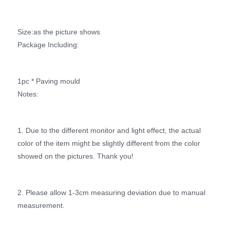
Size:as the picture shows
Package Including:
1pc * Paving mould
Notes:
1. Due to the different monitor and light effect, the actual
color of the item might be slightly different from the color
showed on the pictures. Thank you!
2. Please allow 1-3cm measuring deviation due to manual
measurement.