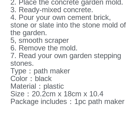
2. Place the concrete garden mold.
3. Ready-mixed concrete.
4. Pour your own cement brick,
stone or slate into the stone mold of
the garden.
5, smooth scraper
6. Remove the mold.
7. Read your own garden stepping
stones.
Type：path maker
Color：black
Material：plastic
Size：20.2cm x 18cm x 10.4
Package includes：1pc path maker