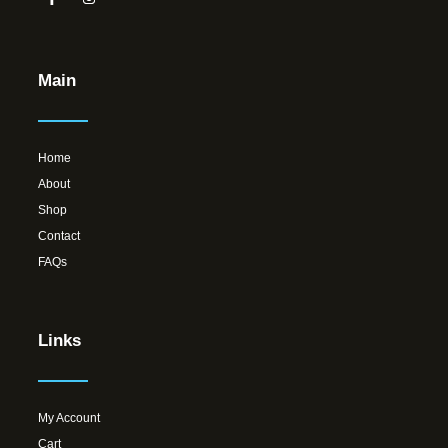
Main
Home
About
Shop
Contact
FAQs
Links
My Account
Cart