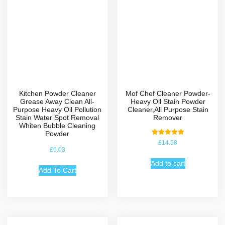
Kitchen Powder Cleaner
Mof Chef Cleaner Powder-
Grease Away Clean All-
Heavy Oil Stain Powder
Purpose Heavy Oil Pollution
Cleaner,All Purpose Stain
Stain Water Spot Removal
Remover
Whiten Bubble Cleaning
Powder
Rated
£
14.58
5.00
£
6.03
out of 5
Add to cart
Add To Cart