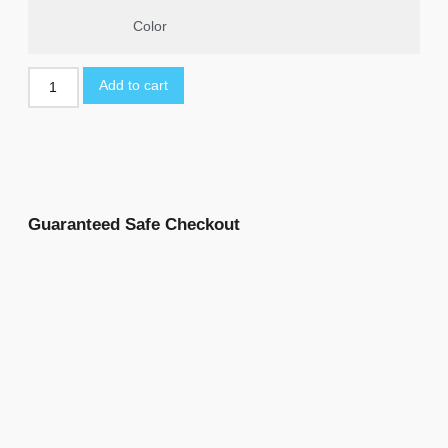
Color
Add to cart
Guaranteed Safe Checkout