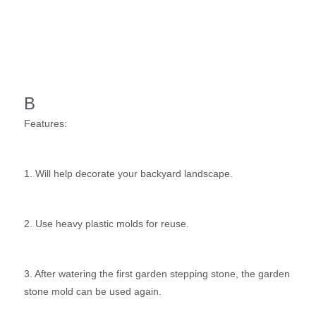
B
Features:
1. Will help decorate your backyard landscape.
2. Use heavy plastic molds for reuse.
3. After watering the first garden stepping stone, the garden
stone mold can be used again.