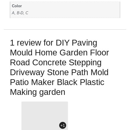
Color
A, B-D, C
1 review for
DIY Paving
Mould Home Garden Floor
Road Concrete Stepping
Driveway Stone Path Mold
Patio Maker Black Plastic
Making garden
+1