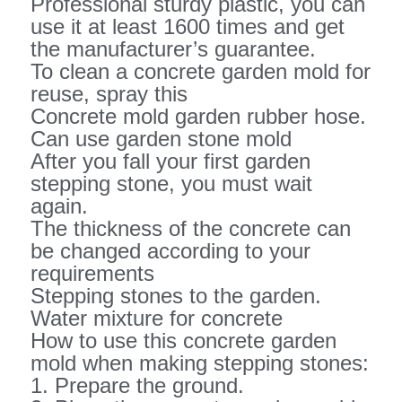
Professional sturdy plastic, you can
use it at least 1600 times and get
the manufacturer’s guarantee.
To clean a concrete garden mold for
reuse, spray this
Concrete mold garden rubber hose.
Can use garden stone mold
After you fall your first garden
stepping stone, you must wait
again.
The thickness of the concrete can
be changed according to your
requirements
Stepping stones to the garden.
Water mixture for concrete
How to use this concrete garden
mold when making stepping stones:
1. Prepare the ground.