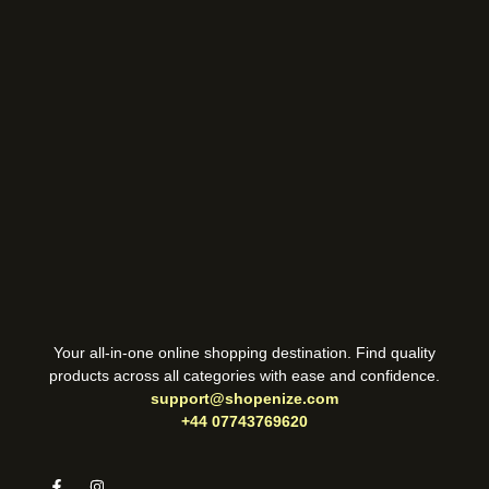
Your all-in-one online shopping destination. Find quality
products across all categories with ease and confidence.
support@shopenize.com
+44 07743769620