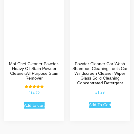
Mof Chef Cleaner Powder-
Powder Cleaner Car Wash
Heavy Oil Stain Powder
Shampoo Cleaning Tools Car
Cleaner,All Purpose Stain
Windscreen Cleaner Wiper
Remover
Glass Solid Cleaning
Concentrated Detergent
Rated
£
1.29
£
14.72
5.00
out of 5
Add To Cart
Add to cart