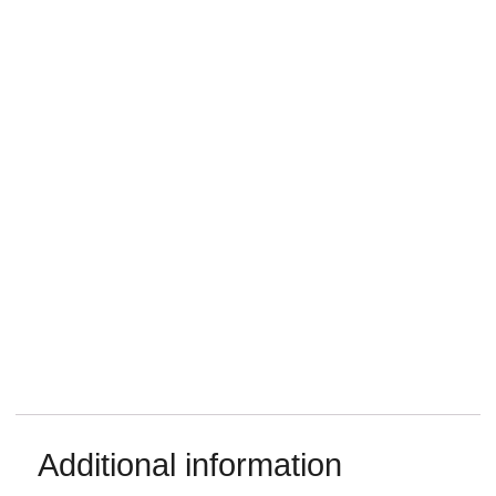
Additional information