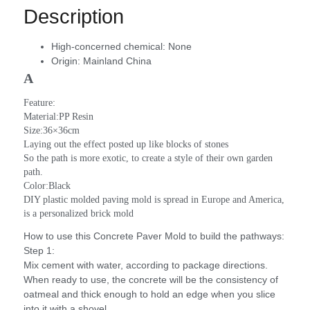
Description
High-concerned chemical:
None
Origin:
Mainland China
A
Feature:
Material:PP Resin
Size:36×36cm
Laying out the effect posted up like blocks of stones
So the path is more exotic, to create a style of their own garden 
path.
Color:Black
DIY plastic molded paving mold is spread in Europe and America, 
is a personalized brick mold
How to use this Concrete Paver Mold to build the pathways:
Step 1:
Mix cement with water, according to package directions.
When ready to use, the concrete will be the consistency of
oatmeal and thick enough to hold an edge when you slice
into it with a shovel.