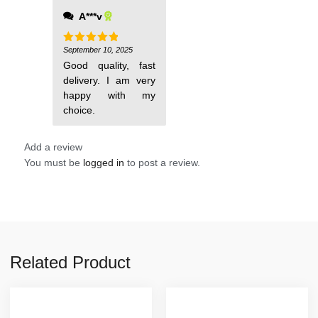
A***v
September 10, 2025
Rated
5
out of 5
Good quality, fast
delivery. I am very
happy with my
choice.
Add a review
You must be
logged in
to post a review.
Related Product