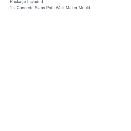
Package Included:
1 x Concrete Slabs Path Walk Maker Mould