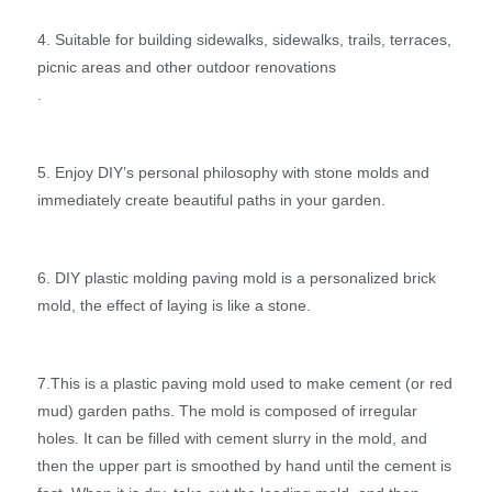
4. Suitable for building sidewalks, sidewalks, trails, terraces,
picnic areas and other outdoor renovations
.
5. Enjoy DIY’s personal philosophy with stone molds and
immediately create beautiful paths in your garden.
6. DIY plastic molding paving mold is a personalized brick
mold, the effect of laying is like a stone.
7.This is a plastic paving mold used to make cement (or red
mud) garden paths. The mold is composed of irregular
holes. It can be filled with cement slurry in the mold, and
then the upper part is smoothed by hand until the cement is