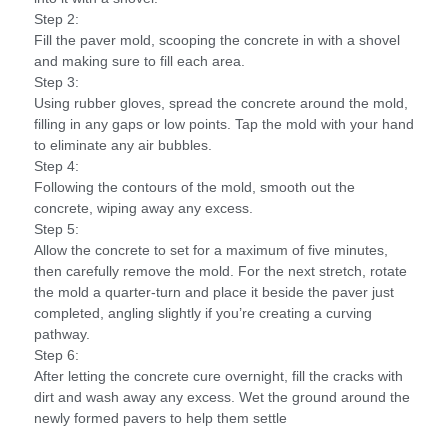
Step 2:
Fill the paver mold, scooping the concrete in with a shovel
and making sure to fill each area.
Step 3:
Using rubber gloves, spread the concrete around the mold,
filling in any gaps or low points. Tap the mold with your hand
to eliminate any air bubbles.
Step 4:
Following the contours of the mold, smooth out the
concrete, wiping away any excess.
Step 5:
Allow the concrete to set for a maximum of five minutes,
then carefully remove the mold. For the next stretch, rotate
the mold a quarter-turn and place it beside the paver just
completed, angling slightly if you’re creating a curving
pathway.
Step 6:
After letting the concrete cure overnight, fill the cracks with
dirt and wash away any excess. Wet the ground around the
newly formed pavers to help them settle