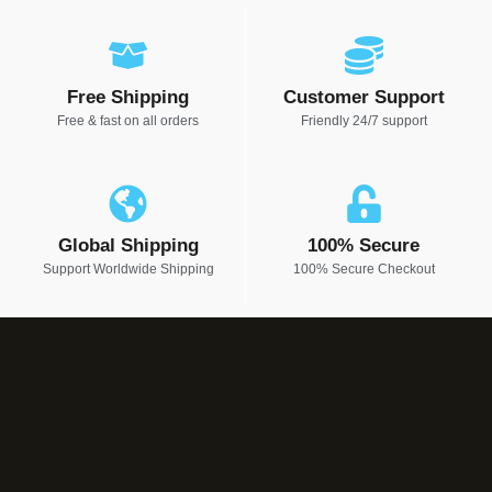
Free Shipping
Customer Support
Free & fast on all orders
Friendly 24/7 support
Global Shipping
100% Secure
Support Worldwide Shipping
100% Secure Checkout