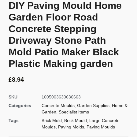
DIY Paving Mould Home
Garden Floor Road
Concrete Stepping
Driveway Stone Path
Mold Patio Maker Black
Plastic Making garden
£
8.94
SKU
1005003630636663
Categories
Concrete Moulds
,
Garden Supplies
,
Home &
Garden
,
Specialist Items
Tags
Brick Mold
,
Brick Mould
,
Large Concrete
Moulds
,
Paving Molds
,
Paving Moulds