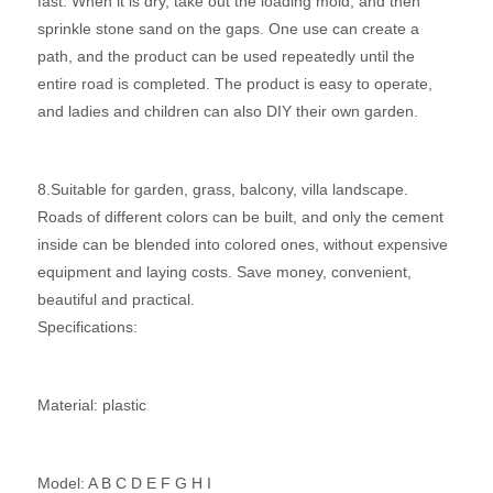
fast. When it is dry, take out the loading mold, and then
sprinkle stone sand on the gaps. One use can create a
path, and the product can be used repeatedly until the
entire road is completed. The product is easy to operate,
and ladies and children can also DIY their own garden.
8.Suitable for garden, grass, balcony, villa landscape.
Roads of different colors can be built, and only the cement
inside can be blended into colored ones, without expensive
equipment and laying costs. Save money, convenient,
beautiful and practical.
Specifications:
Material: plastic
Model: A B C D E F G H I