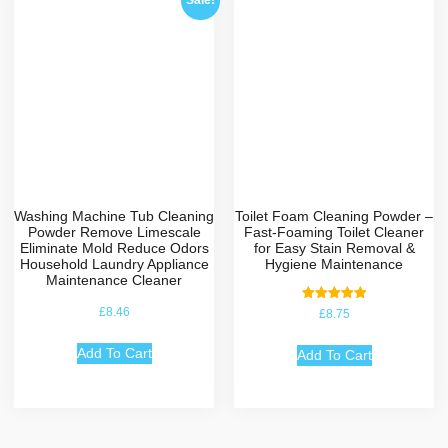
Sale!
Washing Machine Tub Cleaning
Toilet Foam Cleaning Powder –
Powder Remove Limescale
Fast-Foaming Toilet Cleaner
Eliminate Mold Reduce Odors
for Easy Stain Removal &
Household Laundry Appliance
Hygiene Maintenance
Maintenance Cleaner
Rated
£
8.46
£
8.75
5.00
out of 5
Add To Cart
Add To Cart