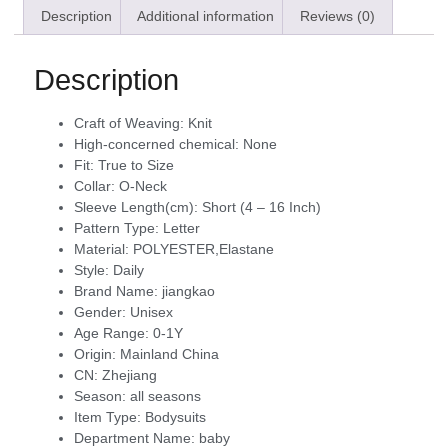
Description
Additional information
Reviews (0)
Description
Craft of Weaving:
Knit
High-concerned chemical:
None
Fit:
True to Size
Collar:
O-Neck
Sleeve Length(cm):
Short (4 – 16 Inch)
Pattern Type:
Letter
Material:
POLYESTER,Elastane
Style:
Daily
Brand Name:
jiangkao
Gender:
Unisex
Age Range:
0-1Y
Origin:
Mainland China
CN:
Zhejiang
Season:
all seasons
Item Type:
Bodysuits
Department Name:
baby