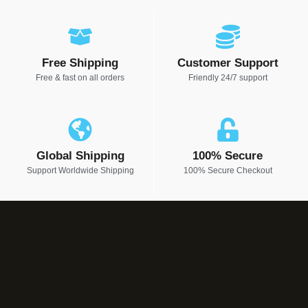
Free Shipping
Customer Support
Free & fast on all orders
Friendly 24/7 support
Global Shipping
100% Secure
Support Worldwide Shipping
100% Secure Checkout