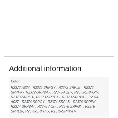
Additional information
Color
R2372-A027-, R2372-SRPGY-, R2372-SRPLB-, R2372-
SRPPK-, R2372-SRPWH-, R2373-A027-, R2373-SRPGY-,
R2373-SRPLB-, R2373-SRPPK-, R2373-SRPWH-, R2374-
A027-, R2374-SRPGY-, R2374-SRPLB-, R2374-SRPPK-,
R2374-SRPWH-, R2375-A027-, R2375-SRPGY-, R2375-
SRPLB-, R2375-SRPPK-, R2375-SRPWH-