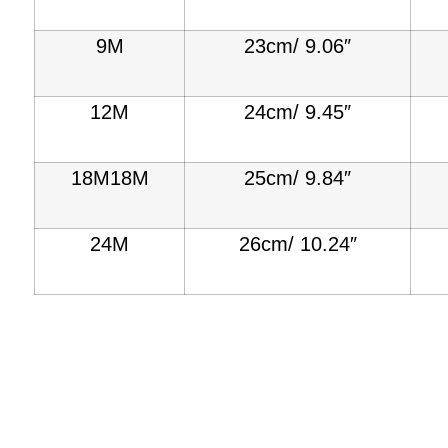
9M
23cm/ 9.06″
12M
24cm/ 9.45″
18M18M
25cm/ 9.84″
24M
26cm/ 10.24″