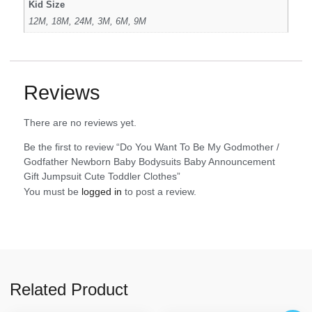
Kid Size
12M, 18M, 24M, 3M, 6M, 9M
Reviews
There are no reviews yet.
Be the first to review “Do You Want To Be My Godmother /
Godfather Newborn Baby Bodysuits Baby Announcement
Gift Jumpsuit Cute Toddler Clothes”
You must be
logged in
to post a review.
Related Product