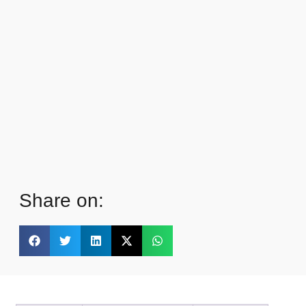
Share on: