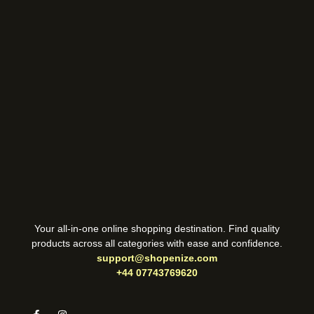
Your all-in-one online shopping destination. Find quality
products across all categories with ease and confidence.
support@shopenize.com
+44 07743769620