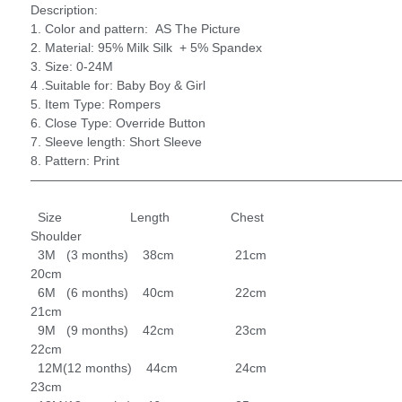
Description:
1. Color and pattern: AS The Picture
2. Material: 95% Milk Silk + 5% Spandex
3. Size: 0-24M
4 .Suitable for: Baby Boy & Girl
5. Item Type: Rompers
6. Close Type: Override Button
7. Sleeve length: Short Sleeve
8. Pattern: Print
—————————————————————————————
Size Length Chest
Shoulder
3M (3 months) 38cm 21cm
20cm
6M (6 months) 40cm 22cm
21cm
9M (9 months) 42cm 23cm
22cm
12M(12 months) 44cm 24cm
23cm