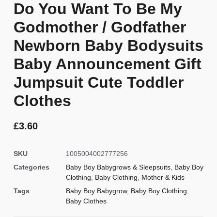
Do You Want To Be My
Godmother / Godfather
Newborn Baby Bodysuits
Baby Announcement Gift
Jumpsuit Cute Toddler
Clothes
£
3.60
SKU
1005004002777256
Categories
Baby Boy Babygrows & Sleepsuits
,
Baby Boy
Clothing
,
Baby Clothing
,
Mother & Kids
Tags
Baby Boy Babygrow
,
Baby Boy Clothing
,
Baby Clothes