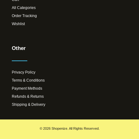
All Categories
Order Tracking
Wishlist
Other
Privacy Policy
Terms & Conditions
Payment Methods
Refunds & Returns
Shipping & Delivery
© 2026 Shopenize. All Rights Reserved.