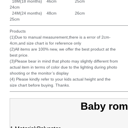
18M(18 months) 46cm 25cm
24cm
24M(24 months) 48cm 26cm
25cm
——————————————————————————————
Products
(1)Due to manual measurement,there is a error of 2cm-
4cm,and size chart is for reference only
(2)All items are 100% new, we offer the best product at the
best price.
(3)Please bear in mind that photo may slightly different from
actual item in terms of color due to the lighting during photo
shooting or the monitor’s display
(4) Please kindly refer to your kids actual height and the
size chart before buying. Thanks.
—————————————————————————————
Baby rom