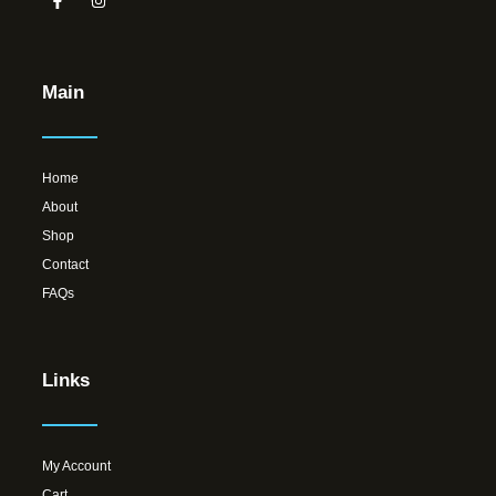
Main
Home
About
Shop
Contact
FAQs
Links
My Account
Cart