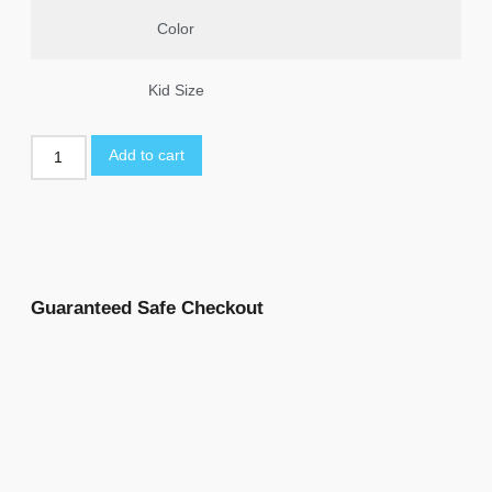
Color
Kid Size
Add to cart
Guaranteed Safe Checkout