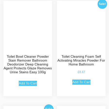
Sale!
Toilet Bowl Cleaner Powder
Toilet Cleaning Foam Self
Stain Remover Bathroom
Activating Miracles Powder For
Deodorizer Deep Cleaning
Home Bathroom
Agent Protects Glaze Removes
Urine Stains Easy 100g
£
8.47
Add To Cart
Add To Cart