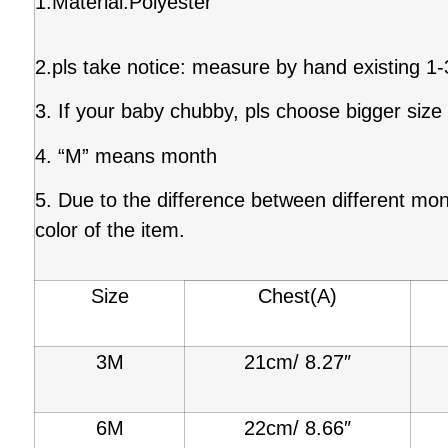
1.Material:Polyester
2.pls take notice: measure by hand existing 1
3. If your baby chubby, pls choose bigger size
4. “M” means month
5. Due to the difference between different moni
color of the item.
Size
Chest(A)
3M
21cm/ 8.27″
6M
22cm/ 8.66″