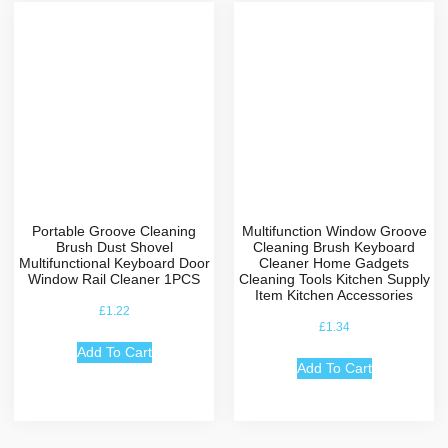
Portable Groove Cleaning
Multifunction Window Groove
Brush Dust Shovel
Cleaning Brush Keyboard
Multifunctional Keyboard Door
Cleaner Home Gadgets
Window Rail Cleaner 1PCS
Cleaning Tools Kitchen Supply
Item Kitchen Accessories
£
1.22
£
1.34
Add To Cart
Add To Cart