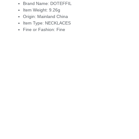
Brand Name:
DOTEFFIL
Item Weight:
9.26g
Origin:
Mainland China
Item Type:
NECKLACES
Fine or Fashion:
Fine