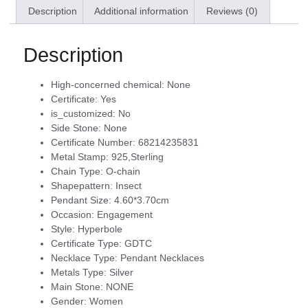
Description
Additional information
Reviews (0)
Description
High-concerned chemical:
None
Certificate:
Yes
is_customized:
No
Side Stone:
None
Certificate Number:
68214235831
Metal Stamp:
925,Sterling
Chain Type:
O-chain
Shapepattern:
Insect
Pendant Size:
4.60*3.70cm
Occasion:
Engagement
Style:
Hyperbole
Certificate Type:
GDTC
Necklace Type:
Pendant Necklaces
Metals Type:
Silver
Main Stone:
NONE
Gender:
Women