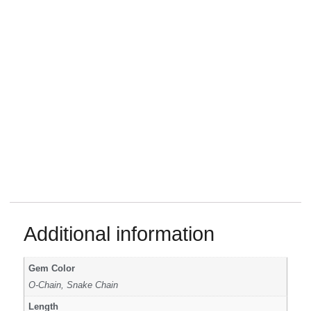
Additional information
Gem Color
O-Chain, Snake Chain
Length