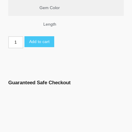
Gem Color
Length
Add to cart
Guaranteed Safe Checkout