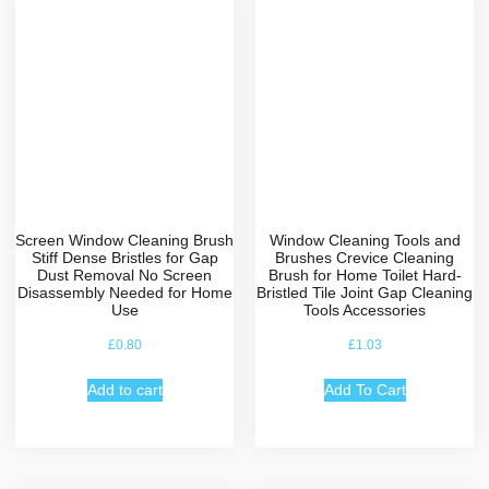
Screen Window Cleaning Brush
Window Cleaning Tools and
Stiff Dense Bristles for Gap
Brushes Crevice Cleaning
Dust Removal No Screen
Brush for Home Toilet Hard-
Disassembly Needed for Home
Bristled Tile Joint Gap Cleaning
Use
Tools Accessories
£
0.80
£
1.03
Add to cart
Add To Cart