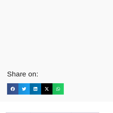
Share on: