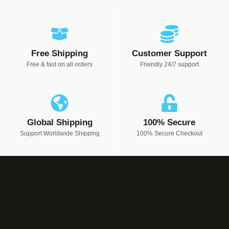
Free Shipping
Customer Support
Free & fast on all orders
Friendly 24/7 support
Global Shipping
100% Secure
Support Worldwide Shipping
100% Secure Checkout