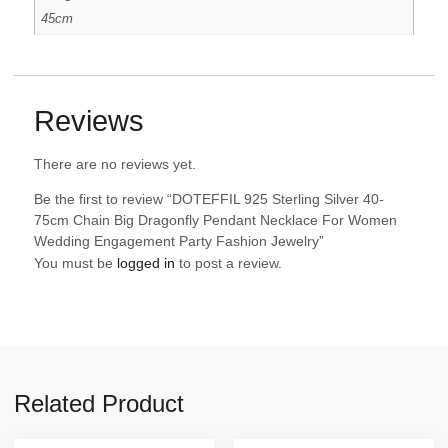
45cm
Reviews
There are no reviews yet.
Be the first to review “DOTEFFIL 925 Sterling Silver 40-
75cm Chain Big Dragonfly Pendant Necklace For Women
Wedding Engagement Party Fashion Jewelry”
You must be
logged in
to post a review.
Related Product