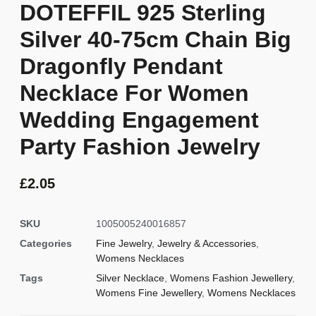
DOTEFFIL 925 Sterling
Silver 40-75cm Chain Big
Dragonfly Pendant
Necklace For Women
Wedding Engagement
Party Fashion Jewelry
£
2.05
SKU
1005005240016857
Categories
Fine Jewelry
,
Jewelry & Accessories
,
Womens Necklaces
Tags
Silver Necklace
,
Womens Fashion Jewellery
,
Womens Fine Jewellery
,
Womens Necklaces