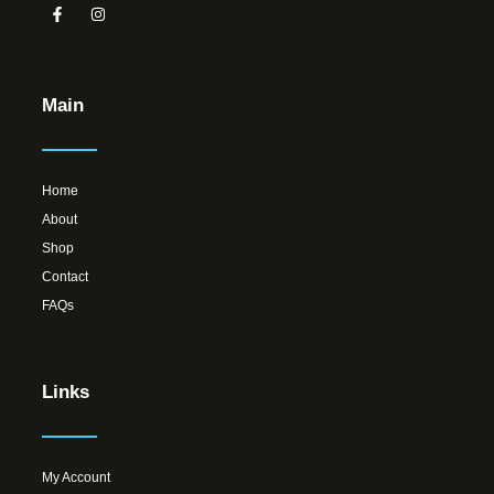
Main
Home
About
Shop
Contact
FAQs
Links
My Account