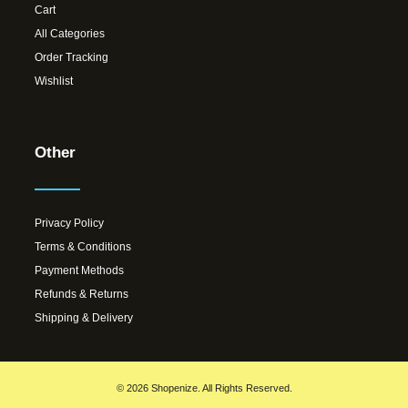
Cart
All Categories
Order Tracking
Wishlist
Other
Privacy Policy
Terms & Conditions
Payment Methods
Refunds & Returns
Shipping & Delivery
© 2026 Shopenize. All Rights Reserved.