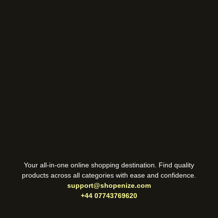
Your all-in-one online shopping destination. Find quality
products across all categories with ease and confidence.
support@shopenize.com
+44 07743769620