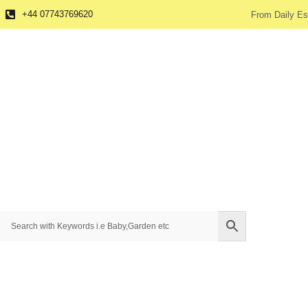
+44 07743769620
From Daily Es