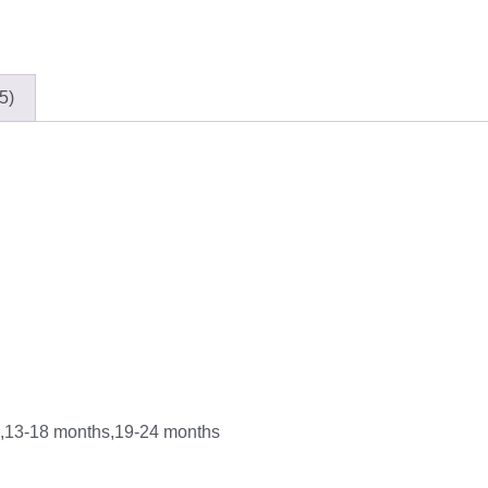
5)
s,13-18 months,19-24 months