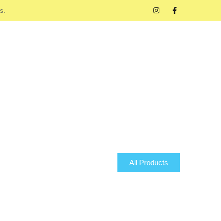
s.
All Products