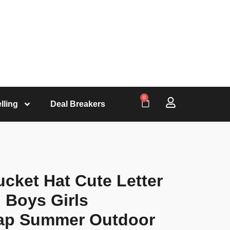
0
lling
Deal Breakers
cket Hat Cute Letter
 Boys Girls
ap Summer Outdoor