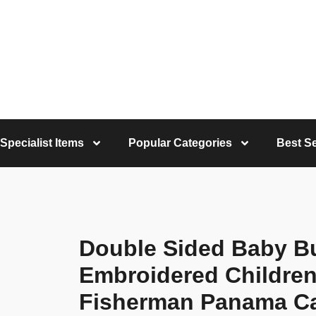
Specialist Items
Popular Categories
Best Se
Double Sided Baby Bu
Embroidered Children
Fisherman Panama C