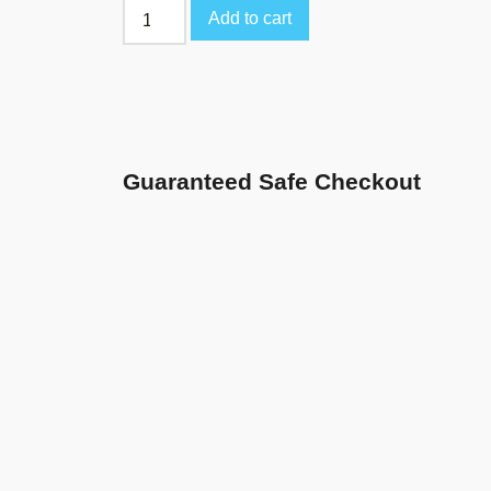
Add to cart
Guaranteed Safe Checkout