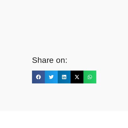
Share on: