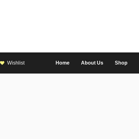
Wishlist
Home
About Us
Shop