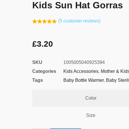
Kids Sun Hat Gorras
(
5
customer reviews)
Rated
4
5.00
out of 5
based on
£
3.20
customer
ratings
SKU
1005005040925394
Categories
Kids Accessories
,
Mother & Kid
Tags
Baby Bottle Warmer
,
Baby Steril
Color
Size