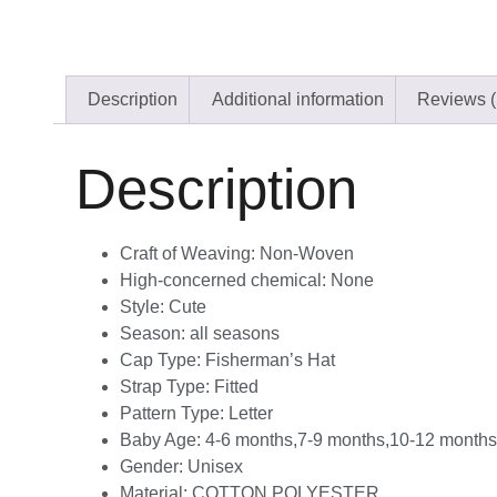
Description
Additional information
Reviews (
Description
Craft of Weaving:
Non-Woven
High-concerned chemical:
None
Style:
Cute
Season:
all seasons
Cap Type:
Fisherman’s Hat
Strap Type:
Fitted
Pattern Type:
Letter
Baby Age:
4-6 months,7-9 months,10-12 month
Gender:
Unisex
Material:
COTTON,POLYESTER