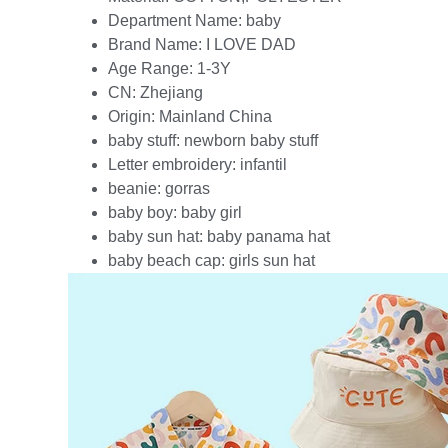
Department Name:
baby
Brand Name:
I LOVE DAD
Age Range:
1-3Y
CN:
Zhejiang
Origin:
Mainland China
baby stuff:
newborn baby stuff
Letter embroidery:
infantil
beanie:
gorras
baby boy:
baby girl
baby sun hat:
baby panama hat
baby beach cap:
girls sun hat