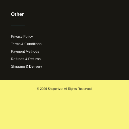
Other
Privacy Policy
Terms & Conditions
Payment Methods
Refunds & Returns
Shipping & Delivery
© 2026 Shopenize. All Rights Reserved.