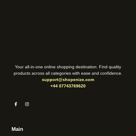
Your all-in-one online shopping destination. Find quality
products across all categories with ease and confidence.
support@shopenize.com
+44 07743769620
Main