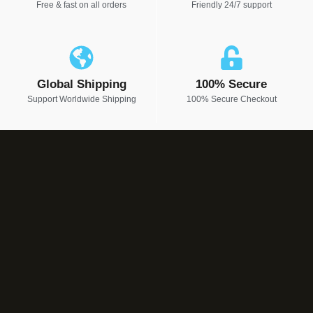
Free & fast on all orders
Friendly 24/7 support
Global Shipping
100% Secure
Support Worldwide Shipping
100% Secure Checkout