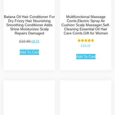
Batana Oil Hair Conditioner For
Multifunctional Massage
Dry Frizzy Hair Nourishing
Comb,Electric Spray Air
Smoothing Conditioner Adds
Cushion Scalp Massager,Self-
Shine Moisturizes Scalp
Cleaning Essential Oil Hair
Repairs Damaged
Care Comb,Gift for Women
£
10.90
£
8.72
Rated
£
15.42
5.00
out of 5
Add To Cart
Add To Cart