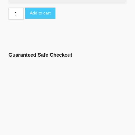
Add to cart
Guaranteed Safe Checkout