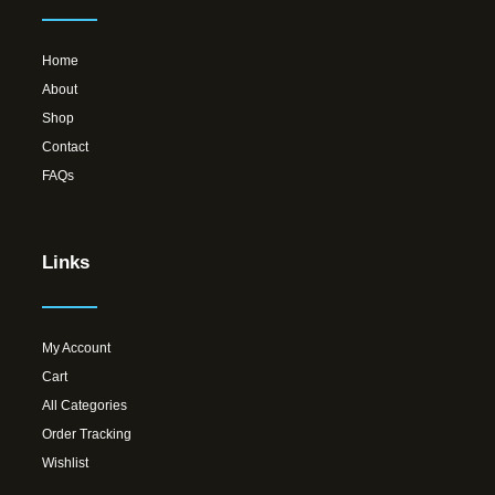
Home
About
Shop
Contact
FAQs
Links
My Account
Cart
All Categories
Order Tracking
Wishlist