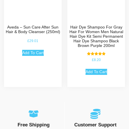
Aveda – Sun Care After Sun
Hair Dye Shampoo For Gray
Hair & Body Cleanser (250ml)
Hair For Women Men Natural
Hair Dye Kit Semi Permanent
Hair Dye Shampoo Black
£
29.01
Brown Purple 200ml
Add To Cart
Rated
£
8.20
5.00
out of 5
Add To Cart
Free Shipping
Customer Support