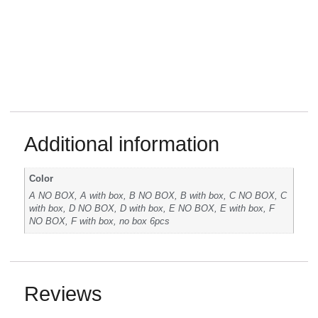
Additional information
Color
A NO BOX, A with box, B NO BOX, B with box, C NO BOX, C
with box, D NO BOX, D with box, E NO BOX, E with box, F
NO BOX, F with box, no box 6pcs
Reviews