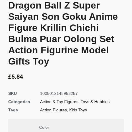
Dragon Ball Z Super
Saiyan Son Goku Anime
Figure Krillin Chichi
Bulma Puar Oolong Set
Action Figurine Model
Gifts Toy
£
5.84
SKU
1005012148953257
Categories
Action & Toy Figures
,
Toys & Hobbies
Tags
Action Figures
,
Kids Toys
Color