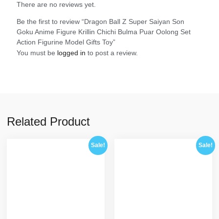
There are no reviews yet.
Be the first to review “Dragon Ball Z Super Saiyan Son
Goku Anime Figure Krillin Chichi Bulma Puar Oolong Set
Action Figurine Model Gifts Toy”
You must be
logged in
to post a review.
Related Product
Sale!
Sale!