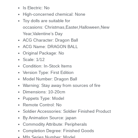
Is Electric:
No
High-concerned chemical:
None
Toy dolls are suitable for
occasions:
Christmas,Easter,Halloween,New
Year,Valentine’s Day
ACG Character:
Dragon Ball
ACG Name:
DRAGON BALL
Original Package:
No
Scale:
1/12
Condition:
In-Stock Items
Version Type:
First Edition
Model Number:
Dragon Ball
Warning:
Stay away from sources of fire
Dimensions:
10-20cm
Puppets Type:
Model
Remote Control:
No
Soldier Accessories:
Soldier Finished Product
By Animation Source:
japan
Commodity Attribute:
Peripherals
Completion Degree:
Finished Goods
Mfg Series Number:
Model