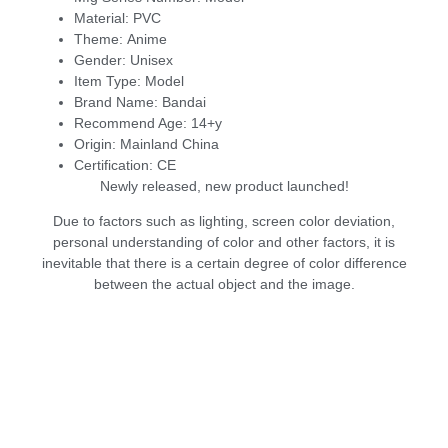
Material:
PVC
Theme:
Anime
Gender:
Unisex
Item Type:
Model
Brand Name:
Bandai
Recommend Age:
14+y
Origin:
Mainland China
Certification:
CE
Newly released, new product launched!
Due to factors such as lighting, screen color deviation,
personal understanding of color and other factors, it is
inevitable that there is a certain degree of color difference
between the actual object and the image.