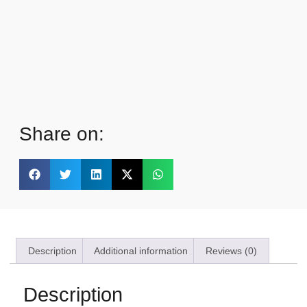
Share on:
Description
Additional information
Reviews (0)
Description