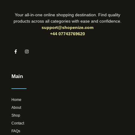
Your all-in-one online shopping destination. Find quality
products across all categories with ease and confidence.
support@shopenize.com
+44 07743769620
Main
Home
About
Shop
Contact
FAQs