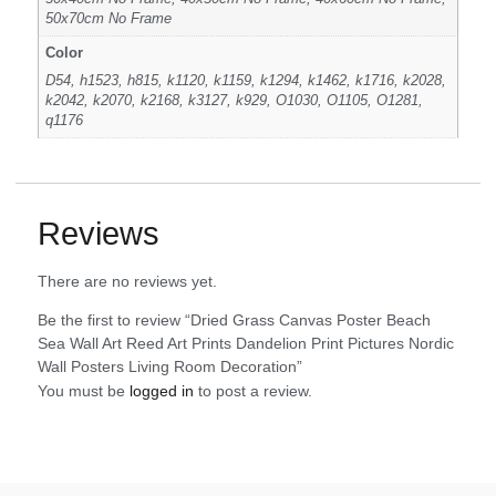
50x70cm No Frame
Color
D54, h1523, h815, k1120, k1159, k1294, k1462, k1716, k2028,
k2042, k2070, k2168, k3127, k929, O1030, O1105, O1281,
q1176
Reviews
There are no reviews yet.
Be the first to review “Dried Grass Canvas Poster Beach
Sea Wall Art Reed Art Prints Dandelion Print Pictures Nordic
Wall Posters Living Room Decoration”
You must be
logged in
to post a review.