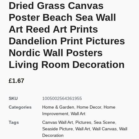
Dried Grass Canvas
Poster Beach Sea Wall
Art Reed Art Prints
Dandelion Print Pictures
Nordic Wall Posters
Living Room Decoration
£
1.67
SKU
1005002564361955
Categories
Home & Garden
,
Home Decor
,
Home
Improvement
,
Wall Art
Tags
Canvas Wall Art
,
Pictures
,
Sea Scene
,
Seaside Picture
,
Wall Art
,
Wall Canvas
,
Wall
Decoration