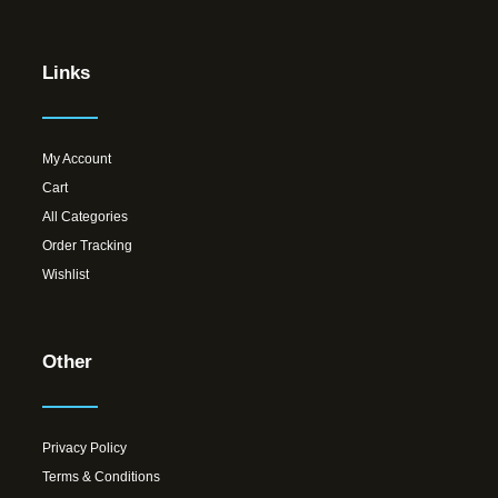
Links
My Account
Cart
All Categories
Order Tracking
Wishlist
Other
Privacy Policy
Terms & Conditions