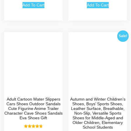
Add To Cart
Add To Cart
Sale!
Adult Cartoon Mater Slippers
Autumn and Winter Children’s
Cars Shoes Outdoor Sandals
Shoes, Boys’ Sports Shoes,
Cute Figurine Anime Trailer
Leather Surface, Breathable,
Character Cave Shoes Sandals
Non-Slip, Versatile Sports
Eva Shoes Gift
Shoes for Middle-Aged and
Older Children, Elementary
School Students