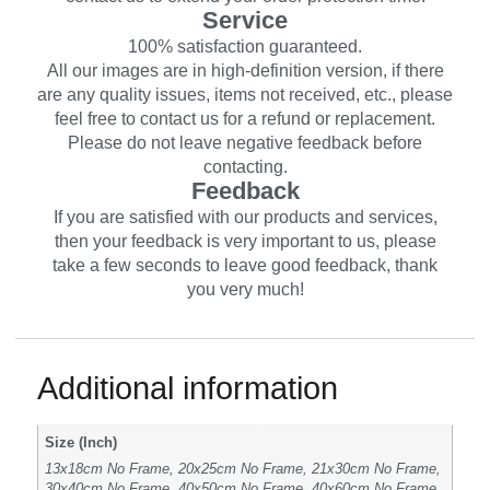
Service
100% satisfaction guaranteed.
All our images are in high-definition version, if there
are any quality issues, items not received, etc., please
feel free to contact us for a refund or replacement.
Please do not leave negative feedback before
contacting.
Feedback
If you are satisfied with our products and services,
then your feedback is very important to us, please
take a few seconds to leave good feedback, thank
you very much!
Additional information
Size (Inch)
13x18cm No Frame, 20x25cm No Frame, 21x30cm No Frame,
30x40cm No Frame, 40x50cm No Frame, 40x60cm No Frame,