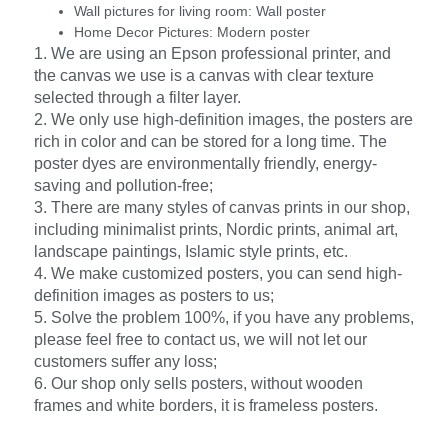
Wall pictures for living room:
Wall poster
Home Decor Pictures:
Modern poster
1. We are using an Epson professional printer, and
the canvas we use is a canvas with clear texture
selected through a filter layer.
2. We only use high-definition images, the posters are
rich in color and can be stored for a long time. The
poster dyes are environmentally friendly, energy-
saving and pollution-free;
3. There are many styles of canvas prints in our shop,
including minimalist prints, Nordic prints, animal art,
landscape paintings, Islamic style prints, etc.
4. We make customized posters, you can send high-
definition images as posters to us;
5. Solve the problem 100%, if you have any problems,
please feel free to contact us, we will not let our
customers suffer any loss;
6. Our shop only sells posters, without wooden
frames and white borders, it is frameless posters.