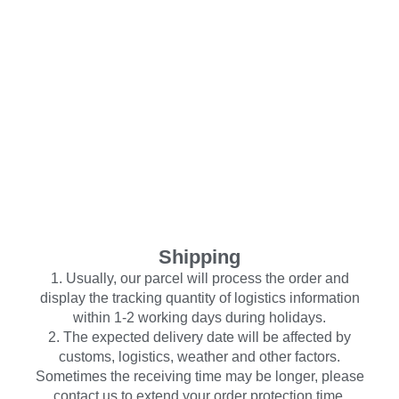
Shipping
1. Usually, our parcel will process the order and
display the tracking quantity of logistics information
within 1-2 working days during holidays.
2. The expected delivery date will be affected by
customs, logistics, weather and other factors.
Sometimes the receiving time may be longer, please
contact us to extend your order protection time.