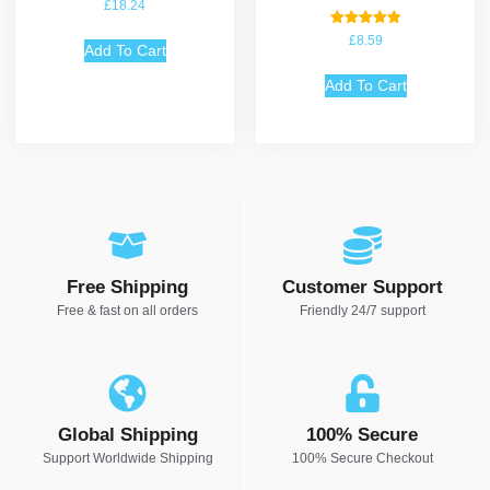
Rated
£
18.24
4.75
out of 5
Rated
£
8.59
Add To Cart
5.00
out of 5
Add To Cart
Free Shipping
Customer Support
Free & fast on all orders
Friendly 24/7 support
Global Shipping
100% Secure
Support Worldwide Shipping
100% Secure Checkout