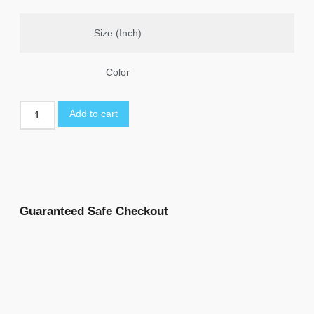
Size (Inch)
Color
Add to cart
Guaranteed Safe Checkout