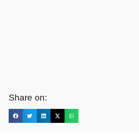
Share on: