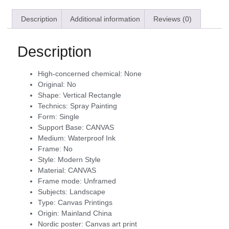
Description
Additional information
Reviews (0)
Description
High-concerned chemical:
None
Original:
No
Shape:
Vertical Rectangle
Technics:
Spray Painting
Form:
Single
Support Base:
CANVAS
Medium:
Waterproof Ink
Frame:
No
Style:
Modern Style
Material:
CANVAS
Frame mode:
Unframed
Subjects:
Landscape
Type:
Canvas Printings
Origin:
Mainland China
Nordic poster:
Canvas art print