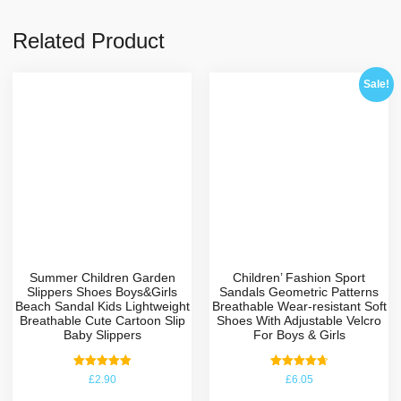
Related Product
Sale!
Summer Children Garden
Children’ Fashion Sport
Slippers Shoes Boys&Girls
Sandals Geometric Patterns
Beach Sandal Kids Lightweight
Breathable Wear-resistant Soft
Breathable Cute Cartoon Slip
Shoes With Adjustable Velcro
Baby Slippers
For Boys & Girls
Rated
Rated
£
2.90
£
6.05
5.00
4.75
out of 5
out of 5