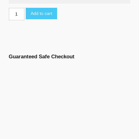
Add to cart
Guaranteed Safe Checkout