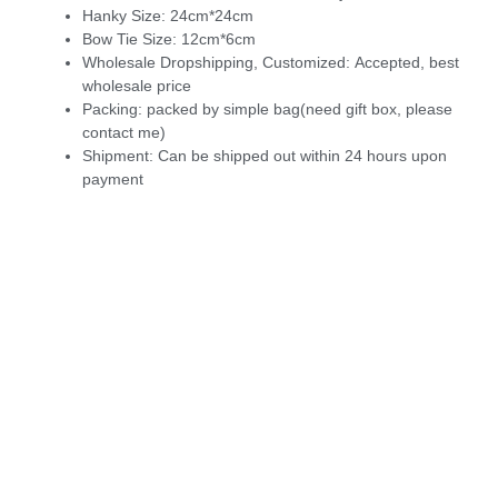
Hanky Size:
24cm*24cm
Bow Tie Size:
12cm*6cm
Wholesale Dropshipping, Customized:
Accepted, best
wholesale price
Packing:
packed by simple bag(need gift box, please
contact me)
Shipment:
Can be shipped out within 24 hours upon
payment
6044