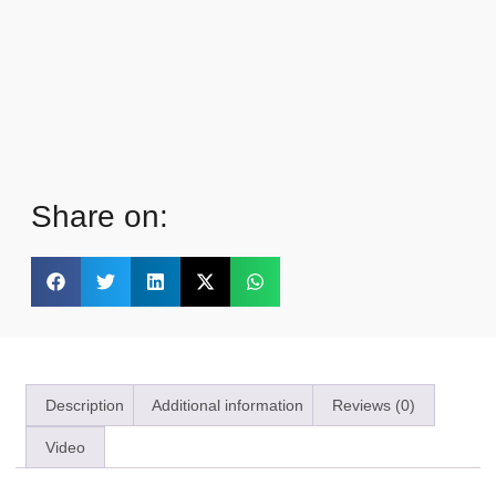
Share on:
Description
Additional information
Reviews (0)
Video