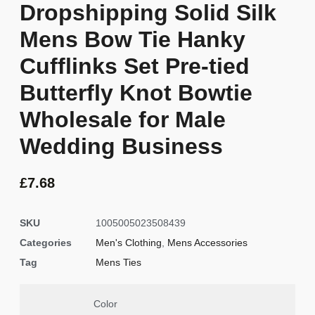
Dropshipping Solid Silk
Mens Bow Tie Hanky
Cufflinks Set Pre-tied
Butterfly Knot Bowtie
Wholesale for Male
Wedding Business
£
7.68
SKU
1005005023508439
Categories
Men's Clothing
,
Mens Accessories
Tag
Mens Ties
Color