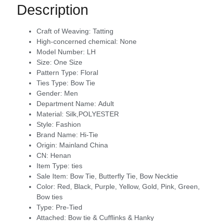
Description
Craft of Weaving:
Tatting
High-concerned chemical:
None
Model Number:
LH
Size:
One Size
Pattern Type:
Floral
Ties Type:
Bow Tie
Gender:
Men
Department Name:
Adult
Material:
Silk,POLYESTER
Style:
Fashion
Brand Name:
Hi-Tie
Origin:
Mainland China
CN:
Henan
Item Type:
ties
Sale Item:
Bow Tie, Butterfly Tie, Bow Necktie
Color:
Red, Black, Purple, Yellow, Gold, Pink, Green,
Bow ties
Type:
Pre-Tied
Attached:
Bow tie & Cufflinks & Hanky