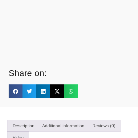
Share on:
Description
Additional information
Reviews (0)
Video