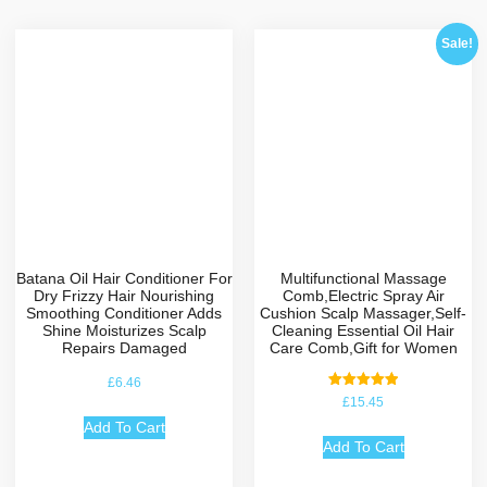
Sale!
Batana Oil Hair Conditioner For
Multifunctional Massage
Dry Frizzy Hair Nourishing
Comb,Electric Spray Air
Smoothing Conditioner Adds
Cushion Scalp Massager,Self-
Shine Moisturizes Scalp
Cleaning Essential Oil Hair
Repairs Damaged
Care Comb,Gift for Women
£
6.46
Rated
£
15.45
5.00
out of 5
Add To Cart
Add To Cart