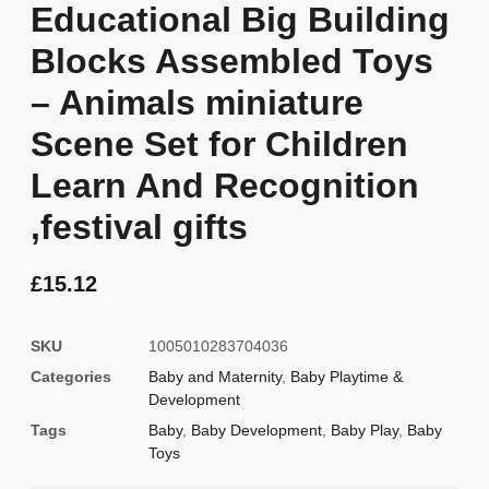
Educational Big Building
Blocks Assembled Toys
– Animals miniature
Scene Set for Children
Learn And Recognition
,festival gifts
£
15.12
SKU
1005010283704036
Categories
Baby and Maternity
,
Baby Playtime &
Development
Tags
Baby
,
Baby Development
,
Baby Play
,
Baby
Toys