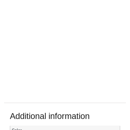
Additional information