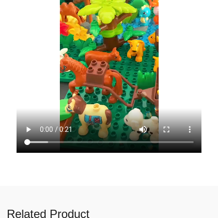
Related Product