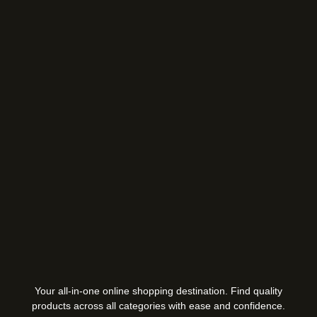
Your all-in-one online shopping destination. Find quality
products across all categories with ease and confidence.