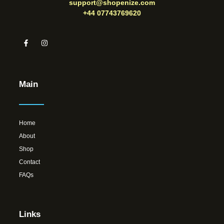
support@shopenize.com
+44 07743769620
Main
Home
About
Shop
Contact
FAQs
Links