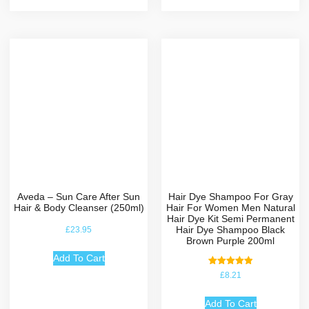
Aveda – Sun Care After Sun
Hair Dye Shampoo For Gray
Hair & Body Cleanser (250ml)
Hair For Women Men Natural
Hair Dye Kit Semi Permanent
Hair Dye Shampoo Black
£
23.95
Brown Purple 200ml
Add To Cart
Rated
£
8.21
5.00
out of 5
Add To Cart