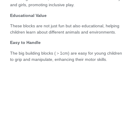
and girls, promoting inclusive play.
Educational Value
These blocks are not just fun but also educational, helping
children learn about different animals and environments.
Easy to Handle
The big building blocks (＞1cm) are easy for young children
to grip and manipulate, enhancing their motor skills.