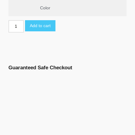
Color
Add to cart
Guaranteed Safe Checkout