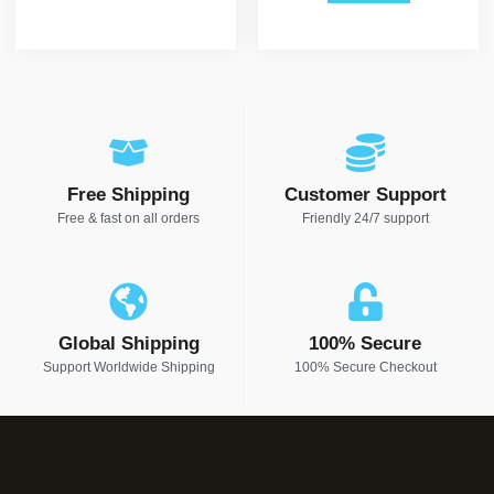
Free Shipping
Customer Support
Free & fast on all orders
Friendly 24/7 support
Global Shipping
100% Secure
Support Worldwide Shipping
100% Secure Checkout