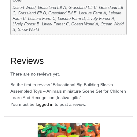
Color
Desert World, Grassland Elf A, Grassland Elf B, Grassland Elf
C, Grassland Elf D, Grassland Elf E, Leisure Farm A, Leisure
Farm B, Leisure Farm C, Leisure Farm D, Lively Forest A,
Lively Forest B, Lively Forest C, Ocean World A, Ocean World
B, Snow World
Reviews
There are no reviews yet.
Be the first to review “Educational Big Building Blocks
Assembled Toys – Animals miniature Scene Set for Children
Learn And Recognition ,festival gifts”
You must be
logged in
to post a review.