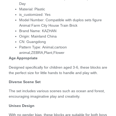
Day
Material:
Plastic
is_customized:
Yes
Model Number:
Compatible with duplos sets figure
Animal Farm City House Train Brick
Brand Name:
KAZHAN
Origin:
Mainland China
CN:
Guangdong
Pattern Type:
Animal,cartoon
animal,ZEBRA,Plant,Flower
Age Appropriate
Designed specifically for children aged 3-6, these blocks are
the perfect size for little hands to handle and play with.
Diverse Scene Set
The set includes various scenes such as ocean and forest,
encouraging imaginative play and creativity.
Unisex Design
With no gender bias, these blocks are suitable for both boys