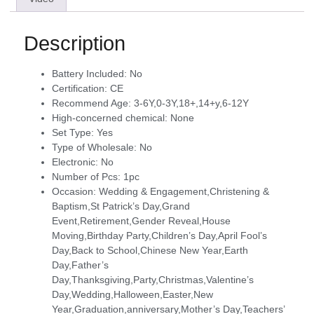
Description
Battery Included:
No
Certification:
CE
Recommend Age:
3-6Y,0-3Y,18+,14+y,6-12Y
High-concerned chemical:
None
Set Type:
Yes
Type of Wholesale:
No
Electronic:
No
Number of Pcs:
1pc
Occasion:
Wedding & Engagement,Christening &
Baptism,St Patrick’s Day,Grand
Event,Retirement,Gender Reveal,House
Moving,Birthday Party,Children’s Day,April Fool’s
Day,Back to School,Chinese New Year,Earth
Day,Father’s
Day,Thanksgiving,Party,Christmas,Valentine’s
Day,Wedding,Halloween,Easter,New
Year,Graduation,anniversary,Mother’s Day,Teachers’