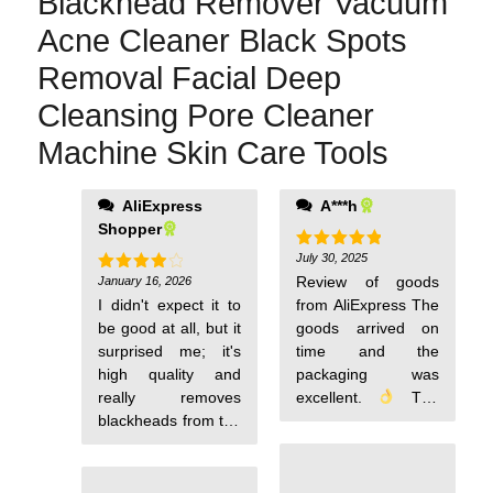
Blackhead Remover Vacuum
Acne Cleaner Black Spots
Removal Facial Deep
Cleansing Pore Cleaner
Machine Skin Care Tools
AliExpress
A***h
Shopper
July 30, 2025
Rated
5
out of 5
Review of goods
January 16, 2026
Rated
4
out of 5
I didn't expect it to
from AliExpress The
be good at all, but it
goods arrived on
surprised me; it's
time and the
high quality and
packaging was
really removes
excellent.
The
blackheads from the
material matches
nose.
the description, and
the quality exceeds
expectations for the