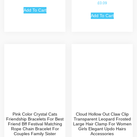
Rated
£
0.09
4.67
out of 5
Add To Cart
Add To Cart
Pink Color Crystal Cats
Cloud Hollow Out Claw Clip
Friendship Bracelets For Best
Transparent Leopard Frosted
Friend Bff Festival Matching
Large Hair Clamp For Women
Rope Chain Bracelet For
Girls Elegant Updo Hairs
Couples Family Sister
Accessories