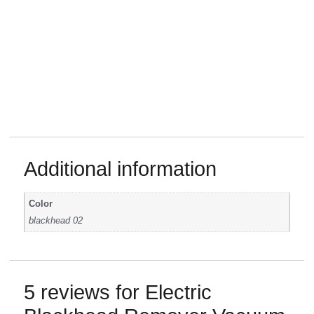
Additional information
Color
blackhead 02
5 reviews for
Electric