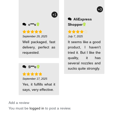
price. The
+3
measurements are
+1
accurate, and the
AliExpress
colors are exactly
c***s
Shopper
like the pictures.
The purchasing
experience was
September 29, 2025
July 7, 2025
Rated
5
Rated
4
out of 5
out of 5
easy, and the seller
Well packaged, fast
It seems like a good
was very
delivery, perfect as
product, I haven't
cooperative. I
requested.
tried it. But I like the
strongly recommend
quality, it has
it, especially for
several nozzles and
S***c
those looking for an
sucks quite strongly.
affordable price and
September 17, 2025
Rated
5
out of 5
Yes, it fulfills what it
says, very effective.
Add a review
You must be
logged in
to post a review.