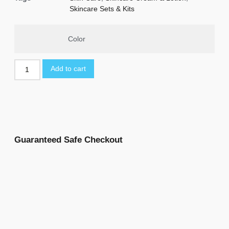
Skincare Sets & Kits
Color
Add to cart
Guaranteed Safe Checkout