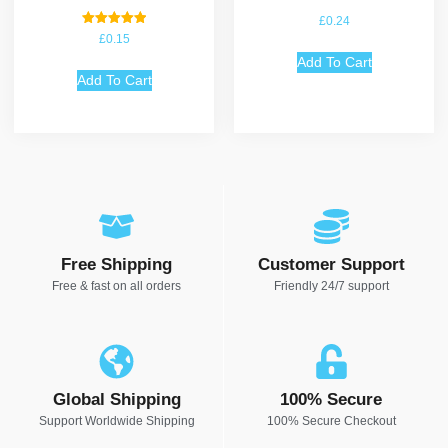
£
0.24
Rated
£
0.15
5.00
out of 5
Add To Cart
Add To Cart
Free Shipping
Customer Support
Free & fast on all orders
Friendly 24/7 support
Global Shipping
100% Secure
Support Worldwide Shipping
100% Secure Checkout