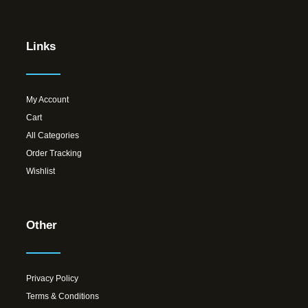
Links
My Account
Cart
All Categories
Order Tracking
Wishlist
Other
Privacy Policy
Terms & Conditions