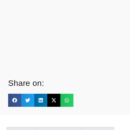
Share on: