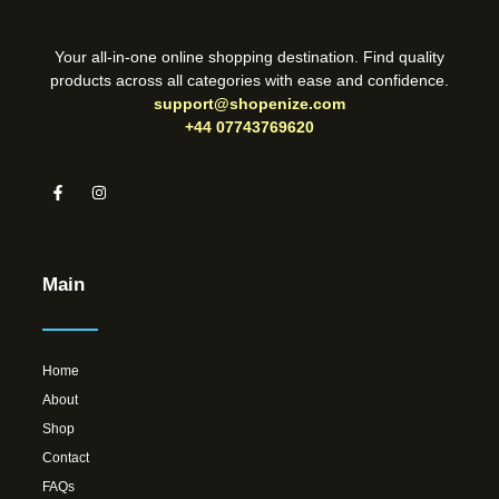
Your all-in-one online shopping destination. Find quality
products across all categories with ease and confidence.
support@shopenize.com
+44 07743769620
Main
Home
About
Shop
Contact
FAQs