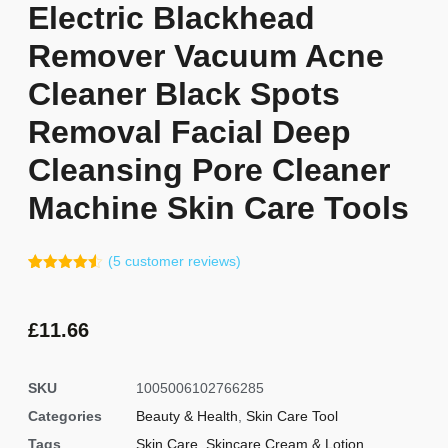
Electric Blackhead
Remover Vacuum Acne
Cleaner Black Spots
Removal Facial Deep
Cleansing Pore Cleaner
Machine Skin Care Tools
(
5
customer reviews)
Rated
4
4.50
out of 5
based on
customer
£
11.66
ratings
SKU
1005006102766285
Categories
Beauty & Health
,
Skin Care Tool
Tags
Skin Care
,
Skincare Cream & Lotion
,