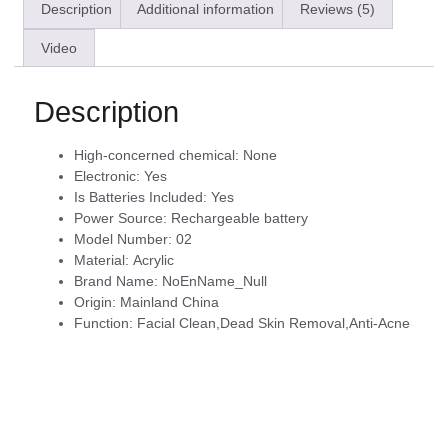
Description
Additional information
Reviews (5)
Video
Description
High-concerned chemical:
None
Electronic:
Yes
Is Batteries Included:
Yes
Power Source:
Rechargeable battery
Model Number:
02
Material:
Acrylic
Brand Name:
NoEnName_Null
Origin:
Mainland China
Function:
Facial Clean,Dead Skin Removal,Anti-Acne