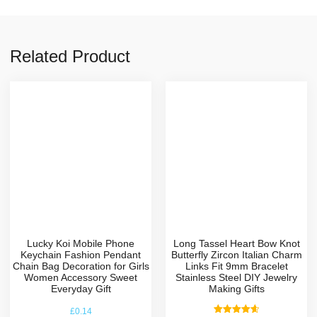
Related Product
Lucky Koi Mobile Phone
Long Tassel Heart Bow Knot
Keychain Fashion Pendant
Butterfly Zircon Italian Charm
Chain Bag Decoration for Girls
Links Fit 9mm Bracelet
Women Accessory Sweet
Stainless Steel DIY Jewelry
Everyday Gift
Making Gifts
£
0.14