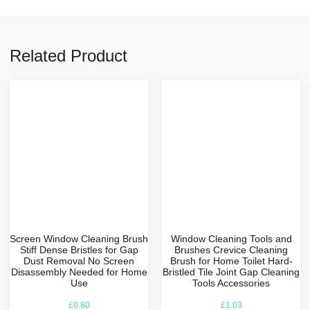
Related Product
Screen Window Cleaning Brush
Window Cleaning Tools and
Stiff Dense Bristles for Gap
Brushes Crevice Cleaning
Dust Removal No Screen
Brush for Home Toilet Hard-
Disassembly Needed for Home
Bristled Tile Joint Gap Cleaning
Use
Tools Accessories
£
0.80
£
1.03