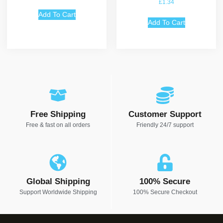
£
1.34
Add To Cart
Add To Cart
Free Shipping
Customer Support
Free & fast on all orders
Friendly 24/7 support
Global Shipping
100% Secure
Support Worldwide Shipping
100% Secure Checkout