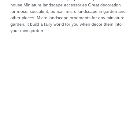
house Miniature landscape accessories Great decoration
for moss, succulent, bonsai, micro landscape in garden and
other places. Micro landscape ornaments for any miniature
garden, it build a fairy world for you when decor them into
your mini garden.