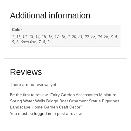
Additional information
Color
1, 11, 12, 13, 14, 15, 16, 17, 18, 2, 20, 21, 22, 23, 24, 25, 3, 4,
5, 6, 6pcs fish, 7, 8, 9
Reviews
There are no reviews yet.
Be the first to review “Fairy Garden Accessories Miniature
Spring Water Wells Bridge Boat Ornament Statue Figurines
Landscape Home Garden Craft Decor”
You must be
logged in
to post a review.