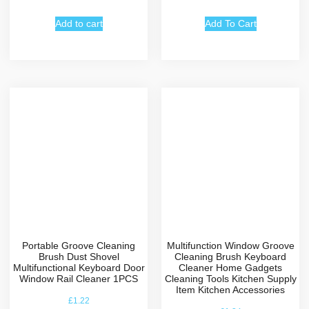
Add to cart
Add To Cart
Portable Groove Cleaning
Multifunction Window Groove
Brush Dust Shovel
Cleaning Brush Keyboard
Multifunctional Keyboard Door
Cleaner Home Gadgets
Window Rail Cleaner 1PCS
Cleaning Tools Kitchen Supply
Item Kitchen Accessories
£
1.22