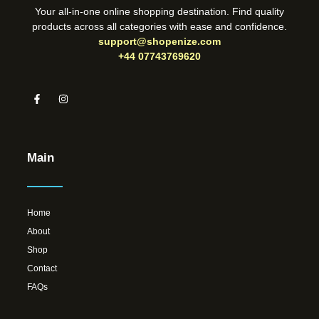
Your all-in-one online shopping destination. Find quality
products across all categories with ease and confidence.
support@shopenize.com
+44 07743769620
Main
Home
About
Shop
Contact
FAQs