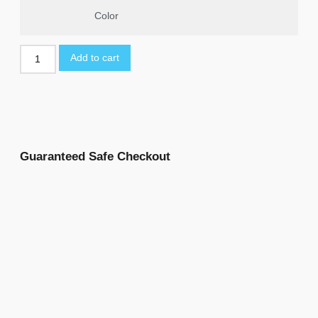
Color
Add to cart
Guaranteed Safe Checkout