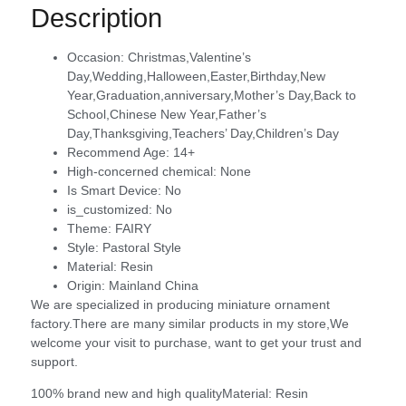
Description
Occasion:
Christmas,Valentine’s
Day,Wedding,Halloween,Easter,Birthday,New
Year,Graduation,anniversary,Mother’s Day,Back to
School,Chinese New Year,Father’s
Day,Thanksgiving,Teachers’ Day,Children’s Day
Recommend Age:
14+
High-concerned chemical:
None
Is Smart Device:
No
is_customized:
No
Theme:
FAIRY
Style:
Pastoral Style
Material:
Resin
Origin:
Mainland China
We are specialized in producing miniature ornament
factory.There are many similar products in my store,We
welcome your visit to purchase, want to get your trust and
support.
100% brand new and high qualityMaterial: Resin