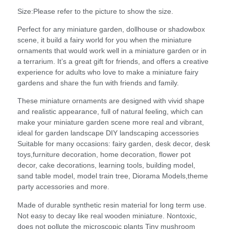
Size:Please refer to the picture to show the size.
Perfect for any miniature garden, dollhouse or shadowbox
scene, it build a fairy world for you when the miniature
ornaments that would work well in a miniature garden or in
a terrarium. It’s a great gift for friends, and offers a creative
experience for adults who love to make a miniature fairy
gardens and share the fun with friends and family.
These miniature ornaments are designed with vivid shape
and realistic appearance, full of natural feeling, which can
make your miniature garden scene more real and vibrant,
ideal for garden landscape DIY landscaping accessories
Suitable for many occasions: fairy garden, desk decor, desk
toys,furniture decoration, home decoration, flower pot
decor, cake decorations, learning tools, building model,
sand table model, model train tree, Diorama Models,theme
party accessories and more.
Made of durable synthetic resin material for long term use.
Not easy to decay like real wooden miniature. Nontoxic,
does not pollute the microscopic plants Tiny mushroom