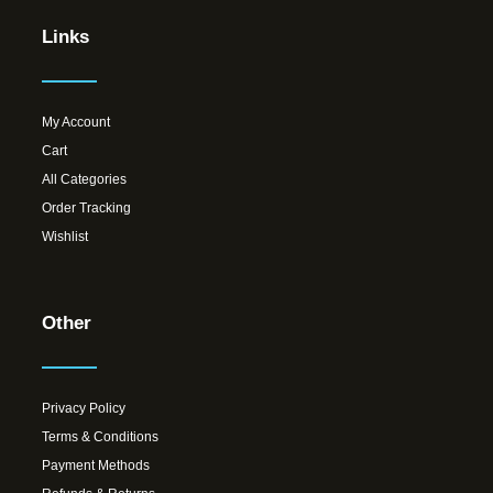
Links
My Account
Cart
All Categories
Order Tracking
Wishlist
Other
Privacy Policy
Terms & Conditions
Payment Methods