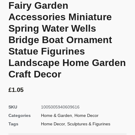
Fairy Garden
Accessories Miniature
Spring Water Wells
Bridge Boat Ornament
Statue Figurines
Landscape Home Garden
Craft Decor
£
1.05
SKU
1005005940609616
Categories
Home & Garden
,
Home Decor
Tags
Home Decor
,
Sculptures & Figurines