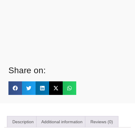
Share on:
Description
Additional information
Reviews (0)