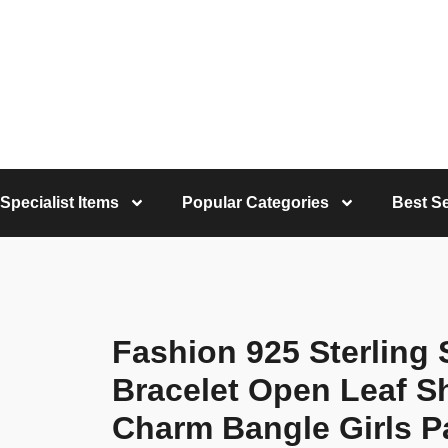
Specialist Items
Popular Categories
Best Se
Fashion 925 Sterling
Bracelet Open Leaf S
Charm Bangle Girls P