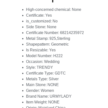
High-concerned chemical:
None
Certificate:
Yes
is_customized:
No
Side Stone:
None
Certificate Number:
68214235972
Metal Stamp:
925,Sterling
Shapepattern:
Geometric
Is Resizable:
Yes
Model Number:
H222
Occasion:
Wedding
Style:
TRENDY
Certificate Type:
GDTC
Metals Type:
Silver
Main Stone:
NONE
Gender:
Women
Brand Name:
URMYLADY
Item Weight:
NONE
Origin:
Mainland China