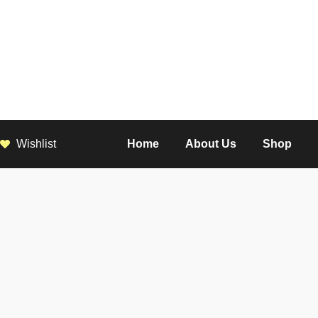
Wishlist
Home
About Us
Shop