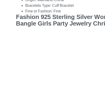
Bracelets Type:
Cuff Bracelet
Fine or Fashion:
Fine
Fashion 925 Sterling Silver W
Bangle Girls Party Jewelry Chr