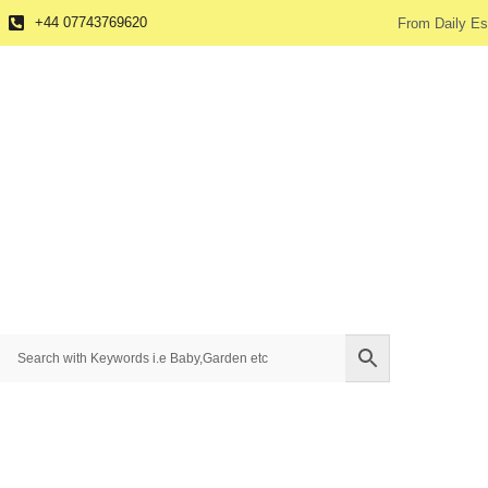
+44 07743769620
From Daily Es