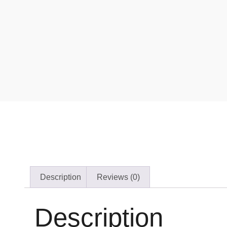
Description
Reviews (0)
Description