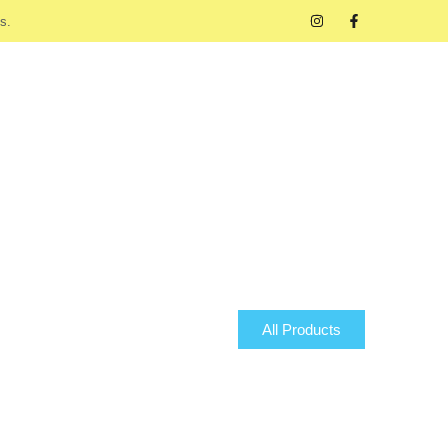
s.
All Products