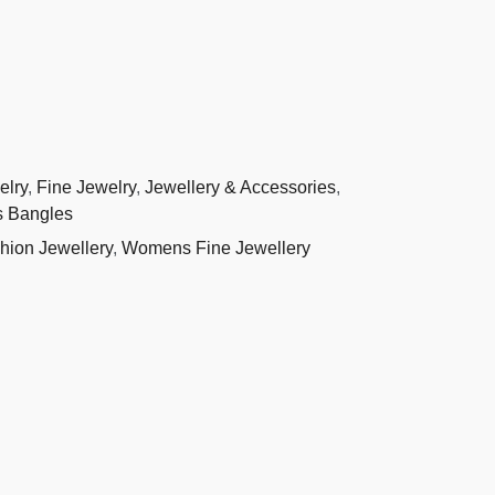
elry
,
Fine Jewelry
,
Jewellery & Accessories
,
 Bangles
ion Jewellery
,
Womens Fine Jewellery