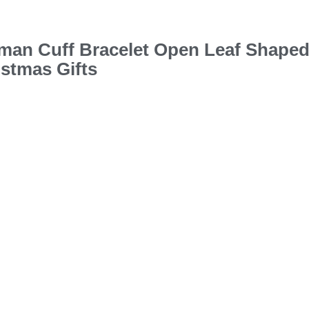
oman Cuff Bracelet Open Leaf Shape
istmas Gifts