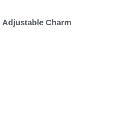
d Adjustable Charm