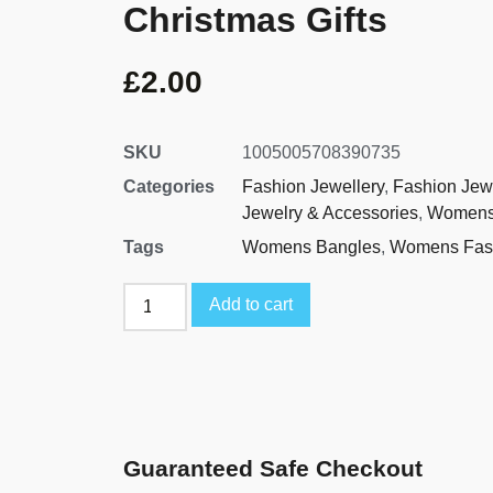
Christmas Gifts
£
2.00
SKU
1005005708390735
Categories
Fashion Jewellery
,
Fashion Jew
Jewelry & Accessories
,
Womens
Tags
Womens Bangles
,
Womens Fash
Add to cart
Guaranteed Safe Checkout