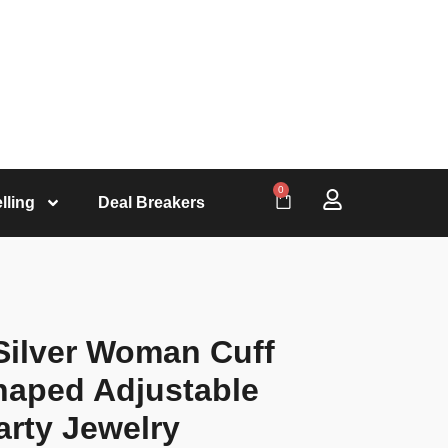
0
lling
Deal Breakers
 Silver Woman Cuff
haped Adjustable
arty Jewelry