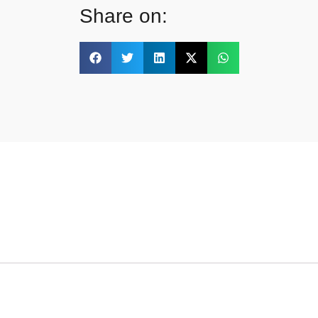
Share on: