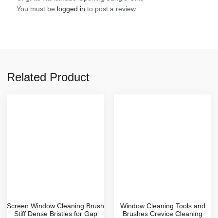
You must be
logged in
to post a review.
Related Product
Screen Window Cleaning Brush
Window Cleaning Tools and
Stiff Dense Bristles for Gap
Brushes Crevice Cleaning