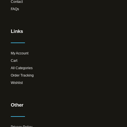
Contact
FAQs
Links
My Account
Cart
All Categories
Order Tracking
Wishlist
Other