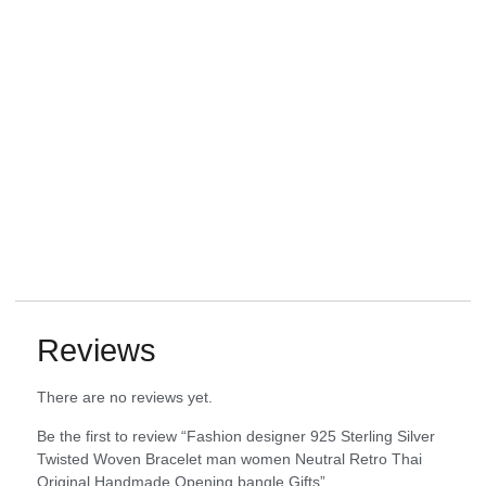
Reviews
There are no reviews yet.
Be the first to review “Fashion designer 925 Sterling Silver
Twisted Woven Bracelet man women Neutral Retro Thai
Original Handmade Opening bangle Gifts”