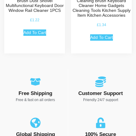
Brush Dust Shovel
Cleaning Brush Keyboard
Multifunctional Keyboard Door
Cleaner Home Gadgets
Window Rail Cleaner 1PCS
Cleaning Tools Kitchen Supply
Item Kitchen Accessories
£
1.22
£
1.34
Add To Cart
Add To Cart
Free Shipping
Customer Support
Free & fast on all orders
Friendly 24/7 support
Global Shipping
100% Secure