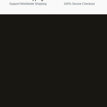
Support Worldwide Shipping
100% Secure Checkout