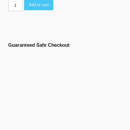
Add to cart
Guaranteed Safe Checkout