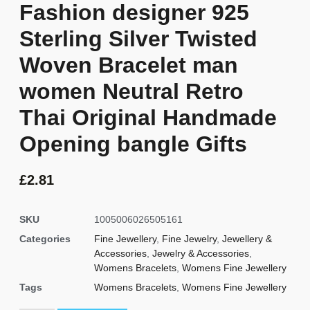
Fashion designer 925
Sterling Silver Twisted
Woven Bracelet man
women Neutral Retro
Thai Original Handmade
Opening bangle Gifts
£
2.81
SKU
1005006026505161
Categories
Fine Jewellery
,
Fine Jewelry
,
Jewellery &
Accessories
,
Jewelry & Accessories
,
Womens Bracelets
,
Womens Fine Jewellery
Tags
Womens Bracelets
,
Womens Fine Jewellery