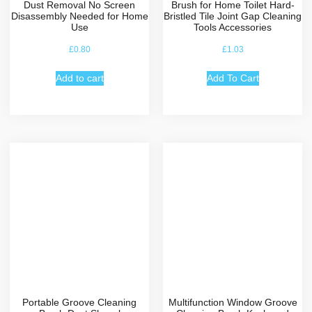
Dust Removal No Screen
Brush for Home Toilet Hard-
Disassembly Needed for Home
Bristled Tile Joint Gap Cleaning
Use
Tools Accessories
£
0.80
£
1.03
Add to cart
Add To Cart
Portable Groove Cleaning
Multifunction Window Groove