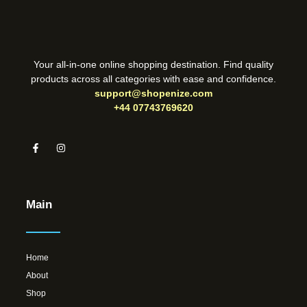
Your all-in-one online shopping destination. Find quality
products across all categories with ease and confidence.
support@shopenize.com
+44 07743769620
Main
Home
About
Shop