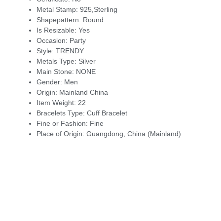
Metal Stamp:
925,Sterling
Shapepattern:
Round
Is Resizable:
Yes
Occasion:
Party
Style:
TRENDY
Metals Type:
Silver
Main Stone:
NONE
Gender:
Men
Origin:
Mainland China
Item Weight:
22
Bracelets Type:
Cuff Bracelet
Fine or Fashion:
Fine
Place of Origin:
Guangdong, China (Mainland)