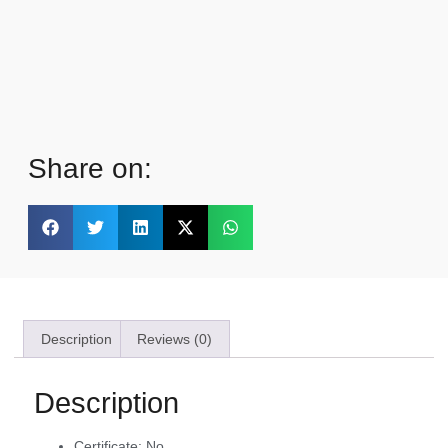
Share on:
Description
Reviews (0)
Description
Certificate:
No