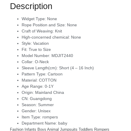
Description
Widget Type:
None
Rope Position and Size:
None
Craft of Weaving:
Knit
High-concerned chemical:
None
Style:
Vacation
Fit:
True to Size
Model Number:
MDJIT2440
Collar:
O-Neck
Sleeve Length(cm):
Short (4 – 16 Inch)
Pattern Type:
Cartoon
Material:
COTTON
Age Range:
0-1Y
Origin:
Mainland China
CN:
Guangdong
Season:
Summer
Gender:
Unisex
Item Type:
rompers
Department Name:
baby
Fashion Infants Boys Animal Jumpsuits Toddlers Rompers