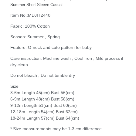
Summer Short Sleeve Casual
Item No.:MDJIT2440
Fabric: 100% Cotton
Season: Summer , Spring
Feature: O-neck and cute pattern for baby
Care instruction: Machine wash ; Cool Iron ; Mild process if
dry clean
Do not bleach ; Do not tumble dry
Size
3-6m Length 45(cm) Bust 56(cm)
6-9m Length 48(cm) Bust 58(cm)
9-12m Length 51(cm) Bust 60(cm)
12-18m Length 54(cm) Bust 62cm)
18-24m Length 57(cm) Bust 64(cm)
* Size measurements may be 1-3 cm difference.