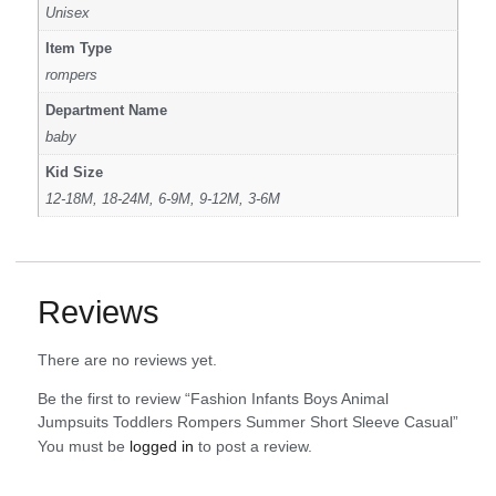
Unisex
Item Type
rompers
Department Name
baby
Kid Size
12-18M, 18-24M, 6-9M, 9-12M, 3-6M
Reviews
There are no reviews yet.
Be the first to review “Fashion Infants Boys Animal
Jumpsuits Toddlers Rompers Summer Short Sleeve Casual”
You must be
logged in
to post a review.