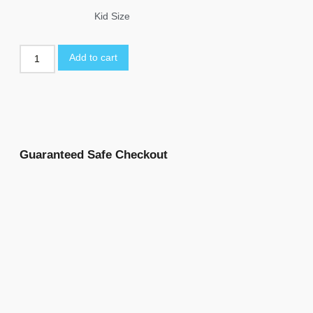
Kid Size
Add to cart
Guaranteed Safe Checkout