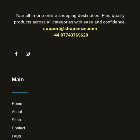
Your all-in-one online shopping destination. Find quality
products across all categories with ease and confidence.
support@shopenize.com
+44 07743769620
Main
Home
About
Shop
Contact
FAQs