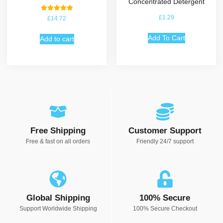
Concentrated Detergent
Rated
£
1.29
£
14.72
5.00
out of 5
Add To Cart
Add to cart
Free Shipping
Customer Support
Free & fast on all orders
Friendly 24/7 support
Global Shipping
100% Secure
Support Worldwide Shipping
100% Secure Checkout