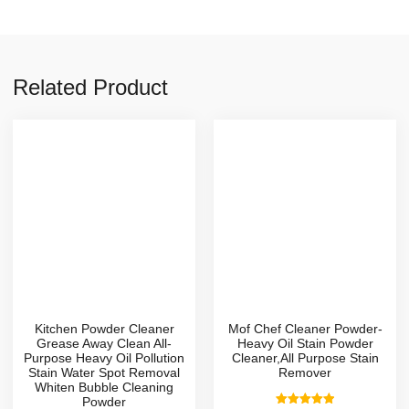
Related Product
Kitchen Powder Cleaner
Mof Chef Cleaner Powder-
Grease Away Clean All-
Heavy Oil Stain Powder
Purpose Heavy Oil Pollution
Cleaner,All Purpose Stain
Stain Water Spot Removal
Remover
Whiten Bubble Cleaning
Powder