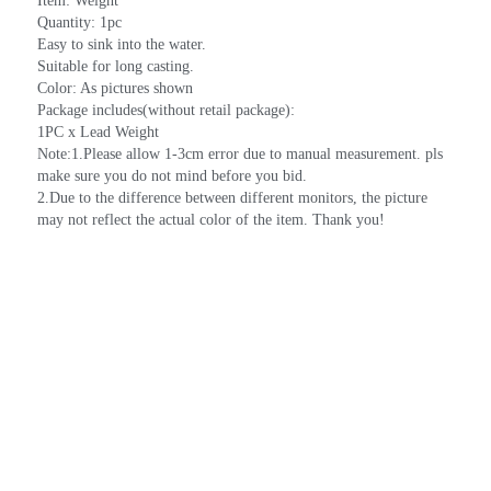
Item: Weight
Quantity: 1pc
Easy to sink into the water.
Suitable for long casting.
Color: As pictures shown
Package includes(without retail package):
1PC x Lead Weight
Note:1.Please allow 1-3cm error due to manual measurement. pls 
make sure you do not mind before you bid.
2.Due to the difference between different monitors, the picture 
may not reflect the actual color of the item. Thank you!