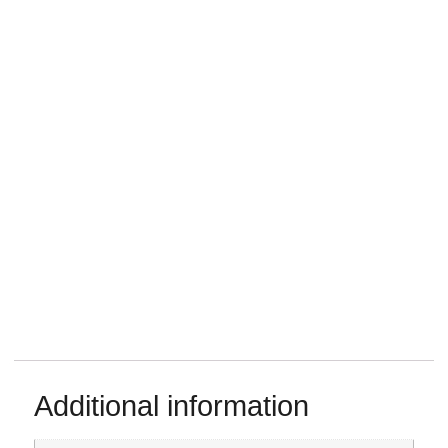
Additional information