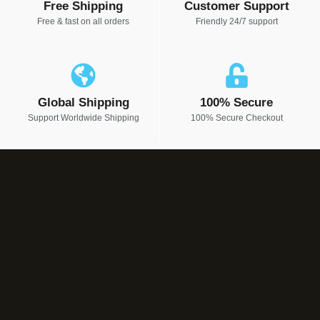
Free Shipping
Customer Support
Free & fast on all orders
Friendly 24/7 support
Global Shipping
100% Secure
Support Worldwide Shipping
100% Secure Checkout