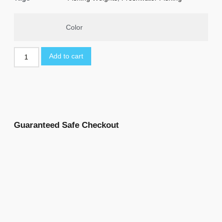
Color
Add to cart
Guaranteed Safe Checkout