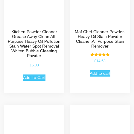
Kitchen Powder Cleaner
Mof Chef Cleaner Powder-
Grease Away Clean All-
Heavy Oil Stain Powder
Purpose Heavy Oil Pollution
Cleaner,All Purpose Stain
Stain Water Spot Removal
Remover
Whiten Bubble Cleaning
Powder
Rated
£
14.58
5.00
£
6.03
out of 5
Add to cart
Add To Cart