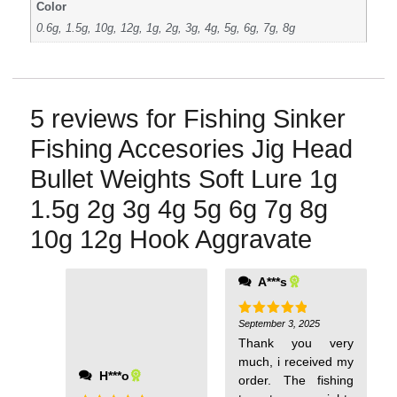
Color
0.6g, 1.5g, 10g, 12g, 1g, 2g, 3g, 4g, 5g, 6g, 7g, 8g
5 reviews for
Fishing Sinker
Fishing Accesories Jig Head
Bullet Weights Soft Lure 1g
1.5g 2g 3g 4g 5g 6g 7g 8g
10g 12g Hook Aggravate
A***s
September 3, 2025
Rated
5
out of 5
Thank you very
much, i received my
Н***о
order. The fishing