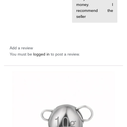
money. I
recommend the
seller
Add a review
You must be
logged in
to post a review.