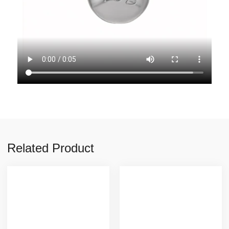
Related Product