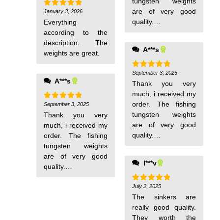
tungsten weights
are of very good
January 3, 2026
Rated
5
out of 5
quality. I
Everything
recommend this
according to the
store to everyone.
description. The
A***s
weights are great.
September 3, 2025
Rated
5
A***s
out of 5
Thank you very
much, i received my
order. The fishing
September 3, 2025
Rated
5
out of 5
tungsten weights
Thank you very
are of very good
much, i received my
quality. I
order. The fishing
recommend this
tungsten weights
store to everyone.
are of very good
I***v
quality. I
recommend this
store to everyone.
July 2, 2025
Rated
5
out of 5
The sinkers are
really good quality.
They worth the