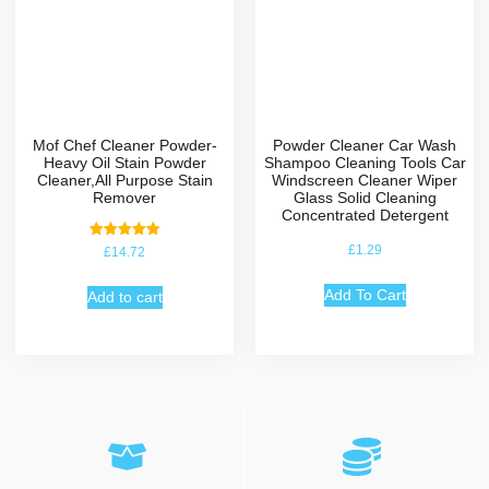
Mof Chef Cleaner Powder-
Powder Cleaner Car Wash
Heavy Oil Stain Powder
Shampoo Cleaning Tools Car
Cleaner,All Purpose Stain
Windscreen Cleaner Wiper
Remover
Glass Solid Cleaning
Concentrated Detergent
Rated
£
1.29
£
14.72
5.00
out of 5
Add To Cart
Add to cart