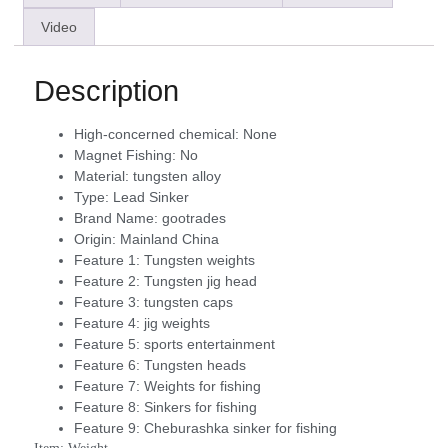
Video
Description
High-concerned chemical:
None
Magnet Fishing:
No
Material:
tungsten alloy
Type:
Lead Sinker
Brand Name:
gootrades
Origin:
Mainland China
Feature 1:
Tungsten weights
Feature 2:
Tungsten jig head
Feature 3:
tungsten caps
Feature 4:
jig weights
Feature 5:
sports entertainment
Feature 6:
Tungsten heads
Feature 7:
Weights for fishing
Feature 8:
Sinkers for fishing
Feature 9:
Cheburashka sinker for fishing