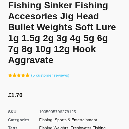
Fishing Sinker Fishing
Accesories Jig Head
Bullet Weights Soft Lure
1g 1.5g 2g 3g 4g 5g 6g
7g 8g 10g 12g Hook
Aggravate
(
5
customer reviews)
Rated
4
5.00
out of 5
based on
customer
£
1.70
ratings
SKU
1005005796279125
Categories
Fishing
,
Sports & Entertainment
Tags
Fishing Weights
,
Freshwater Fishing