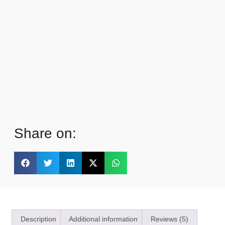
Share on:
Description
Additional information
Reviews (5)