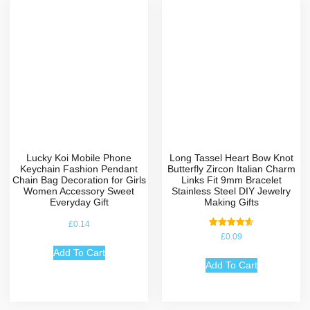
Lucky Koi Mobile Phone
Long Tassel Heart Bow Knot
Keychain Fashion Pendant
Butterfly Zircon Italian Charm
Chain Bag Decoration for Girls
Links Fit 9mm Bracelet
Women Accessory Sweet
Stainless Steel DIY Jewelry
Everyday Gift
Making Gifts
£
0.14
Rated
£
0.09
4.67
out of 5
Add To Cart
Add To Cart