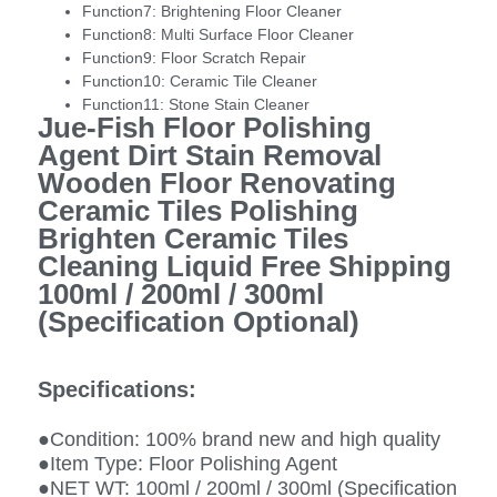
Function7:
Brightening Floor Cleaner
Function8:
Multi Surface Floor Cleaner
Function9:
Floor Scratch Repair
Function10:
Ceramic Tile Cleaner
Function11:
Stone Stain Cleaner
Jue-Fish Floor Polishing
Agent Dirt Stain Removal
Wooden Floor Renovating
Ceramic Tiles Polishing
Brighten Ceramic Tiles
Cleaning Liquid Free Shipping
100ml / 200ml / 300ml
(Specification Optional)
Specifications:
●Condition: 100% brand new and high quality
●Item Type: Floor Polishing Agent
●NET WT: 100ml / 200ml / 300ml (Specification