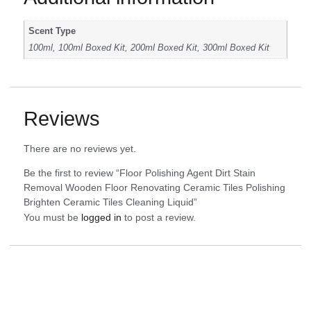
Scent Type
100ml, 100ml Boxed Kit, 200ml Boxed Kit, 300ml Boxed Kit
Reviews
There are no reviews yet.
Be the first to review “Floor Polishing Agent Dirt Stain
Removal Wooden Floor Renovating Ceramic Tiles Polishing
Brighten Ceramic Tiles Cleaning Liquid”
You must be
logged in
to post a review.