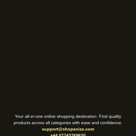
Your all-in-one online shopping destination. Find quality
products across all categories with ease and confidence.
support@shopenize.com
+44 07743769620