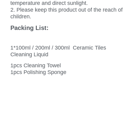
temperature and direct sunlight.
2. Please keep this product out of the reach of
children.
Packing List:
1*100ml / 200ml / 300ml Ceramic Tiles
Cleaning Liquid
1pcs Cleaning Towel
1pcs Polishing Sponge