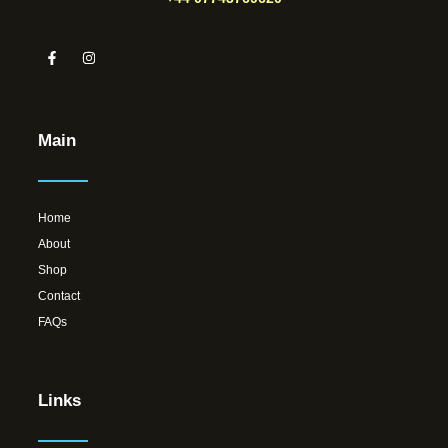
Main
Home
About
Shop
Contact
FAQs
Links