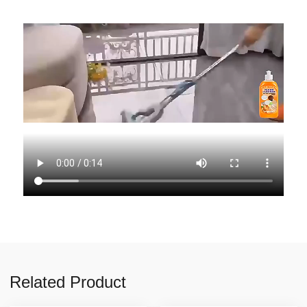
Related Product