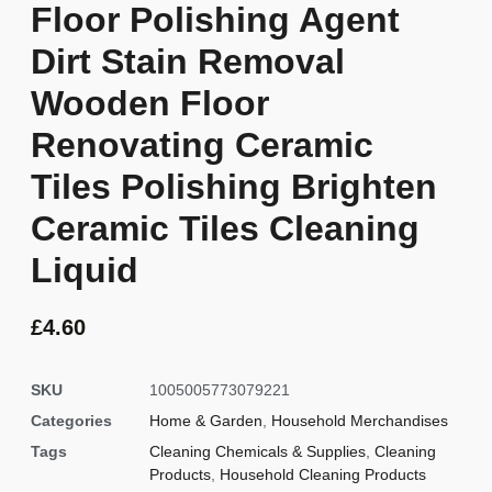
Floor Polishing Agent
Dirt Stain Removal
Wooden Floor
Renovating Ceramic
Tiles Polishing Brighten
Ceramic Tiles Cleaning
Liquid
£
4.60
SKU
1005005773079221
Categories
Home & Garden
,
Household Merchandises
Tags
Cleaning Chemicals & Supplies
,
Cleaning
Products
,
Household Cleaning Products