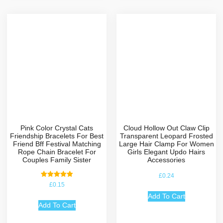
Pink Color Crystal Cats
Cloud Hollow Out Claw Clip
Friendship Bracelets For Best
Transparent Leopard Frosted
Friend Bff Festival Matching
Large Hair Clamp For Women
Rope Chain Bracelet For
Girls Elegant Updo Hairs
Couples Family Sister
Accessories
£
0.24
Rated
£
0.15
5.00
out of 5
Add To Cart
Add To Cart