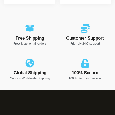
Free Shipping
Customer Support
Free & fast on all orders
Friendly 24/7 support
Global Shipping
100% Secure
Support Worldwide Shipping
100% Secure Checkout