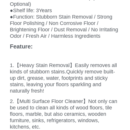
Optional)
●Shelf life: 3Years
●Function: Stubborn Stain Removal / Strong
Floor Polishing / Non Corrosive Floor /
Brightening Floor / Dust Removal / No Irritating
Odor / Fresh Air / Harmless Ingredients
Feature:
1.【Heavy Stain Removal】Easily removes all
kinds of stubborn stains.Quickly remove built-
up dirt, grease, water, footprints and sticky
stains, leaving your floors sparkling and
naturally fresh!
2.【Multi Surface Floor Cleaner】Not only can
be used to clean all kinds of wood floors, tile
floors, marble, but also ceramics, wooden
furniture, sinks, refrigerators, windows,
kitchens, etc.