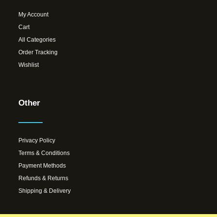
My Account
Cart
All Categories
Order Tracking
Wishlist
Other
Privacy Policy
Terms & Conditions
Payment Methods
Refunds & Returns
Shipping & Delivery