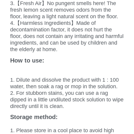
3.【Fresh Air】No pungent smells here! The
fresh lemon scent removes odors from the
floor, leaving a light natural scent on the floor.
4.【Harmless Ingredients】Made of
decontamination factor, it does not hurt the
floor, does not contain any irritating and harmful
ingredients, and can be used by children and
the elderly at home.
How to use:
1. Dilute and dissolve the product with 1 : 100
water, then soak a rag or mop in the solution.
2. For stubborn stains, you can use a rag
dipped in a little undiluted stock solution to wipe
directly until it is clean.
Storage method:
1. Please store in a cool place to avoid high