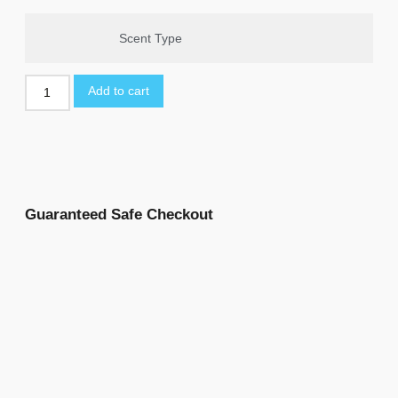
Scent Type
Add to cart
Guaranteed Safe Checkout