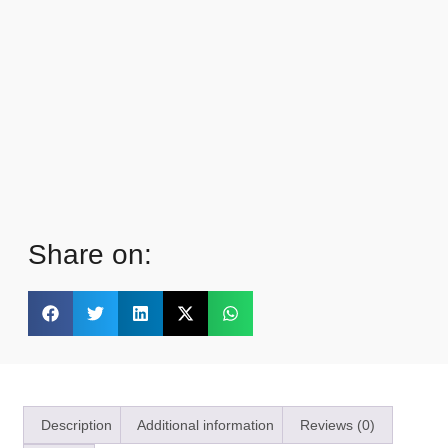
Share on:
Description
Additional information
Reviews (0)