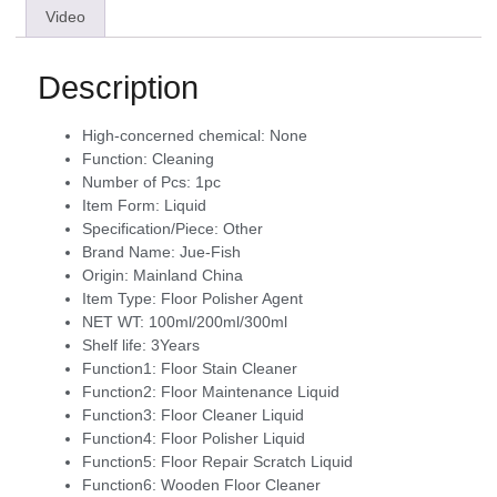
Video
Description
High-concerned chemical:
None
Function:
Cleaning
Number of Pcs:
1pc
Item Form:
Liquid
Specification/Piece:
Other
Brand Name:
Jue-Fish
Origin:
Mainland China
Item Type:
Floor Polisher Agent
NET WT:
100ml/200ml/300ml
Shelf life:
3Years
Function1:
Floor Stain Cleaner
Function2:
Floor Maintenance Liquid
Function3:
Floor Cleaner Liquid
Function4:
Floor Polisher Liquid
Function5:
Floor Repair Scratch Liquid
Function6:
Wooden Floor Cleaner