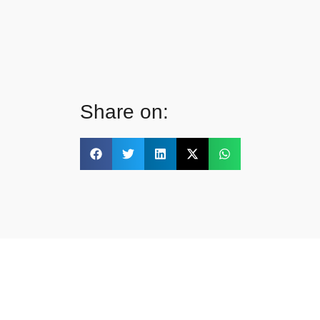
Share on: