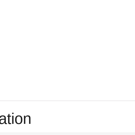
ation