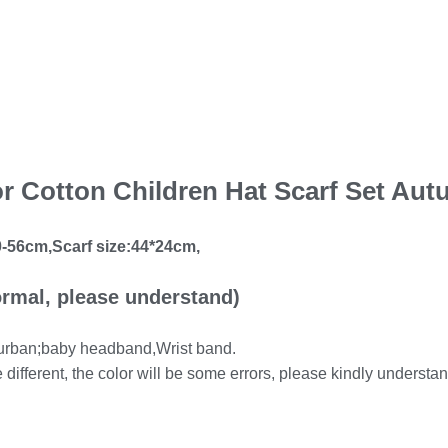
lor Cotton Children Hat Scarf Set Au
-56cm,Scarf size:44*24cm,
rmal, please understand)
 turban;baby headband,Wrist band.
e different, the color will be some errors, please kindly understan