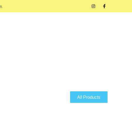
s.
All Products