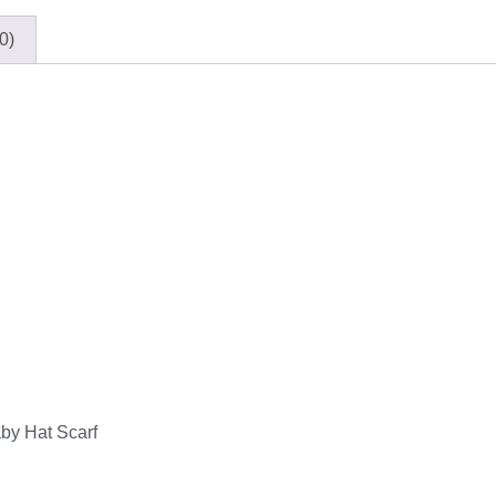
0)
by Hat Scarf