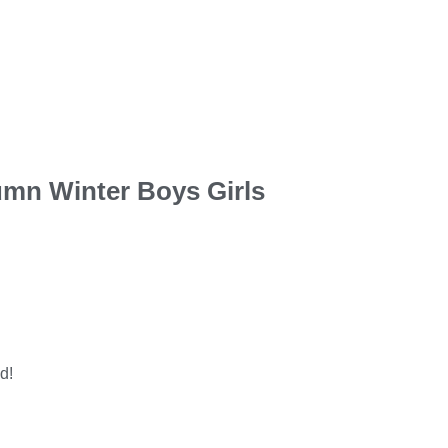
tumn Winter Boys Girls
d!