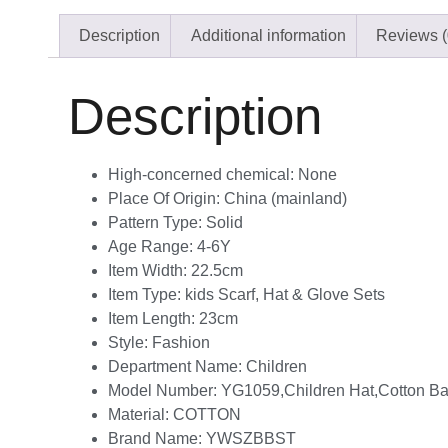
Description
Additional information
Reviews (
Description
High-concerned chemical:
None
Place Of Origin:
China (mainland)
Pattern Type:
Solid
Age Range:
4-6Y
Item Width:
22.5cm
Item Type:
kids Scarf, Hat & Glove Sets
Item Length:
23cm
Style:
Fashion
Department Name:
Children
Model Number:
YG1059,Children Hat,Cotton Ba
Material:
COTTON
Brand Name:
YWSZBBST