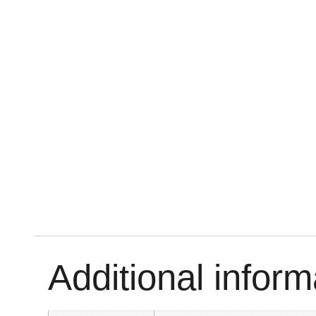
Additional inform