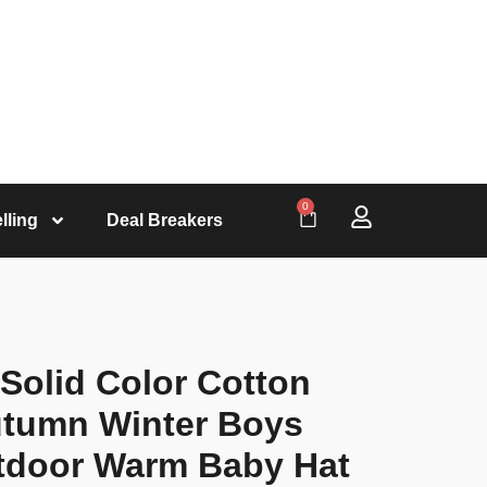
0
lling
Deal Breakers
 Solid Color Cotton
utumn Winter Boys
utdoor Warm Baby Hat