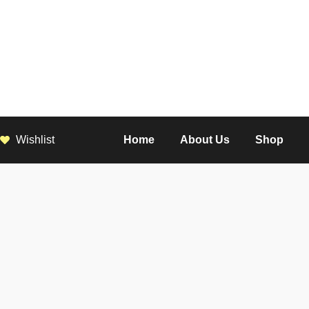
Wishlist
Home
About Us
Shop