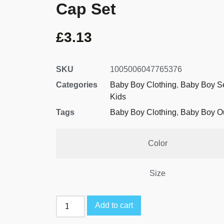
Cap Set
£
3.13
SKU
1005006047765376
Categories
Baby Boy Clothing
,
Baby Boy S
Kids
Tags
Baby Boy Clothing
,
Baby Boy Ou
Color
Size
Add to cart