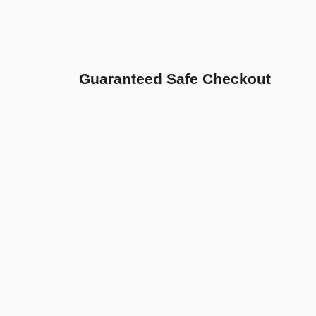
Guaranteed Safe Checkout