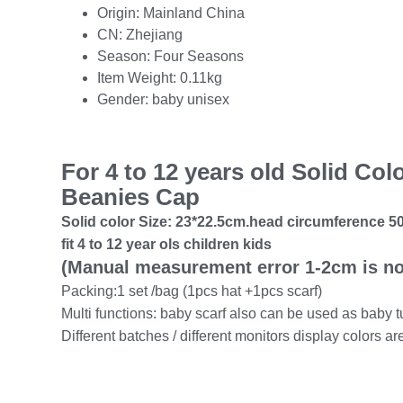
Origin:
Mainland China
CN:
Zhejiang
Season:
Four Seasons
Item Weight:
0.11kg
Gender:
baby unisex
For 4 to 12 years old Solid Co
Beanies Cap
Solid color Size:
23*22.5cm.head circumference 50
fit 4 to 12 year ols children kids
(Manual measurement error 1-2cm is no
Packing:1 set /bag (1pcs hat +1pcs scarf)
Multi functions: baby scarf also can be used as baby
Different batches / different monitors display colors ar