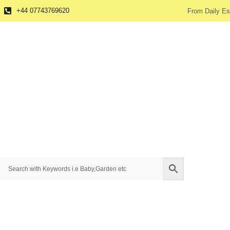
+44 07743769620
From Daily Es