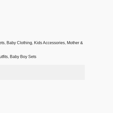
ets
,
Baby Clothing
,
Kids Accessories
,
Mother &
tfits
,
Baby Boy Sets