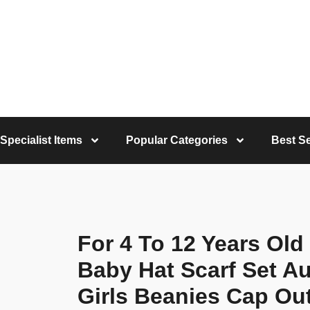
Specialist Items
Popular Categories
Best Se
For 4 To 12 Years Old
Baby Hat Scarf Set A
Girls Beanies Cap O