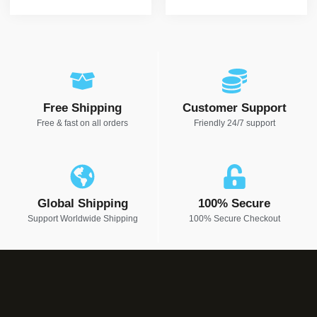
Free Shipping
Customer Support
Free & fast on all orders
Friendly 24/7 support
Global Shipping
100% Secure
Support Worldwide Shipping
100% Secure Checkout