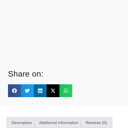
Share on:
Description
Additional information
Reviews (0)