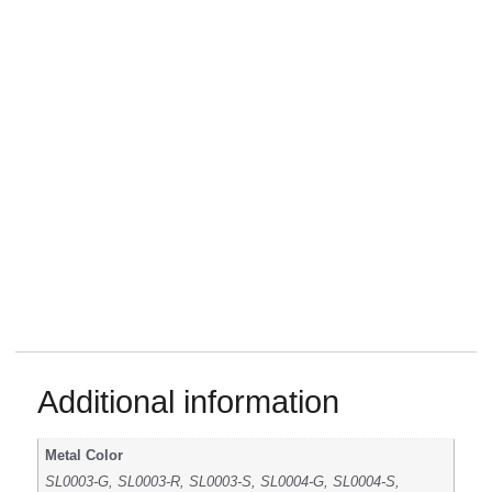
Additional information
Metal Color
SL0003-G, SL0003-R, SL0003-S, SL0004-G, SL0004-S,