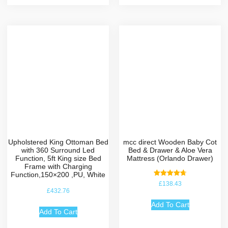
Upholstered King Ottoman Bed
mcc direct Wooden Baby Cot
with 360 Surround Led
Bed & Drawer & Aloe Vera
Function, 5ft King size Bed
Mattress (Orlando Drawer)
Frame with Charging
Function,150×200 ,PU, White
Rated
£
138.43
4.75
£
432.76
out of 5
Add To Cart
Add To Cart