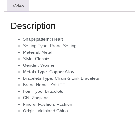
Video
Description
Shapepattern:
Heart
Setting Type:
Prong Setting
Material:
Metal
Style:
Classic
Gender:
Women
Metals Type:
Copper Alloy
Bracelets Type:
Chain & Link Bracelets
Brand Name:
Yohi TT
Item Type:
Bracelets
CN:
Zhejiang
Fine or Fashion:
Fashion
Origin:
Mainland China