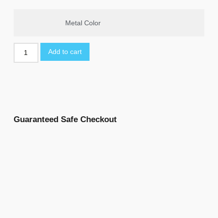
Metal Color
Add to cart
Guaranteed Safe Checkout