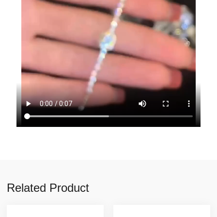
Related Product