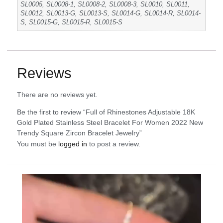
SL0005, SL0008-1, SL0008-2, SL0008-3, SL0010, SL0011,
SL0012, SL0013-G, SL0013-S, SL0014-G, SL0014-R, SL0014-
S, SL0015-G, SL0015-R, SL0015-S
Reviews
There are no reviews yet.
Be the first to review “Full of Rhinestones Adjustable 18K
Gold Plated Stainless Steel Bracelet For Women 2022 New
Trendy Square Zircon Bracelet Jewelry”
You must be
logged in
to post a review.