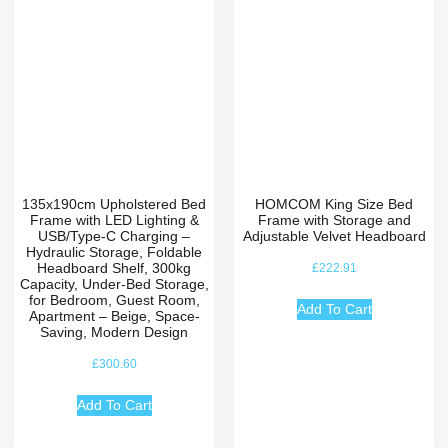
135x190cm Upholstered Bed
HOMCOM King Size Bed
Frame with LED Lighting &
Frame with Storage and
USB/Type-C Charging –
Adjustable Velvet Headboard
Hydraulic Storage, Foldable
Headboard Shelf, 300kg
£
222.91
Capacity, Under-Bed Storage,
for Bedroom, Guest Room,
Add To Cart
Apartment – Beige, Space-
Saving, Modern Design
£
300.60
Add To Cart