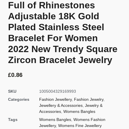
Full of Rhinestones
Adjustable 18K Gold
Plated Stainless Steel
Bracelet For Women
2022 New Trendy Square
Zircon Bracelet Jewelry
£
0.86
SKU
1005004329169993
Categories
Fashion Jewellery
,
Fashion Jewelry
,
Jewellery & Accessories
,
Jewelry &
Accessories
,
Womens Bangles
Tags
Womens Bangles
,
Womens Fashion
Jewellery
,
Womens Fine Jewellery