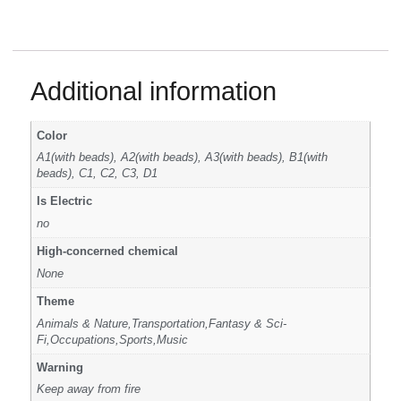
Additional information
Color
A1(with beads), A2(with beads), A3(with beads), B1(with
beads), C1, C2, C3, D1
Is Electric
no
High-concerned chemical
None
Theme
Animals & Nature,Transportation,Fantasy & Sci-
Fi,Occupations,Sports,Music
Warning
Keep away from fire