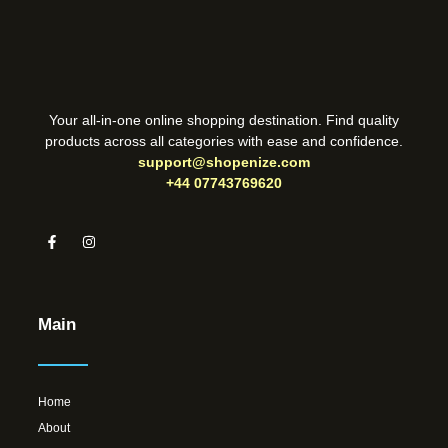
Your all-in-one online shopping destination. Find quality
products across all categories with ease and confidence.
support@shopenize.com
+44 07743769620
Main
Home
About