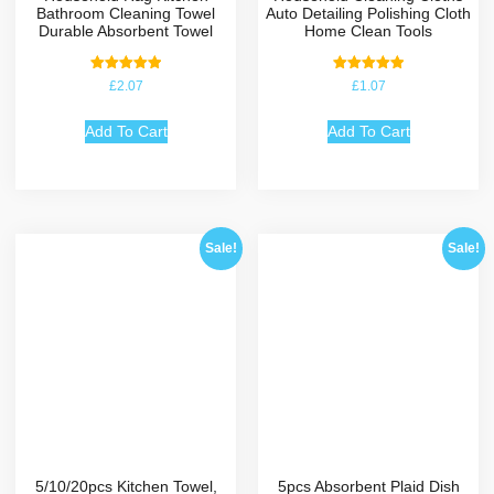
Bathroom Cleaning Towel
Auto Detailing Polishing Cloth
Durable Absorbent Towel
Home Clean Tools
Rated
Rated
£
2.07
£
1.07
5.00
5.00
out of 5
out of 5
Add To Cart
Add To Cart
Sale!
Sale!
5/10/20pcs Kitchen Towel,
5pcs Absorbent Plaid Dish