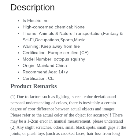
Description
Is Electric:
no
High-concerned chemical:
None
Theme:
Animals & Nature,Transportation,Fantasy &
Sci-Fi,Occupations,Sports,Music
Warning:
Keep away from fire
Certification:
Europe certified (CE)
Model Number:
octopus squishy
Origin:
Mainland China
Recommend Age:
14+y
Certification:
CE
Product Remarks
(1) Due to factors such as lighting, screen color deviationand 
personal understanding of colors, there is inevitably a certain 
degree of coor difference between actual objects and images. 
Please refer to the actual colcr of the object for accuracy!! There 
may be a 1-2cm error in manual measurement. please understand
(2) Any slight scratches, odors, small black spots, small gaps at the 
joints, or plush toys (such as crooked faces, hair loss from long 