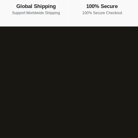
Global Shipping
100% Secure
Support Worldwide Shipping
100% Secure Checkout