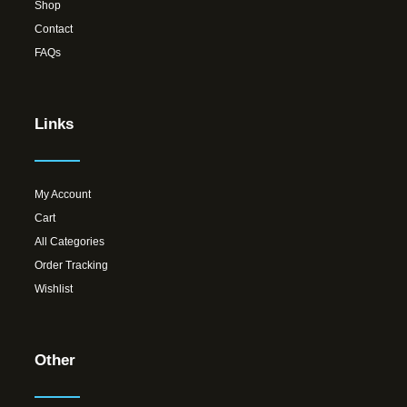
Shop
Contact
FAQs
Links
My Account
Cart
All Categories
Order Tracking
Wishlist
Other