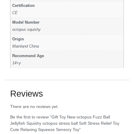
Certification
CE
Model Number
octopus squishy
Origin
Mainland China
Recommend Age
14+y
Reviews
There are no reviews yet.
Be the first to review “Gift Toy New octopus Fuzz Ball
Jellyfish Squishy octopus stress ball Soft Stress Relief Toy
Cute Relaxing Squeeze Sensory Toy”