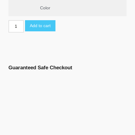
Color
Add to cart
Guaranteed Safe Checkout