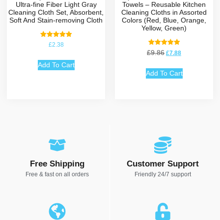
Ultra-fine Fiber Light Gray
Towels – Reusable Kitchen
Cleaning Cloth Set, Absorbent,
Cleaning Cloths in Assorted
Soft And Stain-removing Cloth
Colors (Red, Blue, Orange,
Yellow, Green)
Rated
£
2.38
5.00
Rated
£
9.86
£
7.88
out of 5
5.00
out of 5
Add To Cart
Add To Cart
Free Shipping
Customer Support
Free & fast on all orders
Friendly 24/7 support