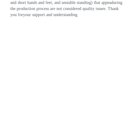
and short hands and feet, and unstable standing) that appeaduring 
the production process are not considered quality issues. Thank 
you foryour support and understanding