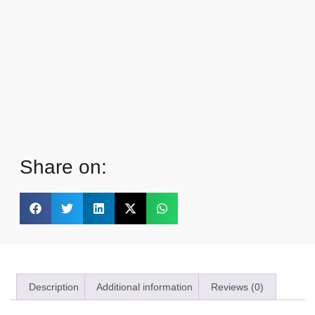
Share on:
Description
Additional information
Reviews (0)