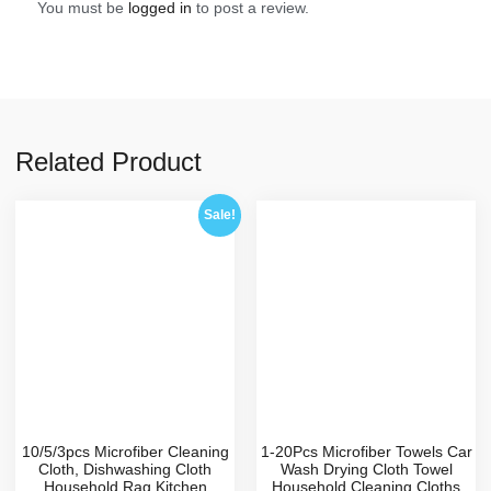
You must be
logged in
to post a review.
Related Product
Sale!
10/5/3pcs Microfiber Cleaning
1-20Pcs Microfiber Towels Car
Cloth, Dishwashing Cloth
Wash Drying Cloth Towel
Household Rag Kitchen
Household Cleaning Cloths