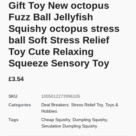
Gift Toy New octopus
Fuzz Ball Jellyfish
Squishy octopus stress
ball Soft Stress Relief
Toy Cute Relaxing
Squeeze Sensory Toy
£
3.54
SKU
1005012273996105
Categories
Deal Breakers
,
Stress Relief Toy
,
Toys &
Hobbies
Tags
Cheap Squishy
,
Dumpling Squishy
,
Simulation Dumpling Squishy