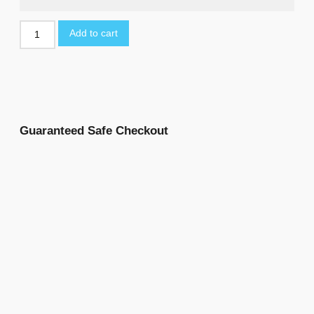
Add to cart
Guaranteed Safe Checkout