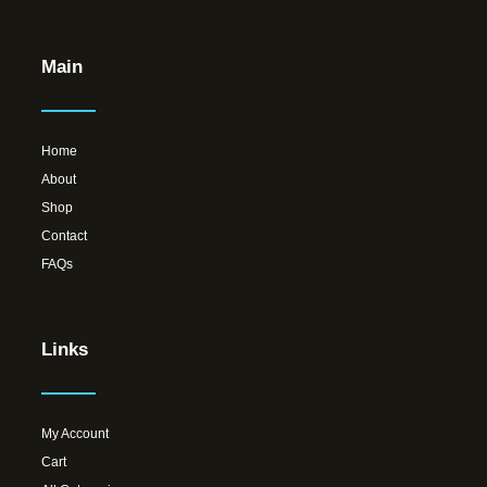
Main
Home
About
Shop
Contact
FAQs
Links
My Account
Cart