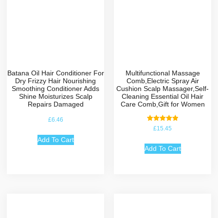
Batana Oil Hair Conditioner For
Multifunctional Massage
Dry Frizzy Hair Nourishing
Comb,Electric Spray Air
Smoothing Conditioner Adds
Cushion Scalp Massager,Self-
Shine Moisturizes Scalp
Cleaning Essential Oil Hair
Repairs Damaged
Care Comb,Gift for Women
£
6.46
Rated
£
15.45
5.00
out of 5
Add To Cart
Add To Cart