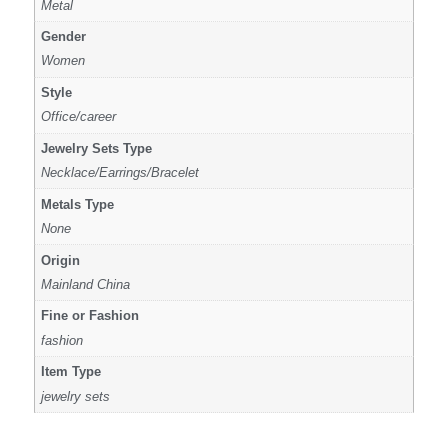
Metal
Gender
Women
Style
Office/career
Jewelry Sets Type
Necklace/Earrings/Bracelet
Metals Type
None
Origin
Mainland China
Fine or Fashion
fashion
Item Type
jewelry sets