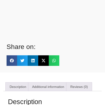
Share on:
Description
Additional information
Reviews (0)
Description