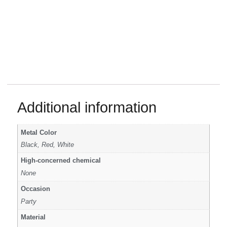
Additional information
Metal Color
Black, Red, White
High-concerned chemical
None
Occasion
Party
Material