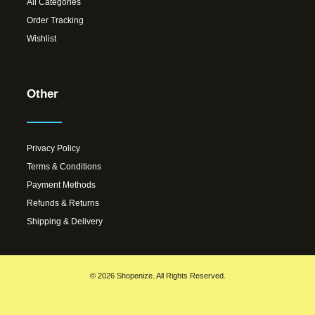
All Categories
Order Tracking
Wishlist
Other
Privacy Policy
Terms & Conditions
Payment Methods
Refunds & Returns
Shipping & Delivery
© 2026 Shopenize. All Rights Reserved.