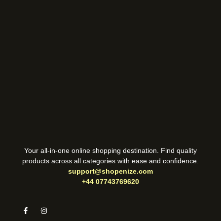
Your all-in-one online shopping destination. Find quality
products across all categories with ease and confidence.
support@shopenize.com
+44 07743769620