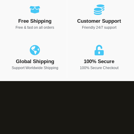
Free Shipping
Customer Support
Free & fast on all orders
Friendly 24/7 support
Global Shipping
100% Secure
Support Worldwide Shipping
100% Secure Checkout