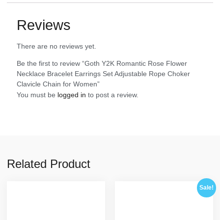
Reviews
There are no reviews yet.
Be the first to review “Goth Y2K Romantic Rose Flower
Necklace Bracelet Earrings Set Adjustable Rope Choker
Clavicle Chain for Women”
You must be
logged in
to post a review.
Related Product
Sale!