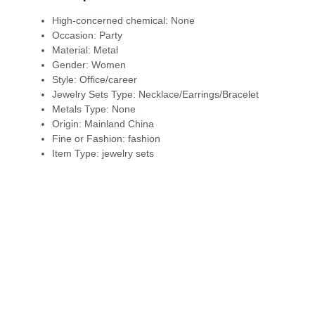
High-concerned chemical:
None
Occasion:
Party
Material:
Metal
Gender:
Women
Style:
Office/career
Jewelry Sets Type:
Necklace/Earrings/Bracelet
Metals Type:
None
Origin:
Mainland China
Fine or Fashion:
fashion
Item Type:
jewelry sets