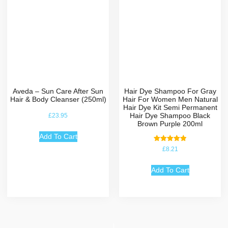
Aveda – Sun Care After Sun
Hair Dye Shampoo For Gray
Hair & Body Cleanser (250ml)
Hair For Women Men Natural
Hair Dye Kit Semi Permanent
Hair Dye Shampoo Black
£
23.95
Brown Purple 200ml
Add To Cart
Rated
£
8.21
5.00
out of 5
Add To Cart