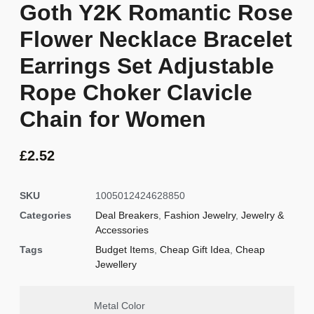
Goth Y2K Romantic Rose
Flower Necklace Bracelet
Earrings Set Adjustable
Rope Choker Clavicle
Chain for Women
£
2.52
SKU
1005012424628850
Categories
Deal Breakers
,
Fashion Jewelry
,
Jewelry &
Accessories
Tags
Budget Items
,
Cheap Gift Idea
,
Cheap
Jewellery
Metal Color