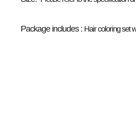
Package includes :
Hair coloring set wi