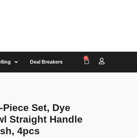
0
lling
Deal Breakers
-Piece Set, Dye
l Straight Handle
ush, 4pcs