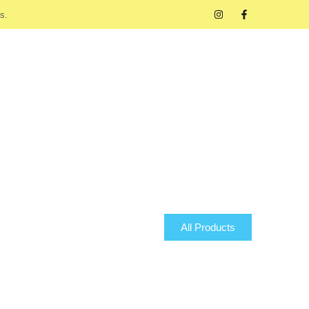
s.
All Products