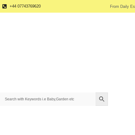
+44 07743769620
From Daily Es