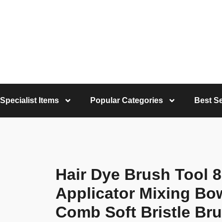
Specialist Items
Popular Categories
Best Se
Hair Dye Brush Tool 8
Applicator Mixing Bow
Comb Soft Bristle Br