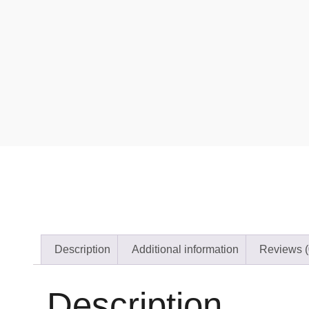
Description
Additional information
Reviews (
Description