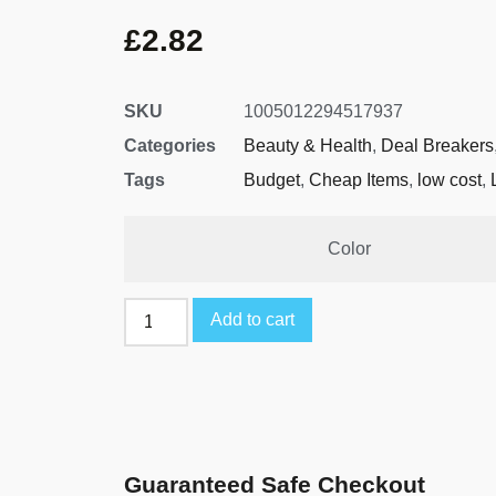
£
2.82
SKU
1005012294517937
Categories
Beauty & Health
,
Deal Breakers
Tags
Budget
,
Cheap Items
,
low cost
,
Color
Add to cart
Guaranteed Safe Checkout