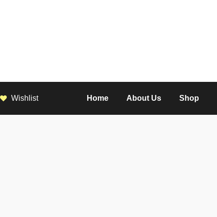
Wishlist
Home
About Us
Shop