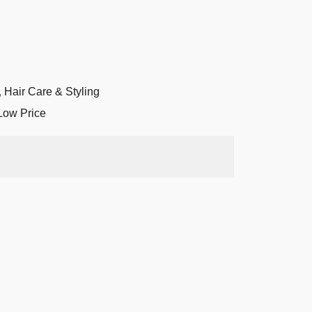
,
Hair Care & Styling
Low Price