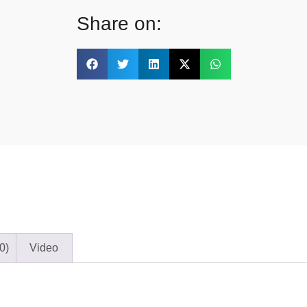
Share on:
0)
Video