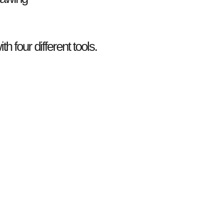
th four different tools.