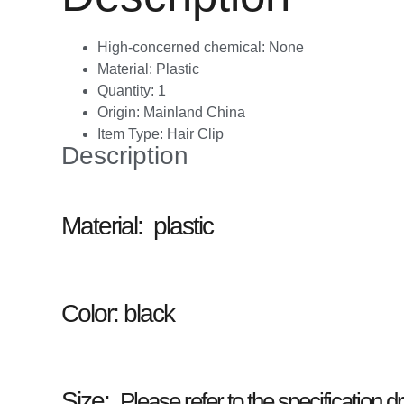
High-concerned chemical:
None
Material:
Plastic
Quantity:
1
Origin:
Mainland China
Item Type:
Hair Clip
Description
Material: plastic
Color:
black
Size:
Please refer to the specification 