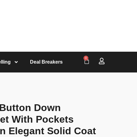
0
lling
Deal Breakers
 Button Down
et With Pockets
 Elegant Solid Coat