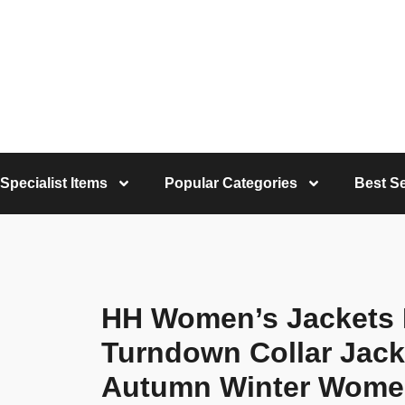
Specialist Items
Popular Categories
Best Se
HH Women’s Jackets
Turndown Collar Jack
Autumn Winter Women