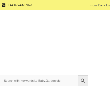
+44 07743769620
From Daily Es