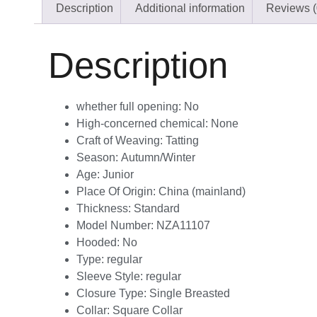
Description
Additional information
Reviews (
Description
whether full opening:
No
High-concerned chemical:
None
Craft of Weaving:
Tatting
Season:
Autumn/Winter
Age:
Junior
Place Of Origin:
China (mainland)
Thickness:
Standard
Model Number:
NZA11107
Hooded:
No
Type:
regular
Sleeve Style:
regular
Closure Type:
Single Breasted
Collar:
Square Collar