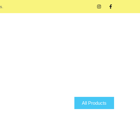
s.
All Products