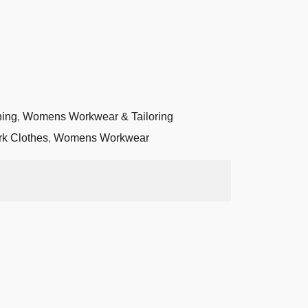
hing
,
Womens Workwear & Tailoring
k Clothes
,
Womens Workwear