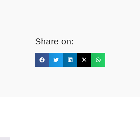
Share on: