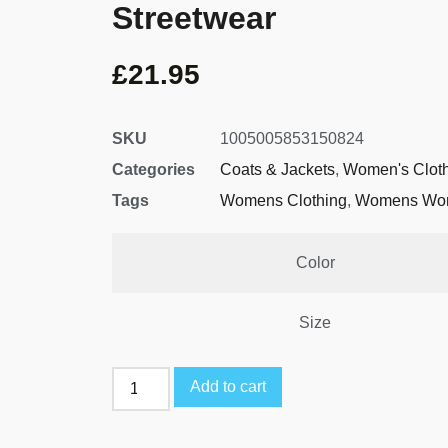
Streetwear
£
21.95
SKU
1005005853150824
Categories
Coats & Jackets
,
Women's Clot
Tags
Womens Clothing
,
Womens Wor
Color
Size
Add to cart