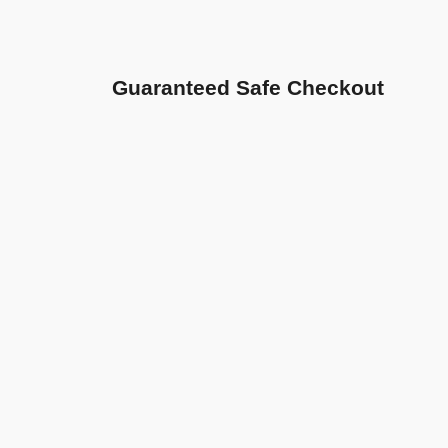
Guaranteed Safe Checkout