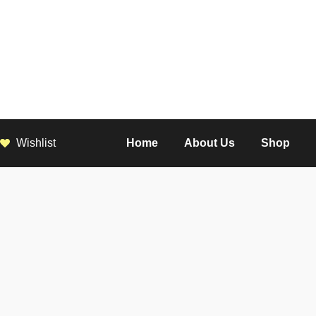
Wishlist
Home
About Us
Shop