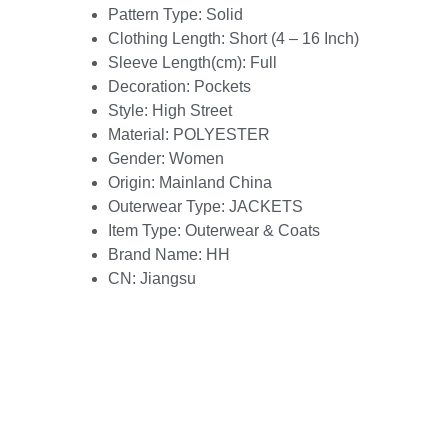
Pattern Type:
Solid
Clothing Length:
Short (4 – 16 Inch)
Sleeve Length(cm):
Full
Decoration:
Pockets
Style:
High Street
Material:
POLYESTER
Gender:
Women
Origin:
Mainland China
Outerwear Type:
JACKETS
Item Type:
Outerwear & Coats
Brand Name:
HH
CN:
Jiangsu