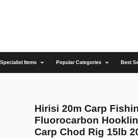
Specialist Items
Popular Categories
Best Se
Hirisi 20m Carp Fishin
Fluorocarbon Hooklink
Carp Chod Rig 15lb 20