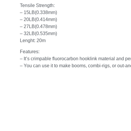
Tensile Strength:
– 15LB(0.338mm)
– 20LB(0.414mm)
– 27LB(0.478mm)
– 32LB(0.535mm)
Lenght: 20m
Features:
– It’s crimpable fluorocarbon hooklink material and perf
– You can use it to make booms, combi-rigs, or out-and-