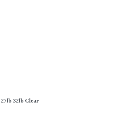
27lb 32lb Clear