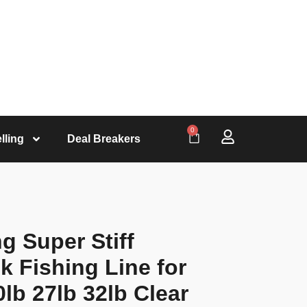
0
lling
Deal Breakers
g Super Stiff
 Fishing Line for
lb 27lb 32lb Clear