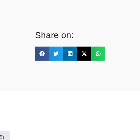
Share on:
5)