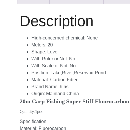
Description
High-concerned chemical:
None
Meters:
20
Shape:
Level
With Ruler or Not:
No
With Scale or Not:
No
Position:
Lake,River,Reservoir Pond
Material:
Carbon Fiber
Brand Name:
hirisi
Origin:
Mainland China
20m Carp Fishing Super Stiff Fluorocarbon 
Quantity:1pcs
Specification:
Material: Fluorocarbon