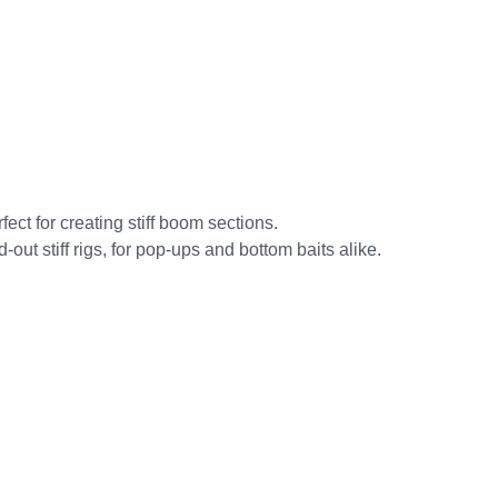
ect for creating stiff boom sections.
out stiff rigs, for pop-ups and bottom baits alike.