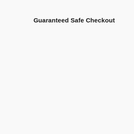
Guaranteed Safe Checkout