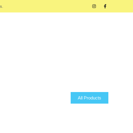
s.
All Products