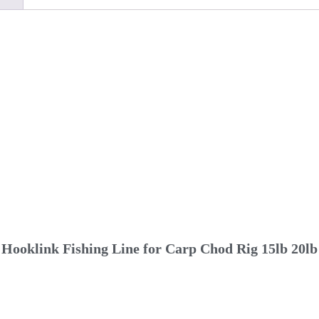
Hooklink Fishing Line for Carp Chod Rig 15lb 20lb 