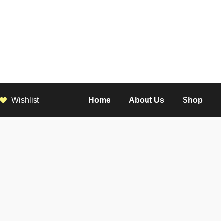
Wishlist
Home
About Us
Shop