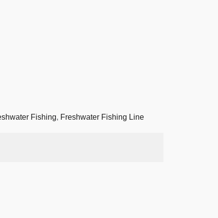
eshwater Fishing
,
Freshwater Fishing Line