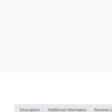
Description
Additional information
Reviews (