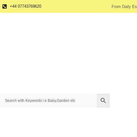
+44 07743769620
From Daily Es