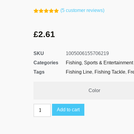
(
5
customer reviews)
Rated
4
5.00
out of 5
based on
£
2.61
customer
ratings
SKU
1005006155706219
Categories
Fishing
,
Sports & Entertainment
Tags
Fishing Line
,
Fishing Tackle
,
Fr
Color
Add to cart