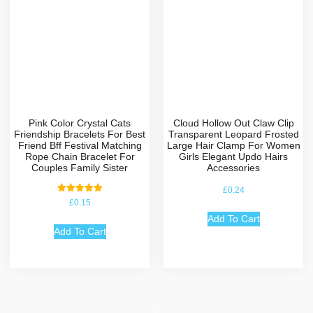
Pink Color Crystal Cats
Cloud Hollow Out Claw Clip
Friendship Bracelets For Best
Transparent Leopard Frosted
Friend Bff Festival Matching
Large Hair Clamp For Women
Rope Chain Bracelet For
Girls Elegant Updo Hairs
Couples Family Sister
Accessories
£
0.24
Rated
£
0.15
5.00
out of 5
Add To Cart
Add To Cart