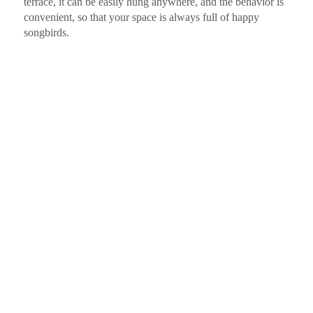
terrace, it can be easily hung anywhere, and the behavior is
convenient, so that your space is always full of happy
songbirds.