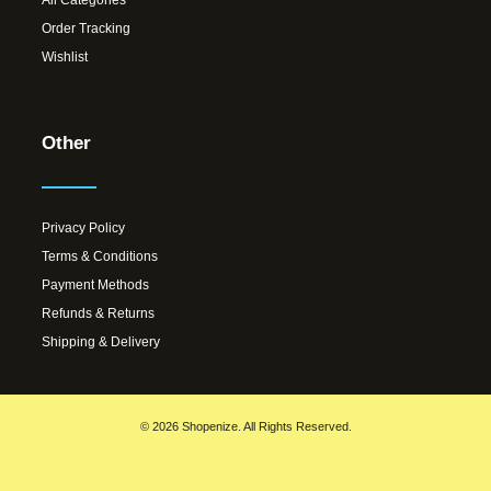
Order Tracking
Wishlist
Other
Privacy Policy
Terms & Conditions
Payment Methods
Refunds & Returns
Shipping & Delivery
© 2026 Shopenize. All Rights Reserved.