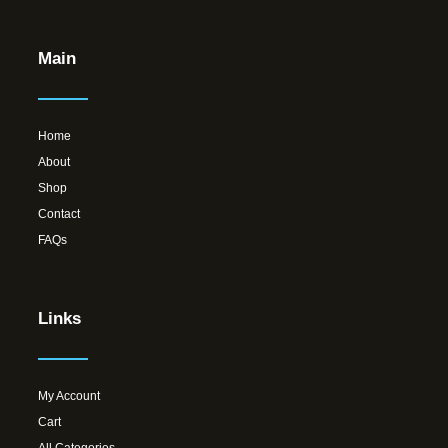
Main
Home
About
Shop
Contact
FAQs
Links
My Account
Cart
All Categories