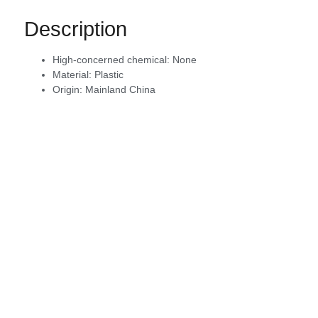
Description
High-concerned chemical:
None
Material:
Plastic
Origin:
Mainland China