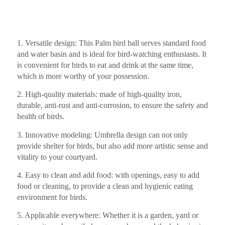
1. Versatile design: This Palm bird ball serves standard food
and water basin and is ideal for bird-watching enthusiasts. It
is convenient for birds to eat and drink at the same time,
which is more worthy of your possession.
2. High-quality materials: made of high-quality iron,
durable, anti-rust and anti-corrosion, to ensure the safety and
health of birds.
3. Innovative modeling: Umbrella design can not only
provide shelter for birds, but also add more artistic sense and
vitality to your courtyard.
4. Easy to clean and add food: with openings, easy to add
food or cleaning, to provide a clean and hygienic eating
environment for birds.
5. Applicable everywhere: Whether it is a garden, yard or