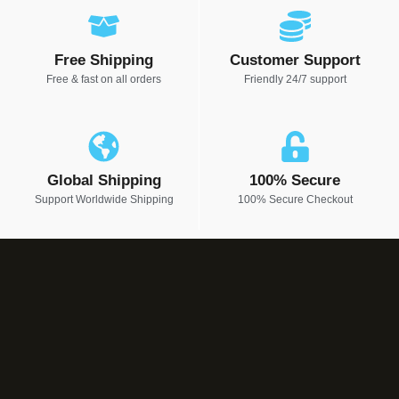
Free Shipping
Customer Support
Free & fast on all orders
Friendly 24/7 support
Global Shipping
100% Secure
Support Worldwide Shipping
100% Secure Checkout