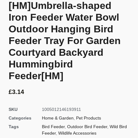
[HM]Umbrella-shaped
Iron Feeder Water Bowl
Outdoor Hanging Bird
Feeder Tray For Garden
Courtyard Backyard
Hummingbird
Feeder[HM]
£
3.14
SKU
1005012146193911
Categories
Home & Garden
,
Pet Products
Tags
Bird Feeder
,
Outdoor Bird Feeder
,
Wild Bird
Feeder
,
Wildlife Accessories