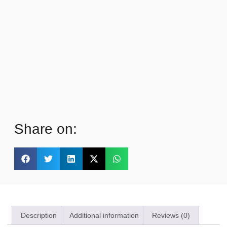
Share on:
Description
Additional information
Reviews (0)