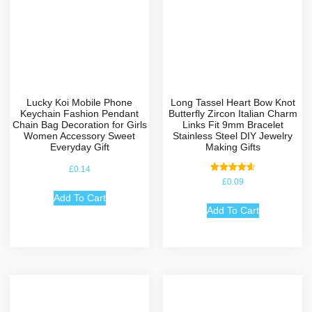
Lucky Koi Mobile Phone
Long Tassel Heart Bow Knot
Keychain Fashion Pendant
Butterfly Zircon Italian Charm
Chain Bag Decoration for Girls
Links Fit 9mm Bracelet
Women Accessory Sweet
Stainless Steel DIY Jewelry
Everyday Gift
Making Gifts
£
0.14
Rated
£
0.09
4.67
out of 5
Add To Cart
Add To Cart