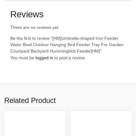
Reviews
There are no reviews yet.
Be the first to review “[HM]Umbrella-shaped Iron Feeder
Water Bowl Outdoor Hanging Bird Feeder Tray For Garden
Courtyard Backyard Hummingbird Feeder[HM]”
You must be
logged in
to post a review.
Related Product