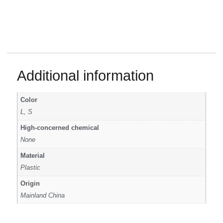
Additional information
Color
L, S
High-concerned chemical
None
Material
Plastic
Origin
Mainland China