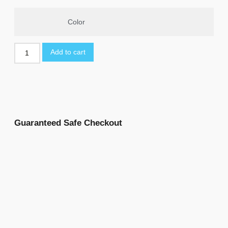
Color
Add to cart
Guaranteed Safe Checkout