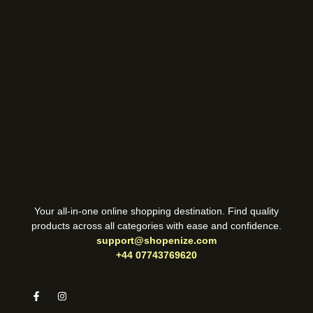
Your all-in-one online shopping destination. Find quality
products across all categories with ease and confidence.
support@shopenize.com
+44 07743769620