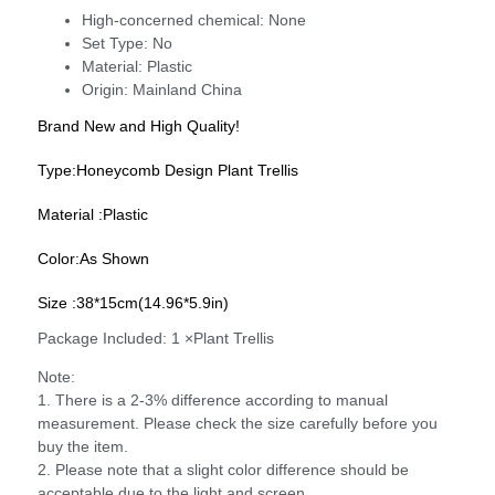
High-concerned chemical:
None
Set Type:
No
Material:
Plastic
Origin:
Mainland China
Brand New and High Quality!
Type:Honeycomb Design Plant Trellis
Material :Plastic
Color:As Shown
Size :38*15cm(14.96*5.9in)
Package Included: 1 ×Plant Trellis
Note:
1. There is a 2-3% difference according to manual
measurement. Please check the size carefully before you
buy the item.
2. Please note that a slight color difference should be
acceptable due to the light and screen.