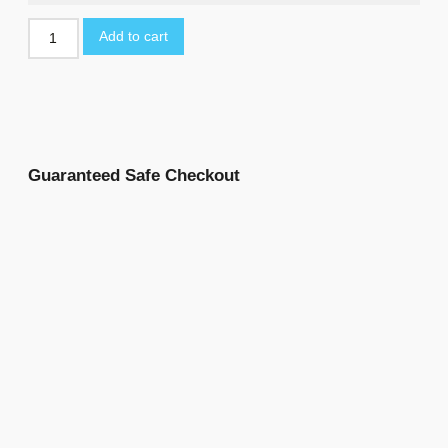
Add to cart
Guaranteed Safe Checkout