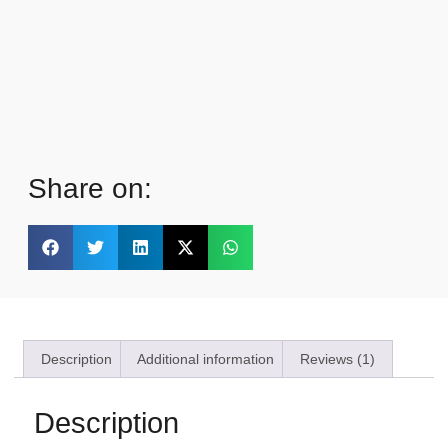
Share on:
Description
Additional information
Reviews (1)
Description