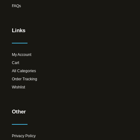
FAQs
Links
My Account
Cart
All Categories
Order Tracking
Wishlist
Other
Privacy Policy