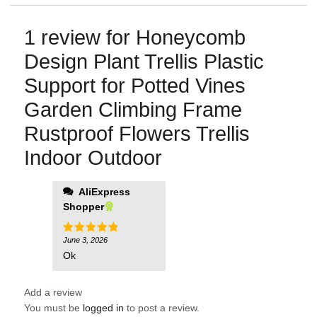
1 review for
Honeycomb
Design Plant Trellis Plastic
Support for Potted Vines
Garden Climbing Frame
Rustproof Flowers Trellis
Indoor Outdoor
AliExpress
Shopper
June 3, 2026
Rated
5
out of 5
Ok
Add a review
You must be
logged in
to post a review.