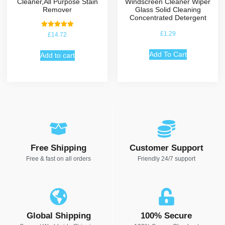
Cleaner,All Purpose Stain
Windscreen Cleaner Wiper
Remover
Glass Solid Cleaning
Concentrated Detergent
Rated
£
1.29
£
14.72
5.00
out of 5
Add To Cart
Add to cart
Free Shipping
Customer Support
Free & fast on all orders
Friendly 24/7 support
Global Shipping
100% Secure