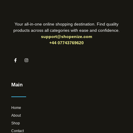
Your all-in-one online shopping destination. Find quality
products across all categories with ease and confidence.
support@shopenize.com
+44 07743769620
Main
Home
About
Shop
Contact