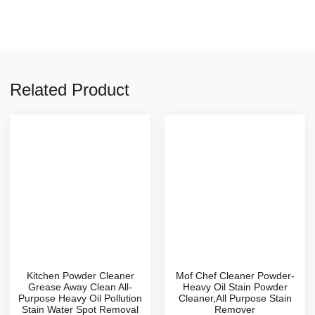
Related Product
Kitchen Powder Cleaner
Mof Chef Cleaner Powder-
Grease Away Clean All-
Heavy Oil Stain Powder
Purpose Heavy Oil Pollution
Cleaner,All Purpose Stain
Stain Water Spot Removal
Remover