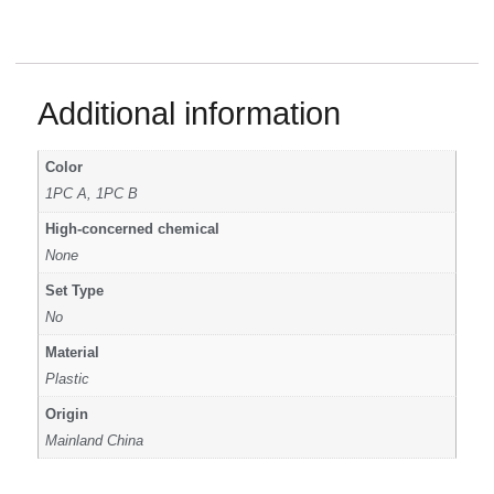
Additional information
Color
1PC A, 1PC B
High-concerned chemical
None
Set Type
No
Material
Plastic
Origin
Mainland China