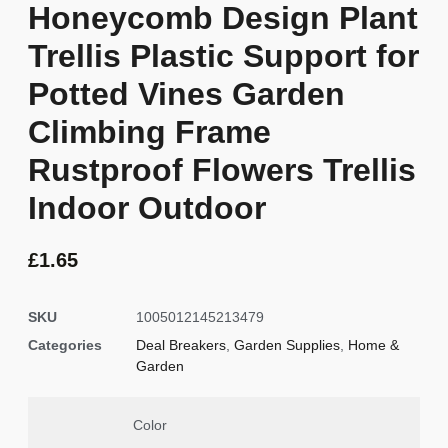
Honeycomb Design Plant
Trellis Plastic Support for
Potted Vines Garden
Climbing Frame
Rustproof Flowers Trellis
Indoor Outdoor
£
1.65
SKU
1005012145213479
Categories
Deal Breakers
,
Garden Supplies
,
Home &
Garden
Color