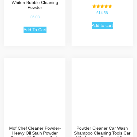
Whiten Bubble Cleaning
Powder
Rated
£
14.58
5.00
£
6.03
out of 5
Add to cart
Add To Cart
Mof Chef Cleaner Powder-
Powder Cleaner Car Wash
Heavy Oil Stain Powder
Shampoo Cleaning Tools Car