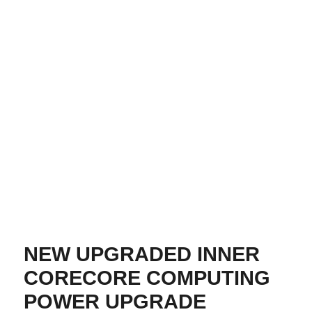
NEW UPGRADED INNER
CORECORE COMPUTING
POWER UPGRADE