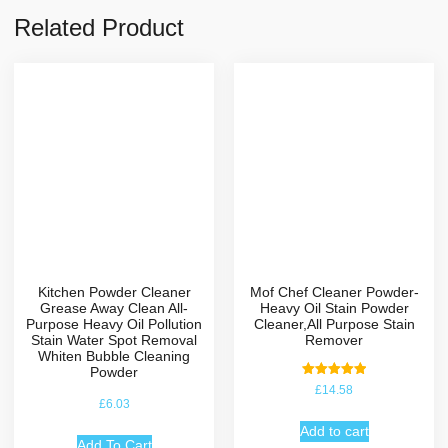
Related Product
Kitchen Powder Cleaner
Mof Chef Cleaner Powder-
Grease Away Clean All-
Heavy Oil Stain Powder
Purpose Heavy Oil Pollution
Cleaner,All Purpose Stain
Stain Water Spot Removal
Remover
Whiten Bubble Cleaning
Powder
Rated
£
14.58
5.00
£
6.03
out of 5
Add to cart
Add To Cart