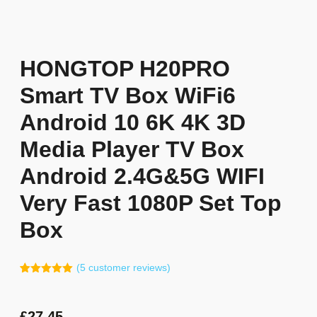
HONGTOP H20PRO
Smart TV Box WiFi6
Android 10 6K 4K 3D
Media Player TV Box
Android 2.4G&5G WIFI
Very Fast 1080P Set Top
Box
(
5
customer reviews)
Rated
4
5.00
out of 5
based on
customer
£
27.45