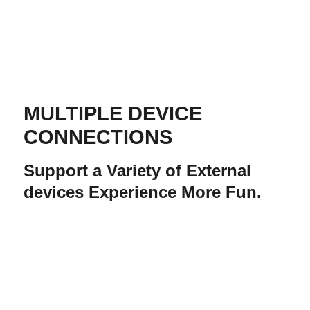
MULTIPLE DEVICE
CONNECTIONS
Support a Variety of External
devices Experience More Fun.