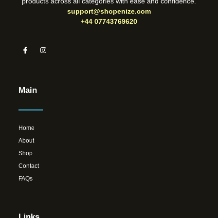
products across all categories with ease and confidence.
support@shopenize.com
+44 07743769620
Main
Home
About
Shop
Contact
FAQs
Links