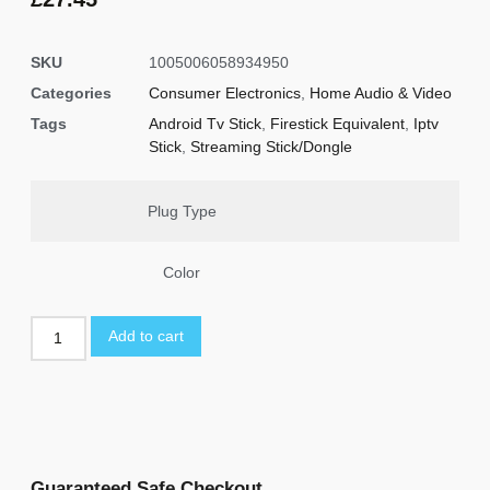
ratings
SKU
1005006058934950
Categories
Consumer Electronics
,
Home Audio & Video
Tags
Android Tv Stick
,
Firestick Equivalent
,
Iptv
Stick
,
Streaming Stick/Dongle
Plug Type
Color
Add to cart
Guaranteed Safe Checkout