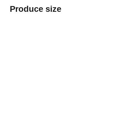
Produce size