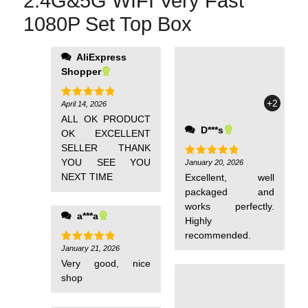
2.4G&5G WIFI Very Fast
1080P Set Top Box
AliExpress
Shopper
+2
April 14, 2026
Rated
5
out of 5
ALL OK PRODUCT
D***s
OK EXCELLENT
SELLER THANK
YOU SEE YOU
January 20, 2026
Rated
5
out of 5
NEXT TIME
Excellent, well
packaged and
works perfectly.
a***a
Highly
recommended.
January 21, 2026
Rated
5
out of 5
Very good, nice
shop