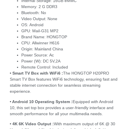
Internal Storage:
16GB eMMC
Memory:
2 G DDR3
Bluetooth:
No
Video Output:
None
OS:
Android
GPU:
Mail-G31 MP2
Brand Name:
HONGTOP
CPU:
Allwinner H616
Origin:
Mainland China
Power Source:
Ac
Power (W):
DC 5V,2A
Remote Control:
Included
• Smart TV Box with WiFi6 :
The HONGTOP H20PRO
Smart TV Box features WiFi6 technology, ensuring fast and
stable internet connection for seamless streaming
experience.
• Android 10 Operating System :
Equipped with Android
10, this set top box provides a user-friendly interface and
smooth performance for all your multimedia needs.
• 4K 6K Video Output :
With maximum output of 6K @ 30