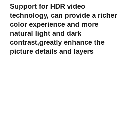
Support for HDR video
technology, can provide a richer
color experience and more
natural light and dark
contrast,greatly enhance the
picture details and layers