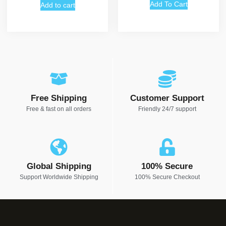
Add To Cart
Add to cart
Free Shipping
Customer Support
Free & fast on all orders
Friendly 24/7 support
Global Shipping
100% Secure
Support Worldwide Shipping
100% Secure Checkout