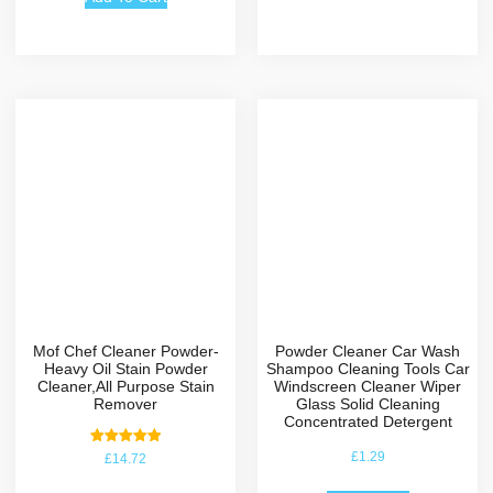
Mof Chef Cleaner Powder-
Powder Cleaner Car Wash
Heavy Oil Stain Powder
Shampoo Cleaning Tools Car
Cleaner,All Purpose Stain
Windscreen Cleaner Wiper
Remover
Glass Solid Cleaning
Concentrated Detergent
Rated
£
1.29
£
14.72
5.00
out of 5