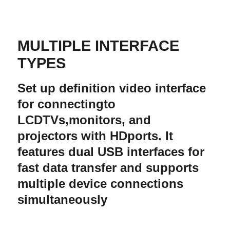
MULTIPLE INTERFACE
TYPES
Set up definition video interface
for connectingto
LCDTVs,monitors, and
projectors with HDports. It
features dual USB interfaces for
fast data transfer and supports
multiple device connections
simultaneously