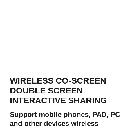
WIRELESS CO-SCREEN
DOUBLE SCREEN
INTERACTIVE SHARING
Support mobile phones, PAD, PC
and other devices wireless