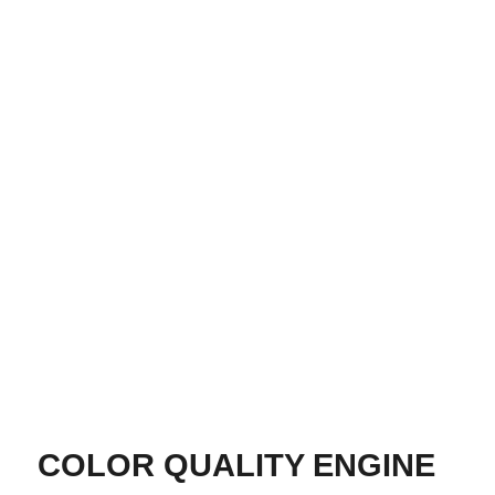
COLOR QUALITY ENGINE