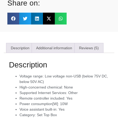
Share on:
Description
Additional information
Reviews (5)
Description
Voltage range:
Low voltage non-USB (below 75V DC,
below 50V AC)
High-concerned chemical:
None
Supported Internet Services:
Other
Remote controller included:
Yes
Power consumption[W]:
10W
Voice assistant built-in:
Yes
Category:
Set Top Box