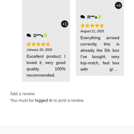
+4
R***a
+1
August 21, 2025
Rated
5
D***s
out of 5
Everything arrived
correctly, this is
January 20, 2026
already the 5th box
Rated
5
out of 5
Excellent product, I
I've bought, very
loved it, very good
top-notch, fast box
quality. 100%
with great
recommended.
performance, I
recommend it.
Add a review
You must be
logged in
to post a review.