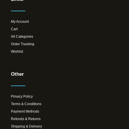
My Account
Cart
All Categories
Order Tracking
Wishlist
Other
Privacy Policy
Terms & Conditions
Payment Methods
Refunds & Returns
Shipping & Delivery