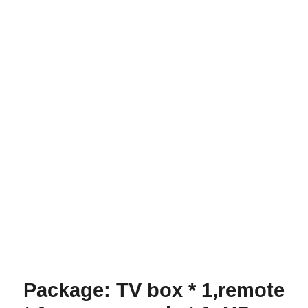
Package: TV box * 1,remote