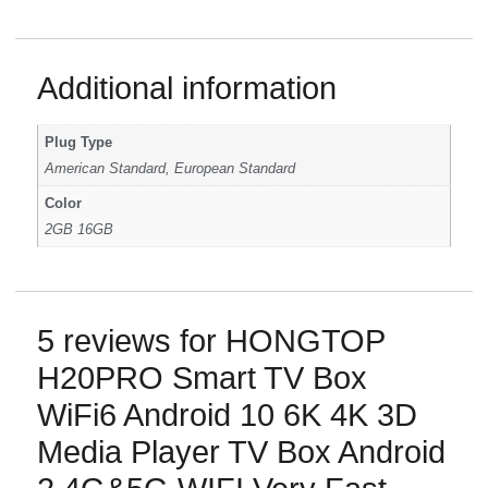
Additional information
Plug Type
American Standard, European Standard
Color
2GB 16GB
5 reviews for
HONGTOP
H20PRO Smart TV Box
WiFi6 Android 10 6K 4K 3D
Media Player TV Box Android