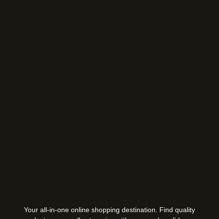
Your all-in-one online shopping destination. Find quality