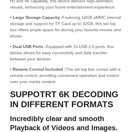
Hz and 4K capability, this device delivers high-definition
visuals, enhancing your home entertainment experience.
• Large Storage Capacity :
Featuring 16GB eMMC internal
storage and support for TF Card up to 32GB, this set top
box offers ample space for storing your favorite movies and
shows.
• Dual USB Ports :
Equipped with 2x USB 2.0 ports, this
device allows for easy connectivity and data transfer
between your devices.
• Remote Control Included :
The set top box comes with a
remote control, providing convenient operation and control
over your media content.
SUPPOTRT 6K DECODING
IN DIFFERENT FORMATS
Incredibly clear and smooth
Playback of Videos and Images.