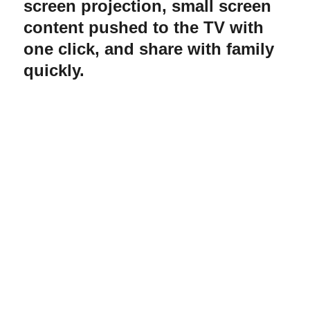
screen projection, small screen
content pushed to the TV with
one click, and share with family
quickly.