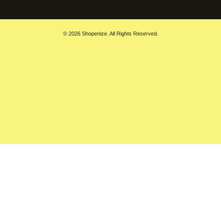
© 2026 Shopenize. All Rights Reserved.