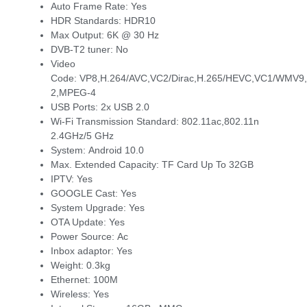
Auto Frame Rate:
Yes
HDR Standards:
HDR10
Max Output:
6K @ 30 Hz
DVB-T2 tuner:
No
Video
Code:
VP8,H.264/AVC,VC2/Dirac,H.265/HEVC,VC1/WMV9,
2,MPEG-4
USB Ports:
2x USB 2.0
Wi-Fi Transmission Standard:
802.11ac,802.11n
2.4GHz/5 GHz
System:
Android 10.0
Max. Extended Capacity:
TF Card Up To 32GB
IPTV:
Yes
GOOGLE Cast:
Yes
System Upgrade:
Yes
OTA Update:
Yes
Power Source:
Ac
Inbox adaptor:
Yes
Weight:
0.3kg
Ethernet:
100M
Wireless:
Yes