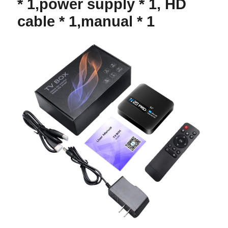
* 1,power supply * 1, HD
cable * 1,manual * 1