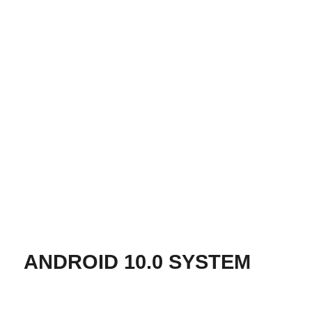
ANDROID 10.0 SYSTEM