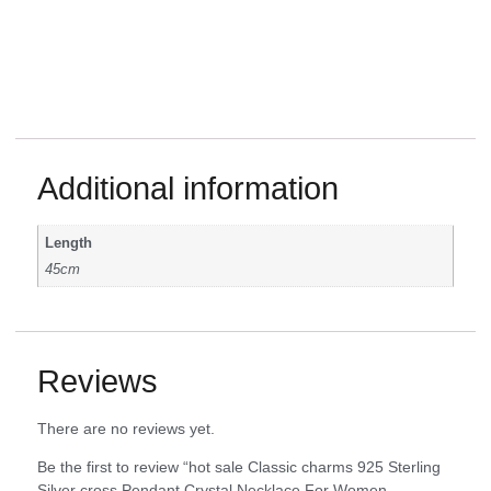
Additional information
Length
45cm
Reviews
There are no reviews yet.
Be the first to review “hot sale Classic charms 925 Sterling
Silver cross Pendant Crystal Necklace For Women