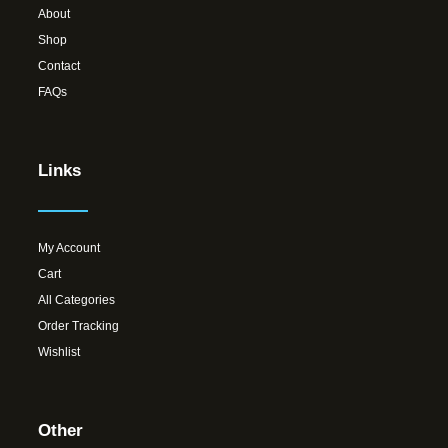
About
Shop
Contact
FAQs
Links
My Account
Cart
All Categories
Order Tracking
Wishlist
Other