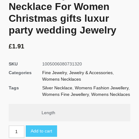
Necklace For Women
Christmas gifts luxur
party wedding Jewelry
£
1.91
SKU
1005006080731320
Categories
Fine Jewelry
,
Jewelry & Accessories
,
Womens Necklaces
Tags
Silver Necklace
,
Womens Fashion Jewellery
,
Womens Fine Jewellery
,
Womens Necklaces
Length
Add to cart