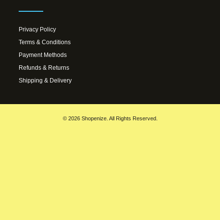
Privacy Policy
Terms & Conditions
Payment Methods
Refunds & Returns
Shipping & Delivery
© 2026 Shopenize. All Rights Reserved.