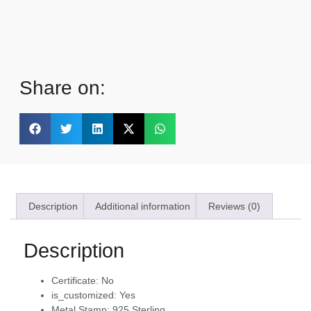
Share on:
Description
Additional information
Reviews (0)
Description
Certificate:
No
is_customized:
Yes
Metal Stamp:
925,Sterling