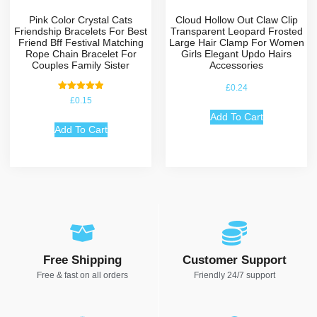
Pink Color Crystal Cats
Cloud Hollow Out Claw Clip
Friendship Bracelets For Best
Transparent Leopard Frosted
Friend Bff Festival Matching
Large Hair Clamp For Women
Rope Chain Bracelet For
Girls Elegant Updo Hairs
Couples Family Sister
Accessories
£
0.24
Rated
£
0.15
5.00
out of 5
Add To Cart
Add To Cart
Free Shipping
Customer Support
Free & fast on all orders
Friendly 24/7 support