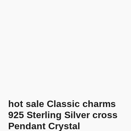
hot sale Classic charms
925 Sterling Silver cross
Pendant Crystal