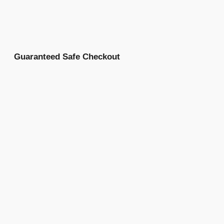
Guaranteed Safe Checkout