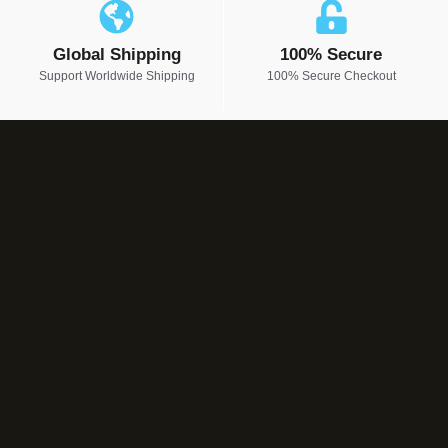
Global Shipping
100% Secure
Support Worldwide Shipping
100% Secure Checkout