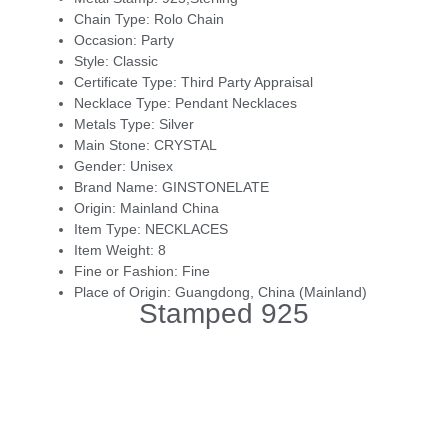
Chain Type:
Rolo Chain
Occasion:
Party
Style:
Classic
Certificate Type:
Third Party Appraisal
Necklace Type:
Pendant Necklaces
Metals Type:
Silver
Main Stone:
CRYSTAL
Gender:
Unisex
Brand Name:
GINSTONELATE
Origin:
Mainland China
Item Type:
NECKLACES
Item Weight:
8
Fine or Fashion:
Fine
Place of Origin:
Guangdong, China (Mainland)
Stamped 925