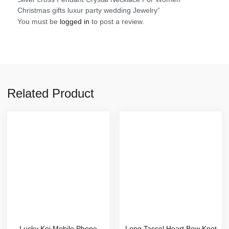
Christmas gifts luxur party wedding Jewelry”
You must be
logged in
to post a review.
Related Product
Lucky Koi Mobile Phone
Long Tassel Heart Bow Knot