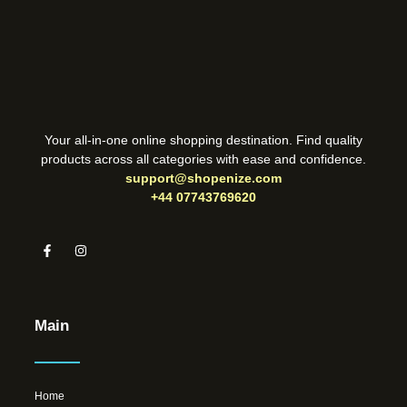
Your all-in-one online shopping destination. Find quality
products across all categories with ease and confidence.
support@shopenize.com
+44 07743769620
Main
Home