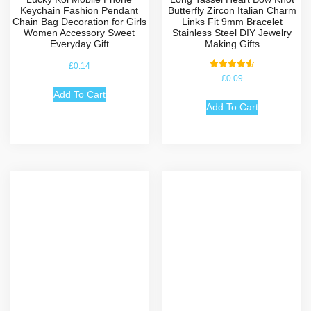
Keychain Fashion Pendant
Butterfly Zircon Italian Charm
Chain Bag Decoration for Girls
Links Fit 9mm Bracelet
Women Accessory Sweet
Stainless Steel DIY Jewelry
Everyday Gift
Making Gifts
£
0.14
Rated
£
0.09
4.67
out of 5
Add To Cart
Add To Cart