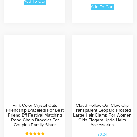
out of 5
Add To Cart
Add To Cart
Pink Color Crystal Cats
Cloud Hollow Out Claw Clip
Friendship Bracelets For Best
Transparent Leopard Frosted
Friend Bff Festival Matching
Large Hair Clamp For Women
Rope Chain Bracelet For
Girls Elegant Updo Hairs
Couples Family Sister
Accessories
£
0.24