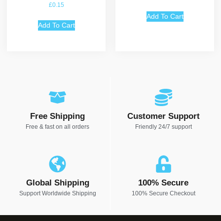
Rated
£
0.15
5.00
out of 5
Add To Cart
Add To Cart
Free Shipping
Customer Support
Free & fast on all orders
Friendly 24/7 support
Global Shipping
100% Secure
Support Worldwide Shipping
100% Secure Checkout