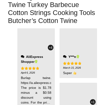
Twine Turkey Barbecue
Cotton Strings Cooking Tools
Butcher’s Cotton Twine
strongly unlike pure
cotton, and after
burning, there are
+4
small hard particles
unlike pure cotton,
AliExpress
Y***n
where after burning
Shopper
there will only be
soft sawdust. The
March 15, 2026
Rated
5
out of 5
rope is wrapped in
Super
April 6, 2026
Rated
5
out of 5
such a way that you
Burlap twine.
will need to pull it
https://a.aliexpress.com/_Ewg3qA4
from the center of
The price is $1.78
the knot. The
minus a $0.58
breaking point can
discount using
withstand a weight
+1
coins. For the price,