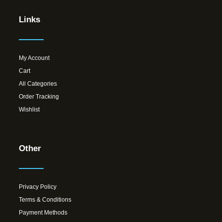
Links
My Account
Cart
All Categories
Order Tracking
Wishlist
Other
Privacy Policy
Terms & Conditions
Payment Methods