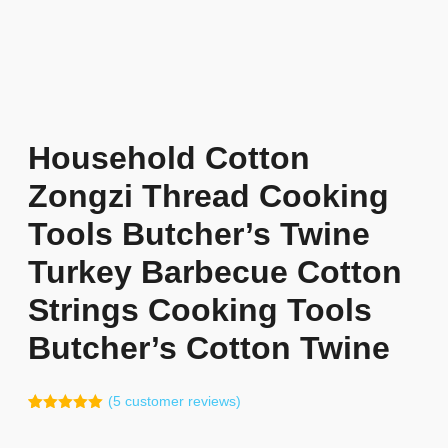
Household Cotton
Zongzi Thread Cooking
Tools Butcher’s Twine
Turkey Barbecue Cotton
Strings Cooking Tools
Butcher’s Cotton Twine
(
5
customer reviews)
Rated
4
5.00
out of 5