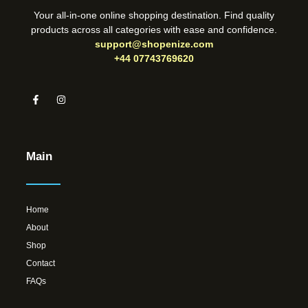
Your all-in-one online shopping destination. Find quality
products across all categories with ease and confidence.
support@shopenize.com
+44 07743769620
Main
Home
About
Shop
Contact
FAQs