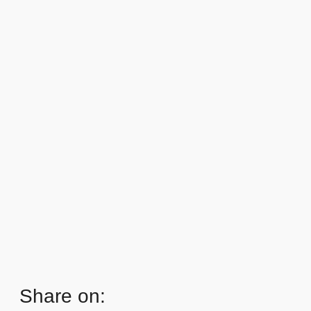
Share on: