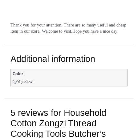
Thank you for your attention, There are so many useful and cheap 
item in our store. Welcome to visit.Hope you have a nice day!
Additional information
Color
light yellow
5 reviews for
Household
Cotton Zongzi Thread
Cooking Tools Butcher’s