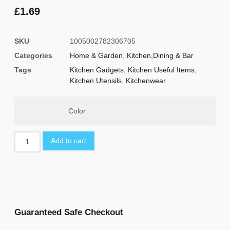
based on
customer
£
1.69
ratings
SKU
1005002782306705
Categories
Home & Garden
,
Kitchen,Dining & Bar
Tags
Kitchen Gadgets
,
Kitchen Useful Items
,
Kitchen Utensils
,
Kitchenwear
Color
Add to cart
Guaranteed Safe Checkout