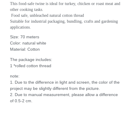
This food-safe twine is ideal for turkey, chicken or roast meat and 
other cooking tasks.
 Food safe, unbleached natural cotton thread
Suitable for industrial packaging, bundling, crafts and gardening 
applications.
Size: 70 meters
Color: natural white
Material: Cotton
The package includes:
1 *rolled cotton thread
note:
1. Due to the difference in light and screen, the color of the
project may be slightly different from the picture.
2. Due to manual measurement, please allow a difference
of 0.5-2 cm.