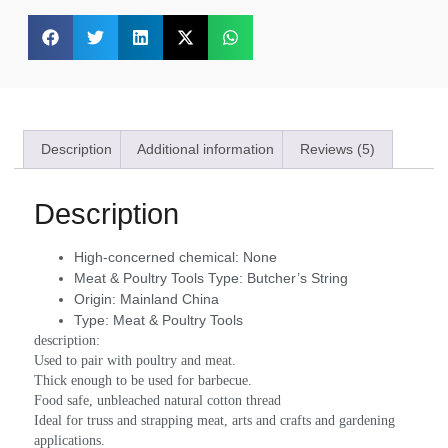
Description
Additional information
Reviews (5)
Description
High-concerned chemical:
None
Meat & Poultry Tools Type:
Butcher’s String
Origin:
Mainland China
Type:
Meat & Poultry Tools
description:
Used to pair with poultry and meat.
Thick enough to be used for barbecue.
Food safe, unbleached natural cotton thread
Ideal for truss and strapping meat, arts and crafts and gardening 
applications.