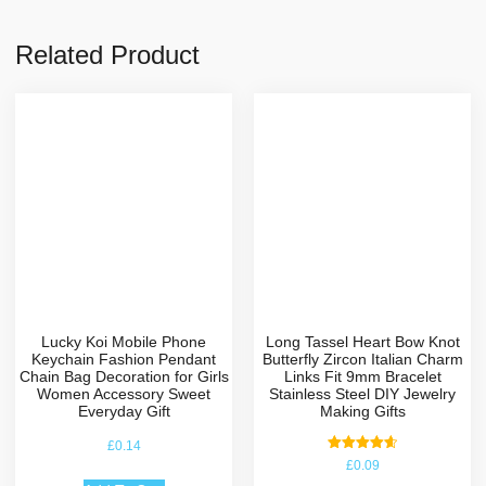
Related Product
Lucky Koi Mobile Phone
Long Tassel Heart Bow Knot
Keychain Fashion Pendant
Butterfly Zircon Italian Charm
Chain Bag Decoration for Girls
Links Fit 9mm Bracelet
Women Accessory Sweet
Stainless Steel DIY Jewelry
Everyday Gift
Making Gifts
£
0.14
Rated
£
0.09
4.67