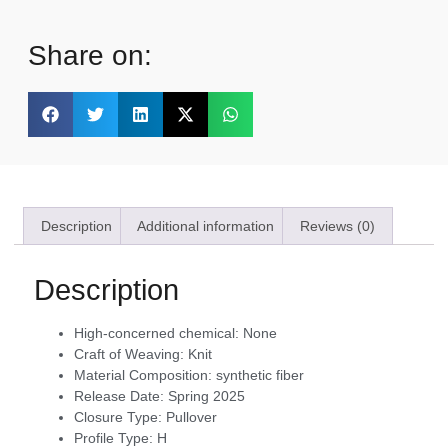
Share on:
Description
Additional information
Reviews (0)
Description
High-concerned chemical:
None
Craft of Weaving:
Knit
Material Composition:
synthetic fiber
Release Date:
Spring 2025
Closure Type:
Pullover
Profile Type:
H