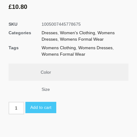
£
10.80
SKU
1005007445778675
Categories
Dresses
,
Women's Clothing
,
Womens
Dresses
,
Womens Formal Wear
Tags
Womens Clothing
,
Womens Dresses
,
Womens Formal Wear
Color
Size
Add to cart