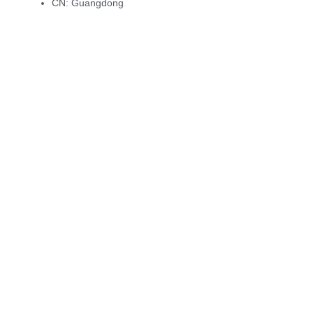
CN:
Guangdong