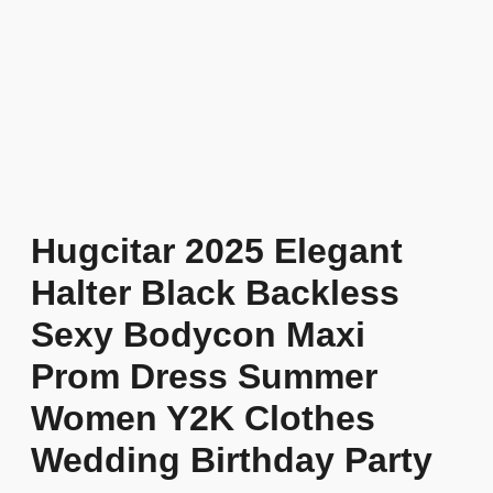
Hugcitar 2025 Elegant
Halter Black Backless
Sexy Bodycon Maxi
Prom Dress Summer
Women Y2K Clothes
Wedding Birthday Party