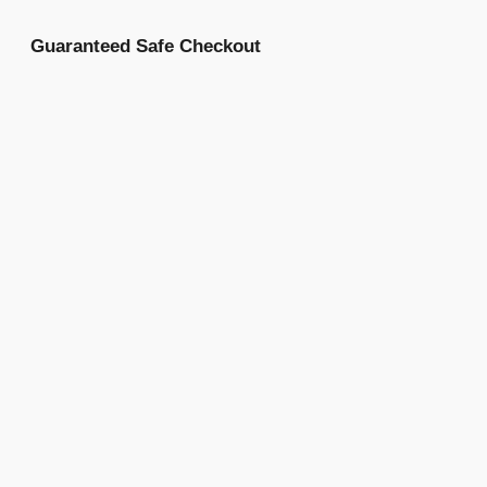
Guaranteed Safe Checkout