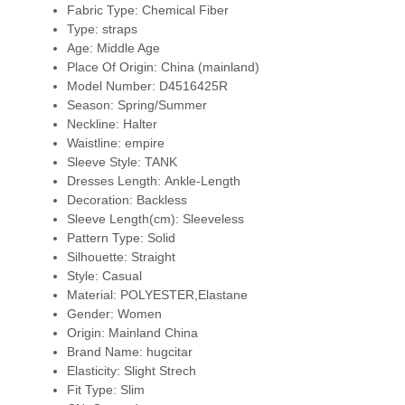
Fabric Type:
Chemical Fiber
Type:
straps
Age:
Middle Age
Place Of Origin:
China (mainland)
Model Number:
D4516425R
Season:
Spring/Summer
Neckline:
Halter
Waistline:
empire
Sleeve Style:
TANK
Dresses Length:
Ankle-Length
Decoration:
Backless
Sleeve Length(cm):
Sleeveless
Pattern Type:
Solid
Silhouette:
Straight
Style:
Casual
Material:
POLYESTER,Elastane
Gender:
Women
Origin:
Mainland China
Brand Name:
hugcitar
Elasticity:
Slight Strech
Fit Type:
Slim