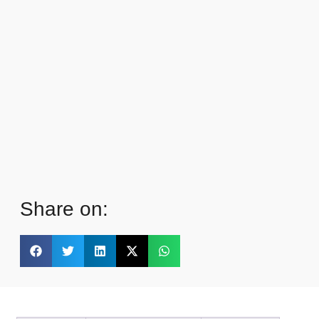
Share on: