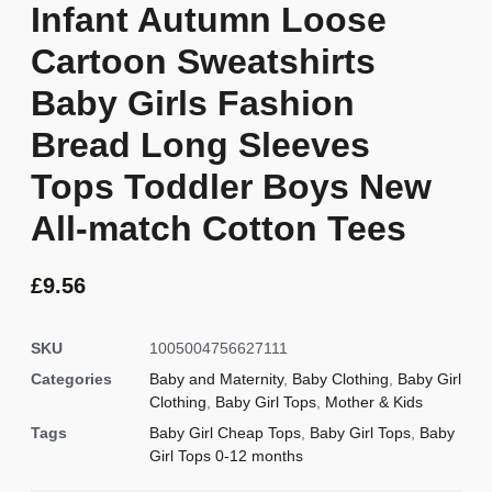
Infant Autumn Loose
Cartoon Sweatshirts
Baby Girls Fashion
Bread Long Sleeves
Tops Toddler Boys New
All-match Cotton Tees
£
9.56
SKU
1005004756627111
Categories
Baby and Maternity
,
Baby Clothing
,
Baby Girl
Clothing
,
Baby Girl Tops
,
Mother & Kids
Tags
Baby Girl Cheap Tops
,
Baby Girl Tops
,
Baby
Girl Tops 0-12 months