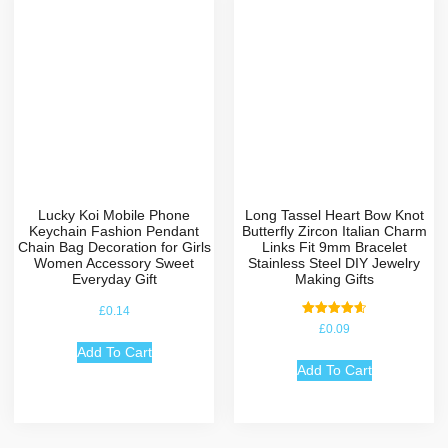
Lucky Koi Mobile Phone
Long Tassel Heart Bow Knot
Keychain Fashion Pendant
Butterfly Zircon Italian Charm
Chain Bag Decoration for Girls
Links Fit 9mm Bracelet
Women Accessory Sweet
Stainless Steel DIY Jewelry
Everyday Gift
Making Gifts
£
0.14
Rated
£
0.09
4.67
out of 5
Add To Cart
Add To Cart