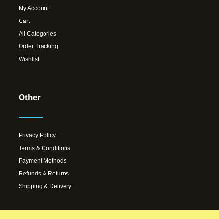
My Account
Cart
All Categories
Order Tracking
Wishlist
Other
Privacy Policy
Terms & Conditions
Payment Methods
Refunds & Returns
Shipping & Delivery