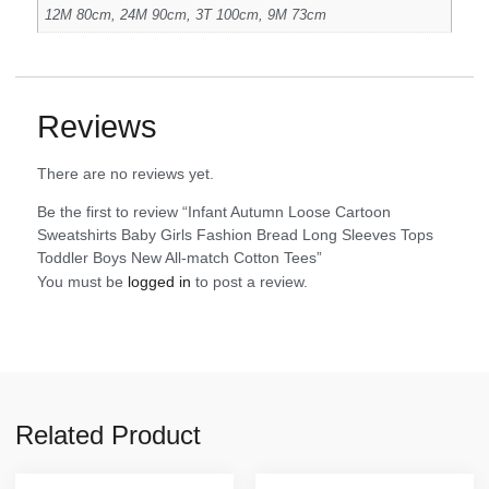
12M 80cm, 24M 90cm, 3T 100cm, 9M 73cm
Reviews
There are no reviews yet.
Be the first to review “Infant Autumn Loose Cartoon
Sweatshirts Baby Girls Fashion Bread Long Sleeves Tops
Toddler Boys New All-match Cotton Tees”
You must be
logged in
to post a review.
Related Product