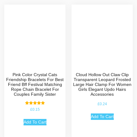
Pink Color Crystal Cats
Cloud Hollow Out Claw Clip
Friendship Bracelets For Best
Transparent Leopard Frosted
Friend Bff Festival Matching
Large Hair Clamp For Women
Rope Chain Bracelet For
Girls Elegant Updo Hairs
Couples Family Sister
Accessories
£
0.24
Rated
£
0.15
5.00
out of 5
Add To Cart
Add To Cart