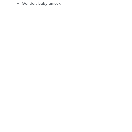
Gender:
baby unisex