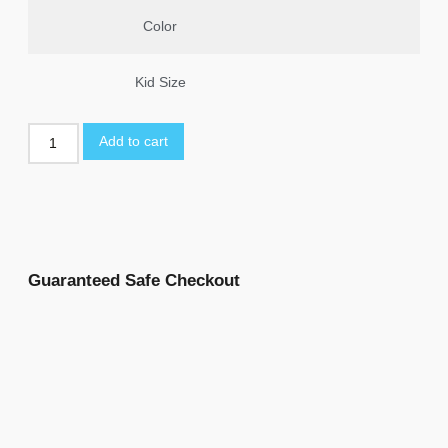
Color
Kid Size
Add to cart
Guaranteed Safe Checkout