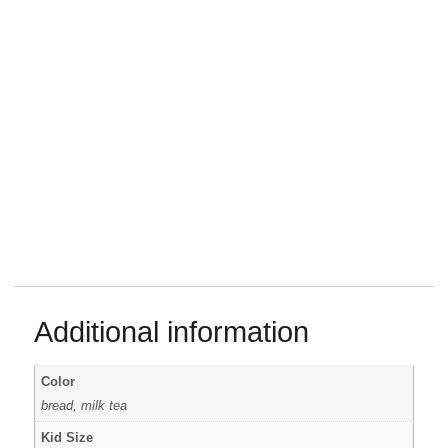
Additional information
Color
bread, milk tea
Kid Size