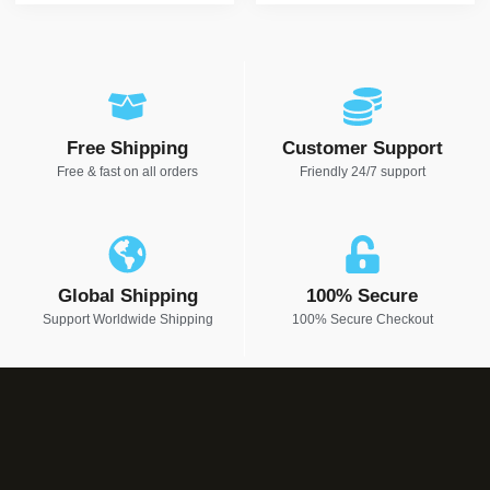
Free Shipping
Customer Support
Free & fast on all orders
Friendly 24/7 support
Global Shipping
100% Secure
Support Worldwide Shipping
100% Secure Checkout