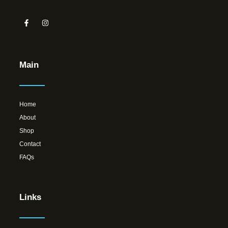
Main
Home
About
Shop
Contact
FAQs
Links