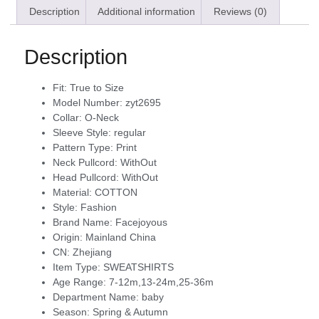
Description
Additional information
Reviews (0)
Description
Fit:
True to Size
Model Number:
zyt2695
Collar:
O-Neck
Sleeve Style:
regular
Pattern Type:
Print
Neck Pullcord:
WithOut
Head Pullcord:
WithOut
Material:
COTTON
Style:
Fashion
Brand Name:
Facejoyous
Origin:
Mainland China
CN:
Zhejiang
Item Type:
SWEATSHIRTS
Age Range:
7-12m,13-24m,25-36m
Department Name:
baby
Season:
Spring & Autumn