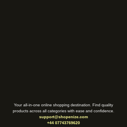
Your all-in-one online shopping destination. Find quality
products across all categories with ease and confidence.
support@shopenize.com
+44 07743769620