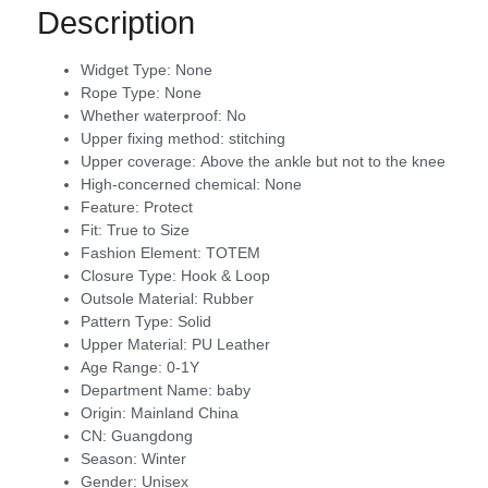
Description
Widget Type:
None
Rope Type:
None
Whether waterproof:
No
Upper fixing method:
stitching
Upper coverage:
Above the ankle but not to the knee
High-concerned chemical:
None
Feature:
Protect
Fit:
True to Size
Fashion Element:
TOTEM
Closure Type:
Hook & Loop
Outsole Material:
Rubber
Pattern Type:
Solid
Upper Material:
PU Leather
Age Range:
0-1Y
Department Name:
baby
Origin:
Mainland China
CN:
Guangdong
Season:
Winter
Gender:
Unisex