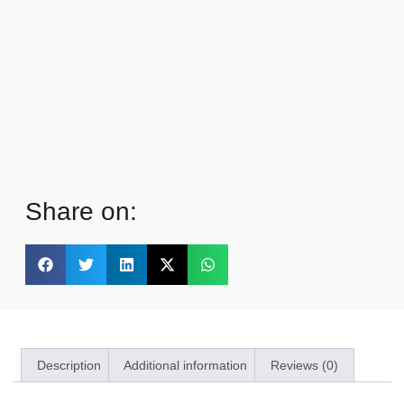
Share on:
Description
Additional information
Reviews (0)