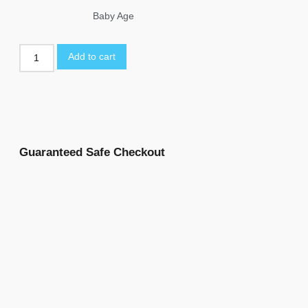
Baby Age
Add to cart
Guaranteed Safe Checkout