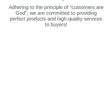
Adhering to the principle of “customers are
God”, we are committed to providing
perfect products and high-quality services
to buyers!