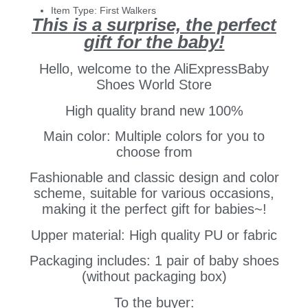
Item Type:
First Walkers
This is a surprise, the perfect
gift for the baby!
Hello, welcome to the AliExpressBaby
Shoes World Store
High quality brand new 100%
Main color: Multiple colors for you to
choose from
Fashionable and classic design and color
scheme, suitable for various occasions,
making it the perfect gift for babies~!
Upper material: High quality PU or fabric
Packaging includes: 1 pair of baby shoes
(without packaging box)
To the buyer: