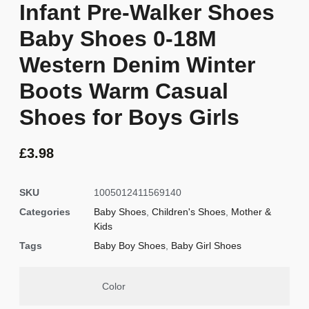
Infant Pre-Walker Shoes
Baby Shoes 0-18M
Western Denim Winter
Boots Warm Casual
Shoes for Boys Girls
£
3.98
SKU
1005012411569140
Categories
Baby Shoes
,
Children's Shoes
,
Mother &
Kids
Tags
Baby Boy Shoes
,
Baby Girl Shoes
Color