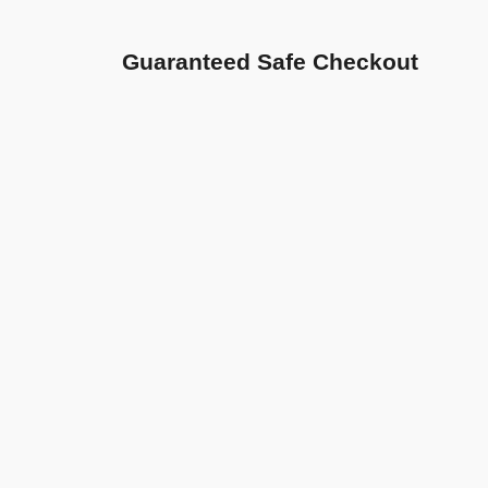
Guaranteed Safe Checkout