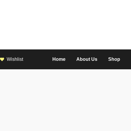
Wishlist
Home
About Us
Shop