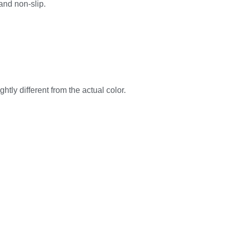
 and non-slip.
htly different from the actual color.