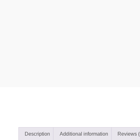
Description
Additional information
Reviews (