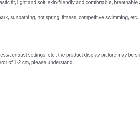
stic fit, light and soft, skin-friendly and comfortable, breathable
ark, sunbathing, hot spring, fitness, competitive swimming, etc.
ess/contrast settings, etc., the product display picture may be slig
ror of 1-2 cm, please understand.