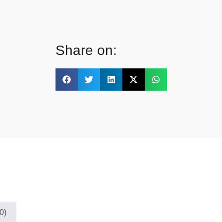
Share on:
0)