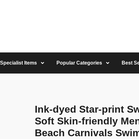
Specialist Items
Popular Categories
Best Se
Ink-dyed Star-print S
Soft Skin-friendly Me
Beach Carnivals Swi