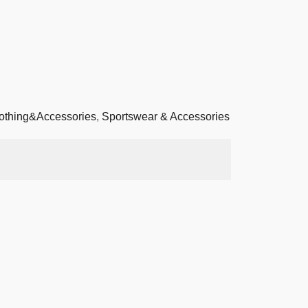
othing&Accessories
,
Sportswear & Accessories