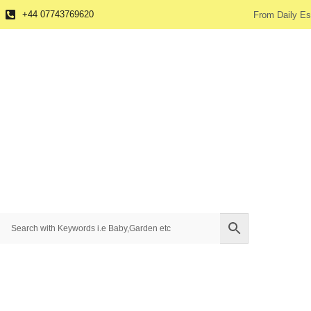
+44 07743769620
From Daily Es