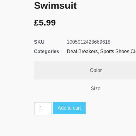
Swimsuit
£
5.99
SKU
1005012423669618
Categories
Deal Breakers
,
Sports Shoes,Cl
Color
Size
Add to cart