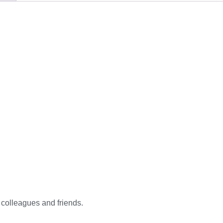
, colleagues and friends.