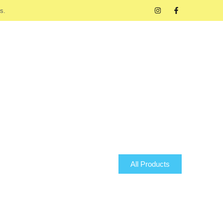
s.
All Products