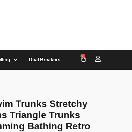
0
lling
Deal Breakers
wim Trunks Stretchy
ns Triangle Trunks
mming Bathing Retro