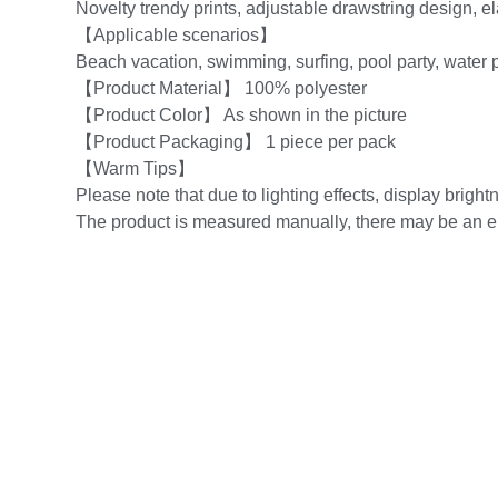
Novelty trendy prints, adjustable drawstring design, ela
【Applicable scenarios】
Beach vacation, swimming, surfing, pool party, water p
【Product Material】 100% polyester
【Product Color】 As shown in the picture
【Product Packaging】 1 piece per pack
【Warm Tips】
Please note that due to lighting effects, display brightn
The product is measured manually, there may be an er