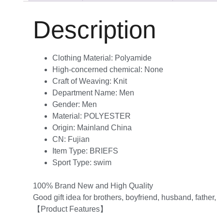
Description
Clothing Material:
Polyamide
High-concerned chemical:
None
Craft of Weaving:
Knit
Department Name:
Men
Gender:
Men
Material:
POLYESTER
Origin:
Mainland China
CN:
Fujian
Item Type:
BRIEFS
Sport Type:
swim
100% Brand New and High Quality
Good gift idea for brothers, boyfriend, husband, father
【Product Features】