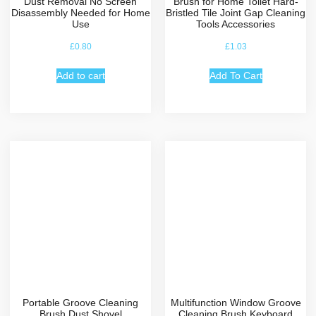
Dust Removal No Screen
Brush for Home Toilet Hard-
Disassembly Needed for Home
Bristled Tile Joint Gap Cleaning
Use
Tools Accessories
£
0.80
£
1.03
Add to cart
Add To Cart
Portable Groove Cleaning
Multifunction Window Groove
Brush Dust Shovel
Cleaning Brush Keyboard