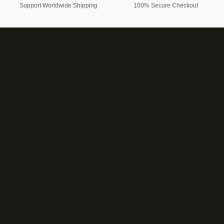
Support Worldwide Shipping
100% Secure Checkout