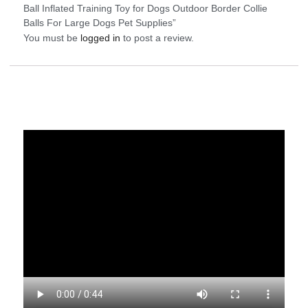
Ball Inflated Training Toy for Dogs Outdoor Border Collie
Balls For Large Dogs Pet Supplies”
You must be
logged in
to post a review.