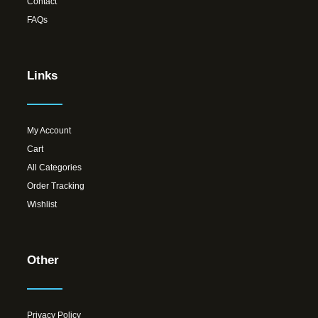
Contact
FAQs
Links
My Account
Cart
All Categories
Order Tracking
Wishlist
Other
Privacy Policy