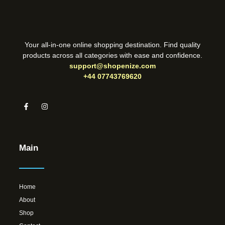
Your all-in-one online shopping destination. Find quality
products across all categories with ease and confidence.
support@shopenize.com
+44 07743769620
Main
Home
About
Shop