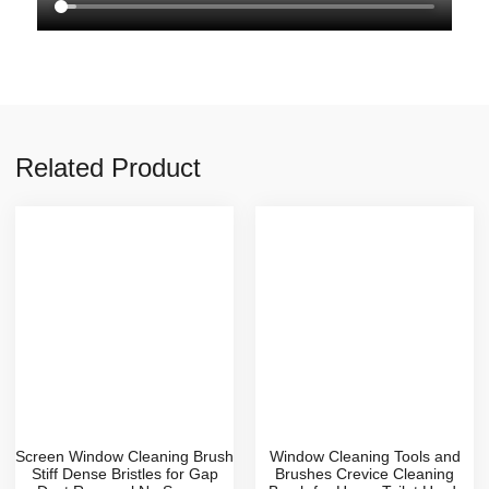
Related Product
Screen Window Cleaning Brush
Window Cleaning Tools and
Stiff Dense Bristles for Gap
Brushes Crevice Cleaning