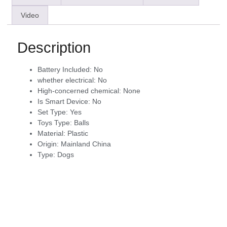
Video
Description
Battery Included:
No
whether electrical:
No
High-concerned chemical:
None
Is Smart Device:
No
Set Type:
Yes
Toys Type:
Balls
Material:
Plastic
Origin:
Mainland China
Type:
Dogs