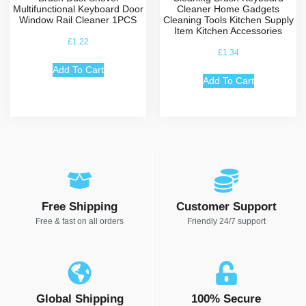
Multifunctional Keyboard Door
Cleaner Home Gadgets
Window Rail Cleaner 1PCS
Cleaning Tools Kitchen Supply
Item Kitchen Accessories
£
1.22
£
1.34
Add To Cart
Add To Cart
Free Shipping
Customer Support
Free & fast on all orders
Friendly 24/7 support
Global Shipping
100% Secure