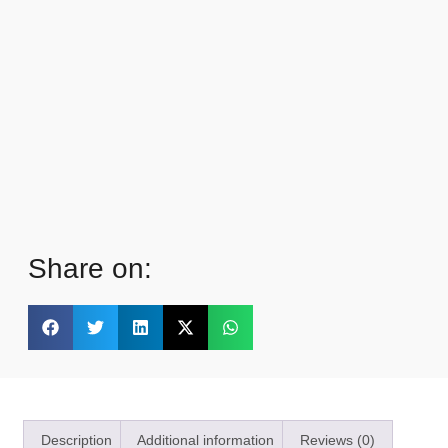
Share on:
Description
Additional information
Reviews (0)