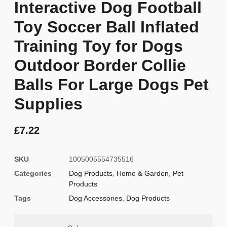
Interactive Dog Football
Toy Soccer Ball Inflated
Training Toy for Dogs
Outdoor Border Collie
Balls For Large Dogs Pet
Supplies
£
7.22
SKU
1005005554735516
Categories
Dog Products
,
Home & Garden
,
Pet
Products
Tags
Dog Accessories
,
Dog Products