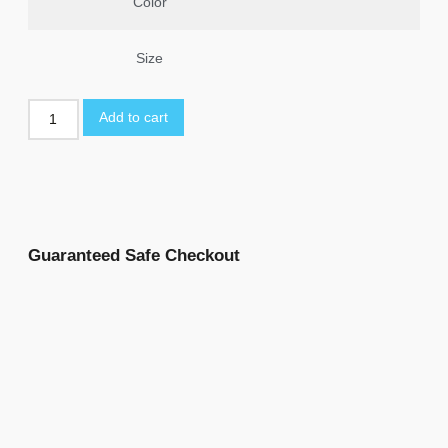
Color
Size
Add to cart
Guaranteed Safe Checkout