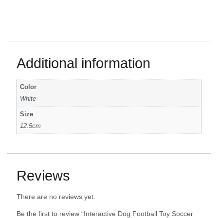
Additional information
Color
White
Size
12.5cm
Reviews
There are no reviews yet.
Be the first to review “Interactive Dog Football Toy Soccer