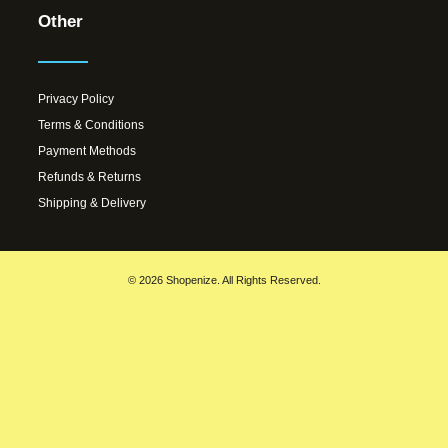
Other
Privacy Policy
Terms & Conditions
Payment Methods
Refunds & Returns
Shipping & Delivery
© 2026 Shopenize. All Rights Reserved.