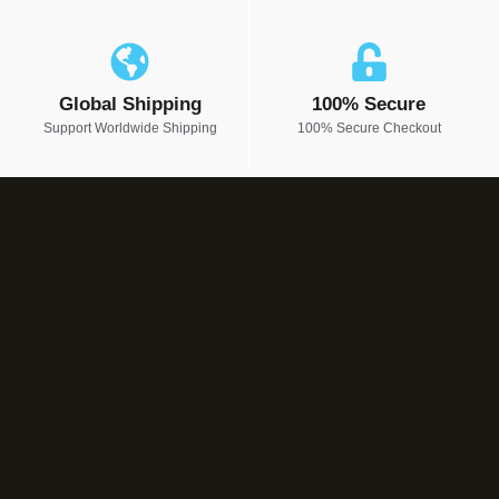
Global Shipping
100% Secure
Support Worldwide Shipping
100% Secure Checkout