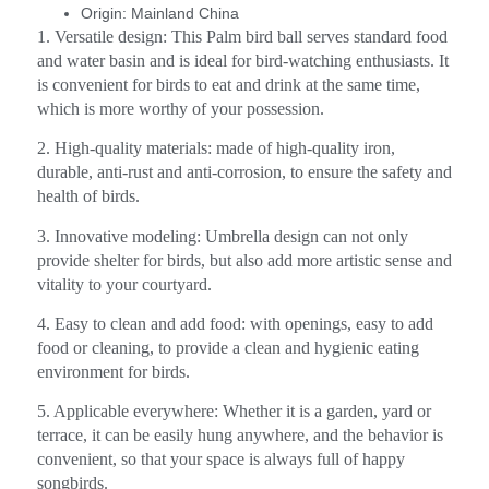
Origin:
Mainland China
1. Versatile design: This Palm bird ball serves standard food
and water basin and is ideal for bird-watching enthusiasts. It
is convenient for birds to eat and drink at the same time,
which is more worthy of your possession.
2. High-quality materials: made of high-quality iron,
durable, anti-rust and anti-corrosion, to ensure the safety and
health of birds.
3. Innovative modeling: Umbrella design can not only
provide shelter for birds, but also add more artistic sense and
vitality to your courtyard.
4. Easy to clean and add food: with openings, easy to add
food or cleaning, to provide a clean and hygienic eating
environment for birds.
5. Applicable everywhere: Whether it is a garden, yard or
terrace, it can be easily hung anywhere, and the behavior is
convenient, so that your space is always full of happy
songbirds.