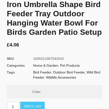
Iron Umbrella Shape Bird
Feeder Tray Outdoor
Hanging Water Bowl For
Birds Garden Patio Setup
£
4.06
SKU
1005011987542042
Categories
Home & Garden
,
Pet Products
Tags
Bird Feeder
,
Outdoor Bird Feeder
,
Wild Bird
Feeder
,
Wildlife Accessories
Color
Add to cart