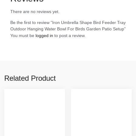
There are no reviews yet.
Be the first to review “Iron Umbrella Shape Bird Feeder Tray
Outdoor Hanging Water Bowl For Birds Garden Patio Setup”
You must be
logged in
to post a review.
Related Product