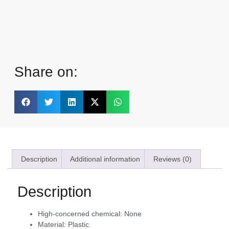
Share on:
Description
Additional information
Reviews (0)
Description
High-concerned chemical:
None
Material:
Plastic