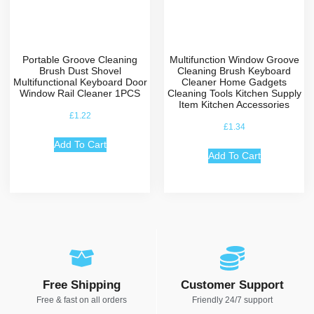
Portable Groove Cleaning
Multifunction Window Groove
Brush Dust Shovel
Cleaning Brush Keyboard
Multifunctional Keyboard Door
Cleaner Home Gadgets
Window Rail Cleaner 1PCS
Cleaning Tools Kitchen Supply
Item Kitchen Accessories
£
1.22
£
1.34
Add To Cart
Add To Cart
Free Shipping
Customer Support
Free & fast on all orders
Friendly 24/7 support