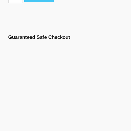
Guaranteed Safe Checkout