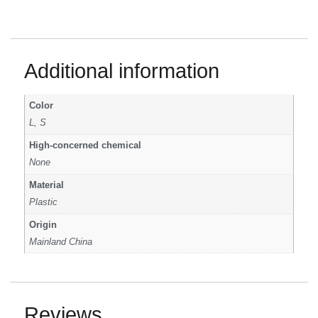
Additional information
Color
L, S
High-concerned chemical
None
Material
Plastic
Origin
Mainland China
Reviews