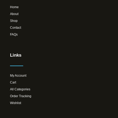
Home
About
Shop
Contact
FAQs
Links
My Account
Cart
All Categories
Order Tracking
Wishlist