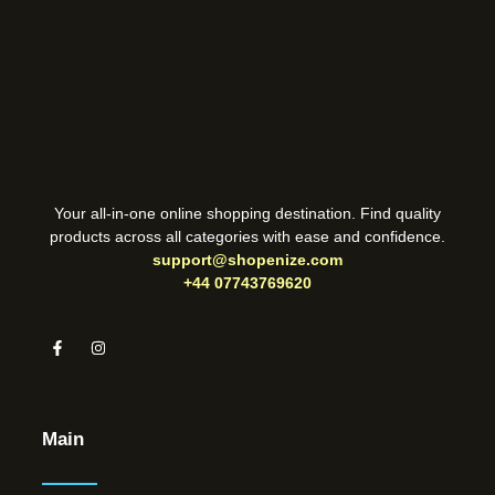
Your all-in-one online shopping destination. Find quality
products across all categories with ease and confidence.
support@shopenize.com
+44 07743769620
Main