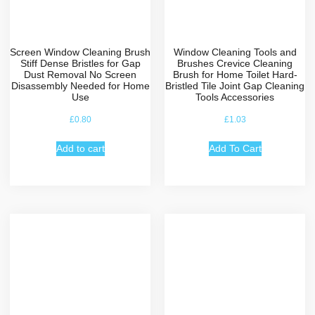
Screen Window Cleaning Brush
Window Cleaning Tools and
Stiff Dense Bristles for Gap
Brushes Crevice Cleaning
Dust Removal No Screen
Brush for Home Toilet Hard-
Disassembly Needed for Home
Bristled Tile Joint Gap Cleaning
Use
Tools Accessories
£
0.80
£
1.03
Add to cart
Add To Cart