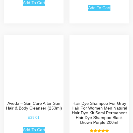
out of 5
Add To Cart
Add To Cart
Aveda – Sun Care After Sun
Hair Dye Shampoo For Gray
Hair & Body Cleanser (250ml)
Hair For Women Men Natural
Hair Dye Kit Semi Permanent
Hair Dye Shampoo Black
£
29.01
Brown Purple 200ml
Add To Cart