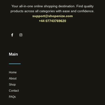
Your all-in-one online shopping destination. Find quality
products across all categories with ease and confidence.
support@shopenize.com
+44 07743769620
Main
Home
About
Shop
Contact
FAQs