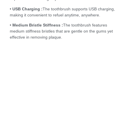
• USB Charging :
The toothbrush supports USB charging,
making it convenient to refuel anytime, anywhere.
• Medium Bristle Stiffness :
The toothbrush features
medium stiffness bristles that are gentle on the gums yet
effective in removing plaque.