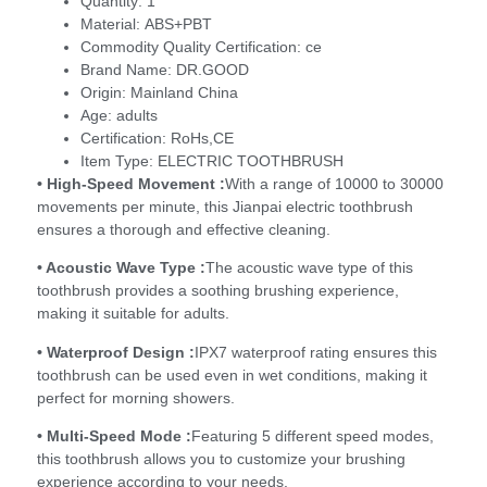
Quantity:
1
Material:
ABS+PBT
Commodity Quality Certification:
ce
Brand Name:
DR.GOOD
Origin:
Mainland China
Age:
adults
Certification:
RoHs,CE
Item Type:
ELECTRIC TOOTHBRUSH
• High-Speed Movement :
With a range of 10000 to 30000
movements per minute, this Jianpai electric toothbrush
ensures a thorough and effective cleaning.
• Acoustic Wave Type :
The acoustic wave type of this
toothbrush provides a soothing brushing experience,
making it suitable for adults.
• Waterproof Design :
IPX7 waterproof rating ensures this
toothbrush can be used even in wet conditions, making it
perfect for morning showers.
• Multi-Speed Mode :
Featuring 5 different speed modes,
this toothbrush allows you to customize your brushing
experience according to your needs.