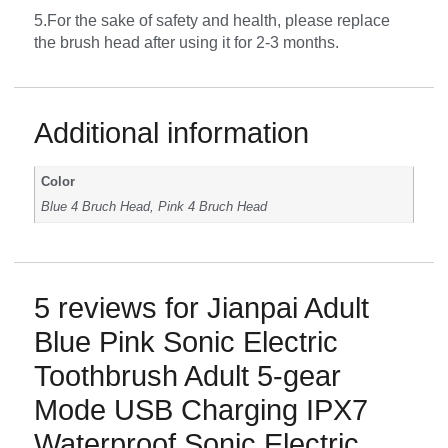
5.For the sake of safety and health, please replace
the brush head after using it for 2-3 months.
Additional information
Color
Blue 4 Bruch Head, Pink 4 Bruch Head
5 reviews for
Jianpai Adult
Blue Pink Sonic Electric
Toothbrush Adult 5-gear
Mode USB Charging IPX7
Waterproof Sonic Electric