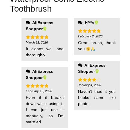
Toothbrush
AliExpress
Н***ч
Shopper
February 2, 2026
Rated
5
out of 5
Great brush, thank
March 11, 2026
Rated
5
out of 5
It cleans well and
you
thoroughly.
AliExpress
AliExpress
Shopper
Shopper
January 4, 2026
Rated
4
out of 5
Haven’t tried it yet.
February 13, 2026
Rated
5
out of 5
Even if it breaks
Looks same like
down while using it,
photo.
I can just use it
manually, so I'm
satisfied.