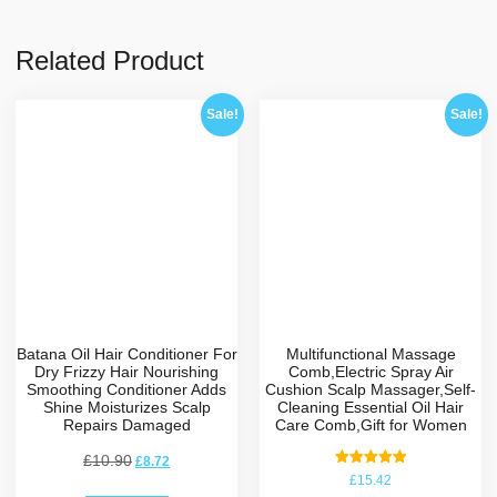
Related Product
Sale!
Sale!
Batana Oil Hair Conditioner For
Multifunctional Massage
Dry Frizzy Hair Nourishing
Comb,Electric Spray Air
Smoothing Conditioner Adds
Cushion Scalp Massager,Self-
Shine Moisturizes Scalp
Cleaning Essential Oil Hair
Repairs Damaged
Care Comb,Gift for Women
£
10.90
£
8.72
Rated
£
15.42
5.00