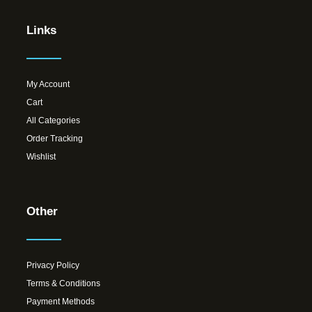
Links
My Account
Cart
All Categories
Order Tracking
Wishlist
Other
Privacy Policy
Terms & Conditions
Payment Methods