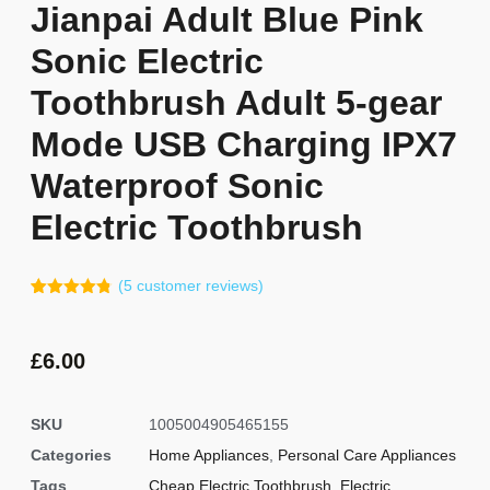
Jianpai Adult Blue Pink
Sonic Electric
Toothbrush Adult 5-gear
Mode USB Charging IPX7
Waterproof Sonic
Electric Toothbrush
(
5
customer reviews)
Rated
4
4.75
out of 5
based on
customer
£
6.00
ratings
SKU
1005004905465155
Categories
Home Appliances
,
Personal Care Appliances
Tags
Cheap Electric Toothbrush
,
Electric