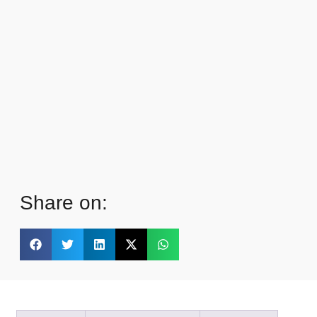
Share on: