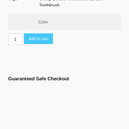
Toothbrush
Color
Add to cart
Guaranteed Safe Checkout