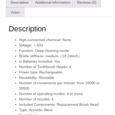
Description
Additional information
Reviews (5)
Video
Description
High-concerned chemical:
None
Voltage:
＜50V
Function:
Deep cleaning mode
Bristle stiffness:
medium（18-24inch）
Is Batteries Included:
Yes
Number of Toothbrush Heads:
4
Power type:
Rechargeable
Reusability:
Reusable
Number of movements per minute:
from 10000 to
30000
Number of operating modes:
4 or more
Number of nozzles:
4
Included Components:
Replacement Brush Head
Type:
Acoustic Wave