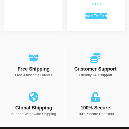
Rated
£
8.20
5.00
out of 5
Add To Cart
Free Shipping
Customer Support
Free & fast on all orders
Friendly 24/7 support
Global Shipping
100% Secure
Support Worldwide Shipping
100% Secure Checkout