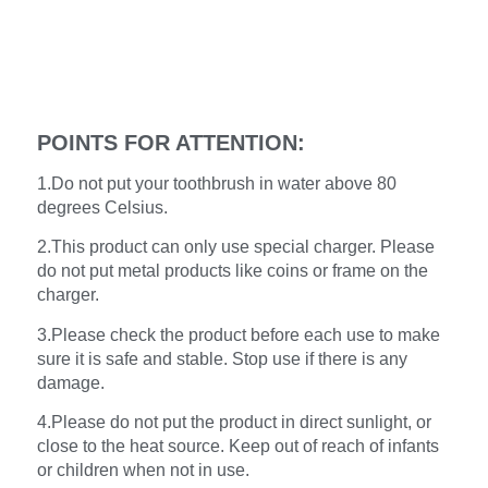
POINTS FOR ATTENTION:
1.Do not put your toothbrush in water above 80
degrees Celsius.
2.This product can only use special charger. Please
do not put metal products like coins or frame on the
charger.
3.Please check the product before each use to make
sure it is safe and stable. Stop use if there is any
damage.
4.Please do not put the product in direct sunlight, or
close to the heat source. Keep out of reach of infants
or children when not in use.