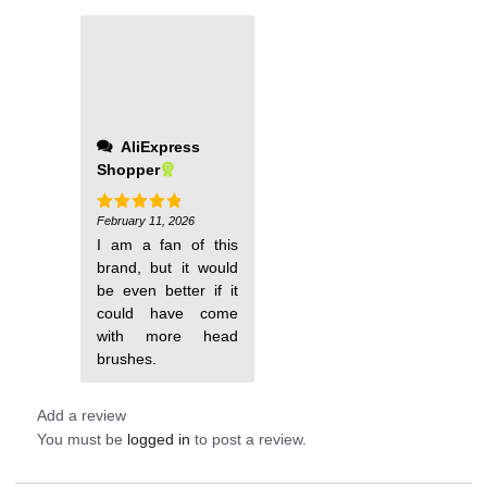
AliExpress
Shopper
February 11, 2026
Rated
5
out of 5
I am a fan of this
brand, but it would
be even better if it
could have come
with more head
brushes.
Add a review
You must be
logged in
to post a review.