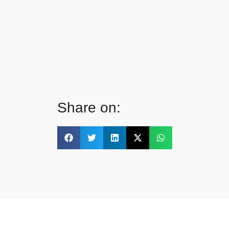
Share on: