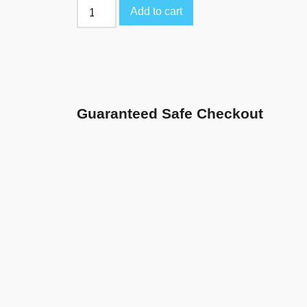
Add to cart
Guaranteed Safe Checkout