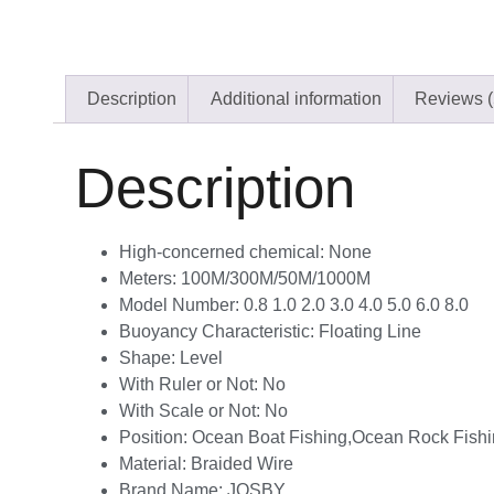
Description
Additional information
Reviews (
Description
High-concerned chemical:
None
Meters:
100M/300M/50M/1000M
Model Number:
0.8 1.0 2.0 3.0 4.0 5.0 6.0 8.0
Buoyancy Characteristic:
Floating Line
Shape:
Level
With Ruler or Not:
No
With Scale or Not:
No
Position:
Ocean Boat Fishing,Ocean Rock Fishi
Material:
Braided Wire
Brand Name:
JOSBY