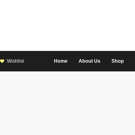
Wishlist
Home
About Us
Shop