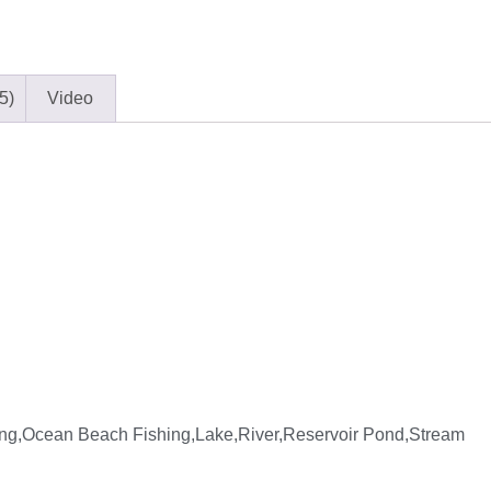
5)
Video
ng,Ocean Beach Fishing,Lake,River,Reservoir Pond,Stream