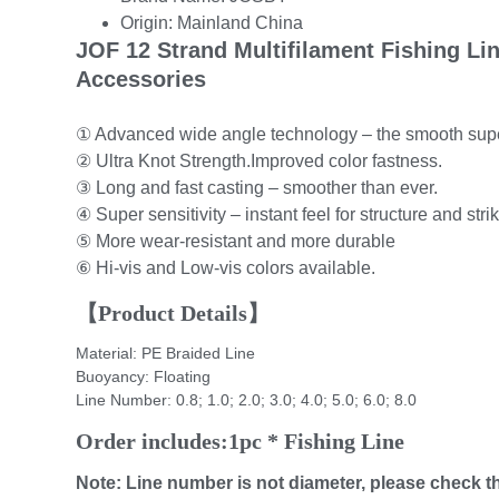
Origin:
Mainland China
JOF 12 Strand Multifilament Fishing L
Accessories
① Advanced wide angle technology – the smooth supe
② Ultra Knot Strength.Improved color fastness.
③ Long and fast casting – smoother than ever.
④ Super sensitivity – instant feel for structure and stri
⑤ More wear-resistant and more durable
⑥ Hi-vis and Low-vis colors available.
【Product Details】
Material: PE Braided Line
Buoyancy: Floating
Line Number: 0.8; 1.0; 2.0; 3.0; 4.0; 5.0; 6.0; 8.0
Order includes:1pc * Fishing Line
Note: Line number is not diameter, please check t