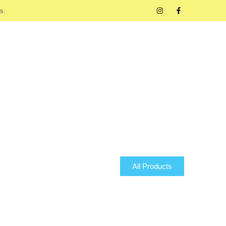
s.
All Products