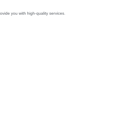
vide you with high-quality services.