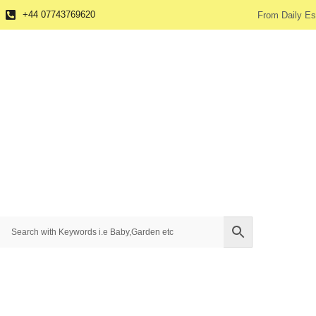
+44 07743769620
From Daily Es