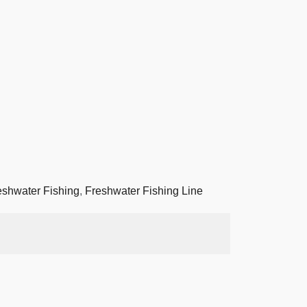
eshwater Fishing
,
Freshwater Fishing Line