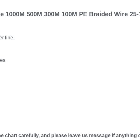
ine 1000M 500M 300M 100M PE Braided Wire 25-
r line.
kes.
he chart carefully, and please leave us message if anything