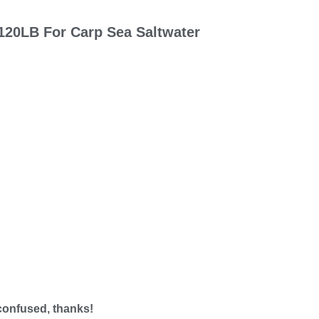
120LB For Carp Sea Saltwater
 confused, thanks!