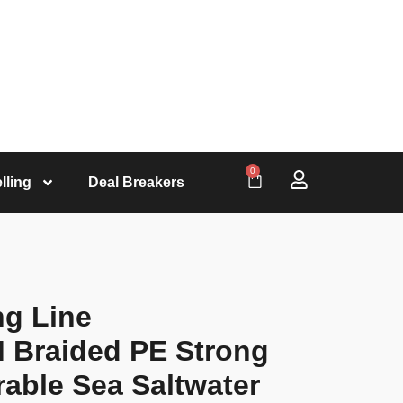
0
lling
Deal Breakers
ng Line
 Braided PE Strong
rable Sea Saltwater