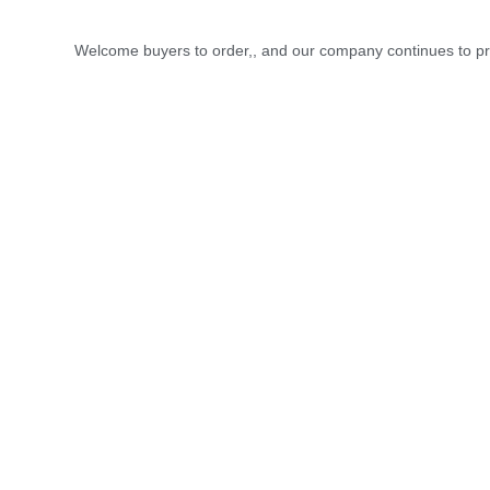
Welcome buyers to order,, and our company continues to pro