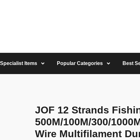
Specialist Items
Popular Categories
Best Se
JOF 12 Strands Fishi
500M/100M/300/1000M
Wire Multifilament Du