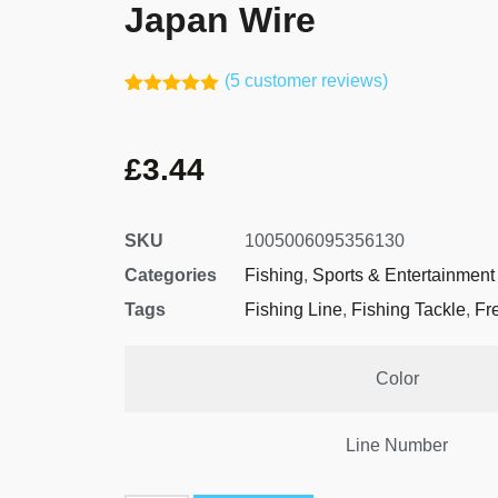
Japan Wire
(
5
customer reviews)
Rated
4
5.00
out of 5
based on
£
3.44
customer
ratings
SKU
1005006095356130
Categories
Fishing
,
Sports & Entertainment
Tags
Fishing Line
,
Fishing Tackle
,
Fr
Color
Line Number