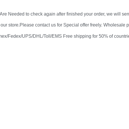
re Needed to check again after finished your order, we will sen
 store.Please contact us for Special offer freely. Wholesale pri
ex/Fedex/UPS/DHL/Toll/EMS Free shipping for 50% of countries i