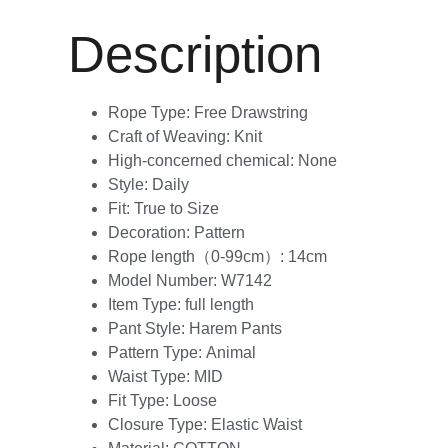
Description
Rope Type:
Free Drawstring
Craft of Weaving:
Knit
High-concerned chemical:
None
Style:
Daily
Fit:
True to Size
Decoration:
Pattern
Rope length（0-99cm）:
14cm
Model Number:
W7142
Item Type:
full length
Pant Style:
Harem Pants
Pattern Type:
Animal
Waist Type:
MID
Fit Type:
Loose
Closure Type:
Elastic Waist