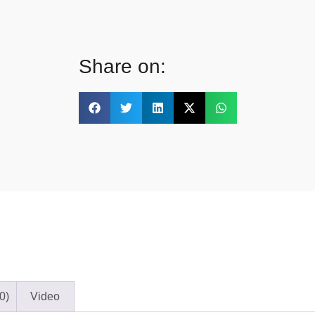
Share on:
0)
Video