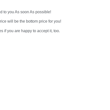
d to you As soon As possible!
ce will be the bottom price for you!
f you are happy to accept it, too.