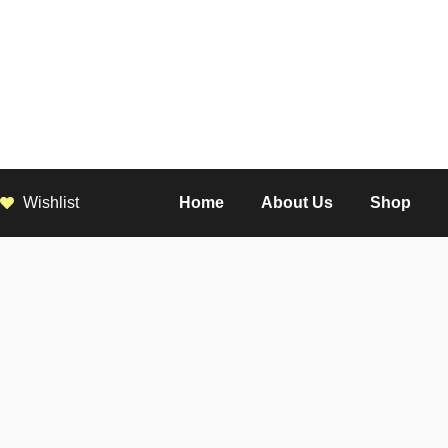
Wishlist
Home
About Us
Shop