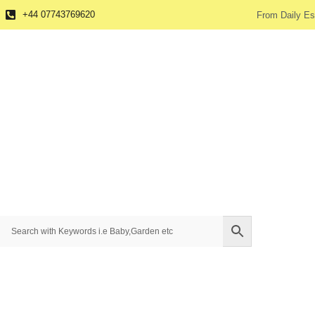
+44 07743769620
From Daily Es