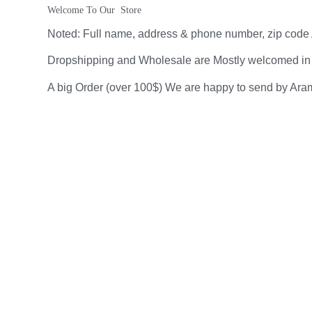
Welcome To Our  Store
Noted: Full name, address & phone number, zip code A
Dropshipping and Wholesale are Mostly welcomed in our
A big Order (over 100$) We are happy to send by Aram