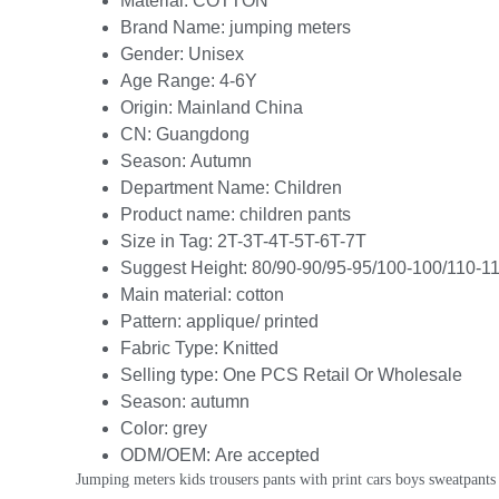
Material:
COTTON
Brand Name:
jumping meters
Gender:
Unisex
Age Range:
4-6Y
Origin:
Mainland China
CN:
Guangdong
Season:
Autumn
Department Name:
Children
Product name:
children pants
Size in Tag:
2T-3T-4T-5T-6T-7T
Suggest Height:
80/90-90/95-95/100-100/110-1
Main material:
cotton
Pattern:
applique/ printed
Fabric Type:
Knitted
Selling type:
One PCS Retail Or Wholesale
Season:
autumn
Color:
grey
ODM/OEM:
Are accepted
Jumping meters kids trousers pants with print cars boys sweatpants