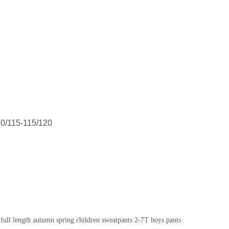
10/115-115/120
 full length autumn spring children sweatpants 2-7T boys pants