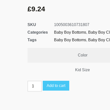
£
9.24
SKU
1005003610731807
Categories
Baby Boy Bottoms
,
Baby Boy Cl
Tags
Baby Boy Bottoms
,
Baby Boy Cl
Color
Kid Size
Add to cart