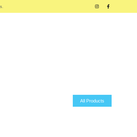
s.
All Products