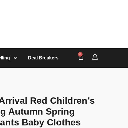
0
lling
Deal Breakers
rrival Red Children’s
ng Autumn Spring
Pants Baby Clothes