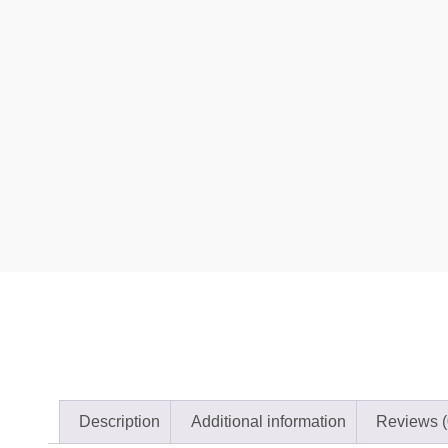
Description
Additional information
Reviews (