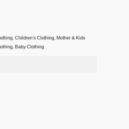
othing
,
Children's Clothing
,
Mother & Kids
othing
,
Baby Clothing