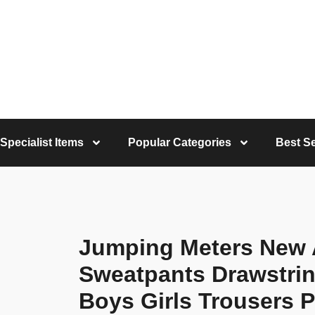
Specialist Items
Popular Categories
Best Se
Jumping Meters New A
Sweatpants Drawstri
Boys Girls Trousers 