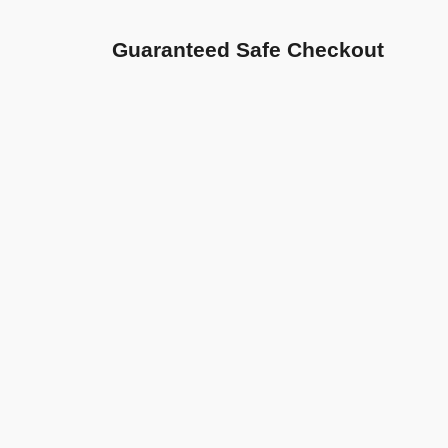
Guaranteed Safe Checkout