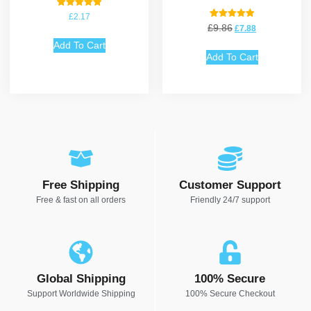
Rated
£
2.17
5.00
Rated
£
9.86
£
7.88
out of 5
5.00
out of 5
Add To Cart
Add To Cart
Free Shipping
Customer Support
Free & fast on all orders
Friendly 24/7 support
Global Shipping
100% Secure
Support Worldwide Shipping
100% Secure Checkout