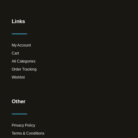
Links
My Account
Cart
All Categories
Order Tracking
Wishlist
Other
Privacy Policy
Terms & Conditions