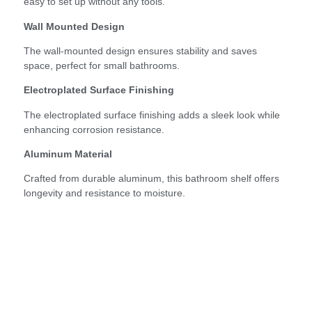
easy to set up without any tools.
Wall Mounted Design
The wall-mounted design ensures stability and saves
space, perfect for small bathrooms.
Electroplated Surface Finishing
The electroplated surface finishing adds a sleek look while
enhancing corrosion resistance.
Aluminum Material
Crafted from durable aluminum, this bathroom shelf offers
longevity and resistance to moisture.