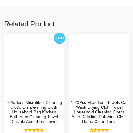
Related Product
Sale!
10/5/3pcs Microfiber Cleaning
1-20Pcs Microfiber Towels Car
Cloth, Dishwashing Cloth
Wash Drying Cloth Towel
Household Rag Kitchen
Household Cleaning Cloths
Bathroom Cleaning Towel
Auto Detailing Polishing Cloth
Durable Absorbent Towel
Home Clean Tools