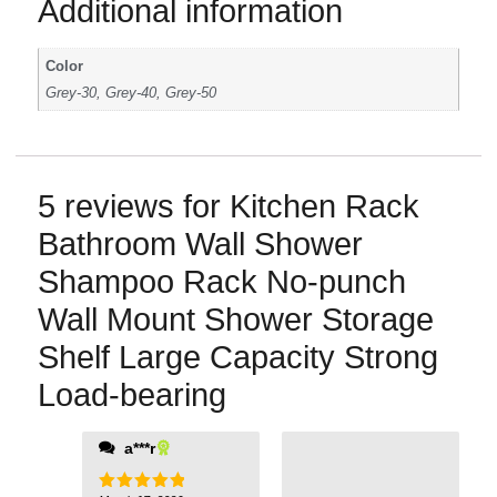
Additional information
Color
Grey-30, Grey-40, Grey-50
5 reviews for
Kitchen Rack
Bathroom Wall Shower
Shampoo Rack No-punch
Wall Mount Shower Storage
Shelf Large Capacity Strong
Load-bearing
a***r
damage the tiles.
Now my bathroom is