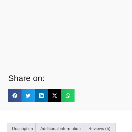
Share on:
Description
Additional information
Reviews (5)