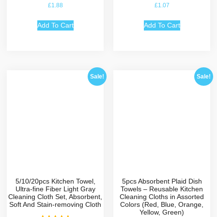
Rated
Rated
£
1.88
£
1.07
5.00
5.00
out of 5
out of 5
Add To Cart
Add To Cart
Sale!
Sale!
5/10/20pcs Kitchen Towel,
5pcs Absorbent Plaid Dish
Ultra-fine Fiber Light Gray
Towels – Reusable Kitchen
Cleaning Cloth Set, Absorbent,
Cleaning Cloths in Assorted
Soft And Stain-removing Cloth
Colors (Red, Blue, Orange,
Yellow, Green)