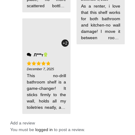
out of 5
scattered bottles.
As a renter, i love
The shelf stays
that this shelf works
exactly where i put
for both bathroom
it, and the drainage
and kitchen-no wall
design keeps things
damage! I move it
dry. My bathroom is
between rooms
+2
now a model of
easily, and it holds
order.
my shower gel or
Л***т
spice jars securely.
My rental feels way
more functional
December 7, 2025
Rated
5
out of 5
This no-drill
now. A must-have
bathroom shelf is a
for flexible living!
game-changer! It
sticks firmly to the
wall, holds all my
toiletries neatly, and
i didn't have to
Add a review
You must be
logged in
to post a review.