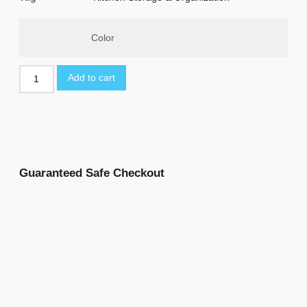
Color
Add to cart
Guaranteed Safe Checkout