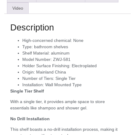
Video
Description
High-concerned chemical:
None
Type:
bathroom shelves
Shelf Material:
aluminum
Model Number:
ZWJ-581
Holder Surface Finishing:
Electroplated
Origin:
Mainland China
Number of Tiers:
Single Tier
Installation:
Wall Mounted Type
Single Tier Shelf
With a single tier, it provides ample space to store
essentials like shampoo and shower gel.
No Drill Installation
This shelf boasts a no-drill installation process, making it