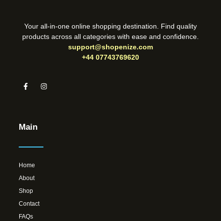
Your all-in-one online shopping destination. Find quality
products across all categories with ease and confidence.
support@shopenize.com
+44 07743769620
Main
Home
About
Shop
Contact
FAQs