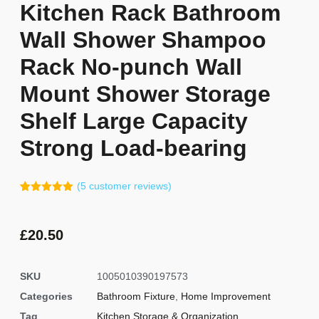
Kitchen Rack Bathroom
Wall Shower Shampoo
Rack No-punch Wall
Mount Shower Storage
Shelf Large Capacity
Strong Load-bearing
(
5
customer reviews)
Rated
4
5.00
out of 5
based on
customer
£
20.50
ratings
SKU
1005010390197573
Categories
Bathroom Fixture
,
Home Improvement
Tag
Kitchen Storage & Organization