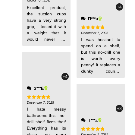
tidy, and cleaning
March 17, 2026
Rated
5
out of 5
+4
around it is a
Excellent product,
breeze. Perfect for
the suction cups
П***н
families!
have a very strong
grip; I tested it with
a weight that it
December 7, 2025
Rated
5
out of 5
would never be
I was hesitant to
subjected to in
spend on a shelf,
normal use. And the
but this no-drill one
coating isn't even
is worth every
very smooth.
penny! It replaces a
clunky counter
+4
organizer, saves
space, and i didn't
З***Ё
have to pay for
drilling. Durable
enough to last-total
December 7, 2025
Rated
5
out of 5
+3
I hate messy
budget win!
bathrooms-this no-
Т***а
drill shelf fixes that!
Everything has its
place, no more
December 5, 2025
Rated
5