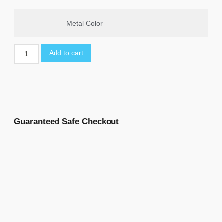
Metal Color
Add to cart
Guaranteed Safe Checkout