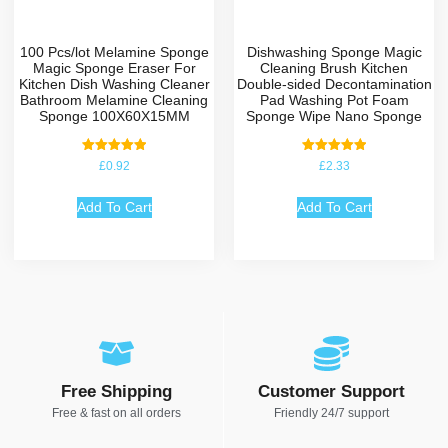
100 Pcs/lot Melamine Sponge
Dishwashing Sponge Magic
Magic Sponge Eraser For
Cleaning Brush Kitchen
Kitchen Dish Washing Cleaner
Double-sided Decontamination
Bathroom Melamine Cleaning
Pad Washing Pot Foam
Sponge 100X60X15MM
Sponge Wipe Nano Sponge
Rated
Rated
£
0.92
£
2.33
5.00
5.00
out of 5
out of 5
Add To Cart
Add To Cart
Free Shipping
Customer Support
Free & fast on all orders
Friendly 24/7 support