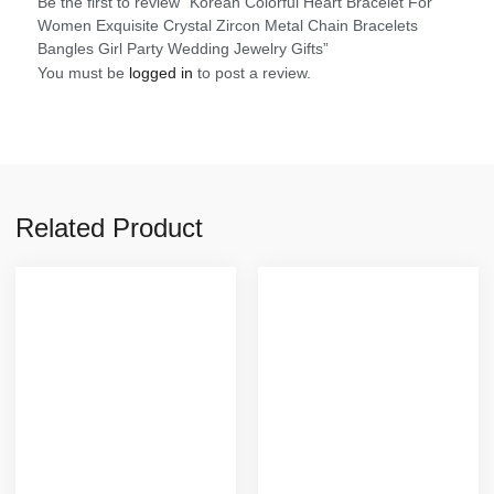
Be the first to review “Korean Colorful Heart Bracelet For
Women Exquisite Crystal Zircon Metal Chain Bracelets
Bangles Girl Party Wedding Jewelry Gifts”
You must be
logged in
to post a review.
Related Product