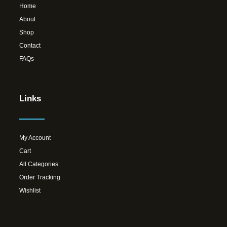
Home
About
Shop
Contact
FAQs
Links
My Account
Cart
All Categories
Order Tracking
Wishlist