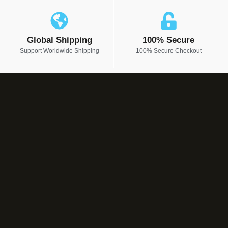
Global Shipping
100% Secure
Support Worldwide Shipping
100% Secure Checkout