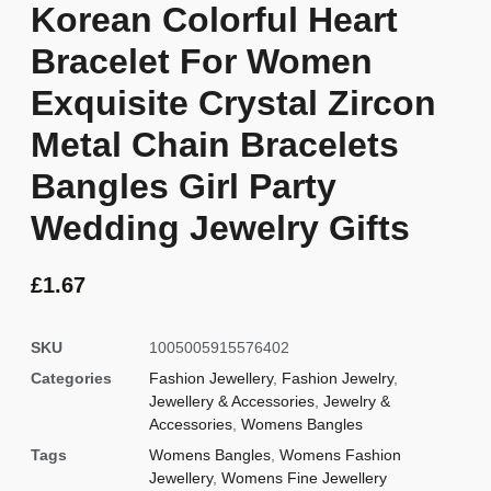
Korean Colorful Heart
Bracelet For Women
Exquisite Crystal Zircon
Metal Chain Bracelets
Bangles Girl Party
Wedding Jewelry Gifts
£
1.67
SKU
1005005915576402
Categories
Fashion Jewellery
,
Fashion Jewelry
,
Jewellery & Accessories
,
Jewelry &
Accessories
,
Womens Bangles
Tags
Womens Bangles
,
Womens Fashion
Jewellery
,
Womens Fine Jewellery