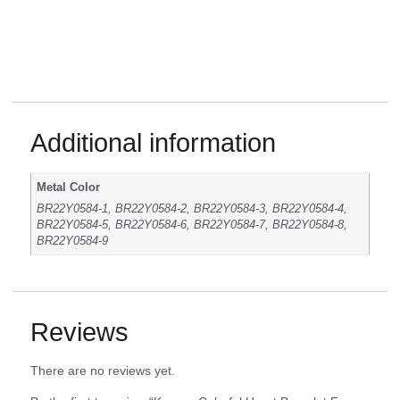
Additional information
Metal Color
BR22Y0584-1, BR22Y0584-2, BR22Y0584-3, BR22Y0584-4,
BR22Y0584-5, BR22Y0584-6, BR22Y0584-7, BR22Y0584-8,
BR22Y0584-9
Reviews
There are no reviews yet.