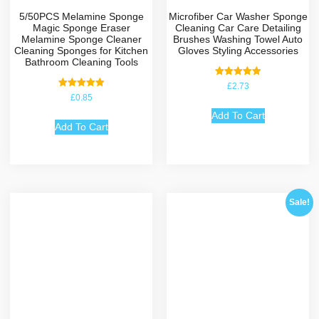
5/50PCS Melamine Sponge
Microfiber Car Washer Sponge
Magic Sponge Eraser
Cleaning Car Care Detailing
Melamine Sponge Cleaner
Brushes Washing Towel Auto
Cleaning Sponges for Kitchen
Gloves Styling Accessories
Bathroom Cleaning Tools
Rated
£
2.73
5.00
Rated
£
0.85
out of 5
5.00
out of 5
Add To Cart
Add To Cart
Sale!