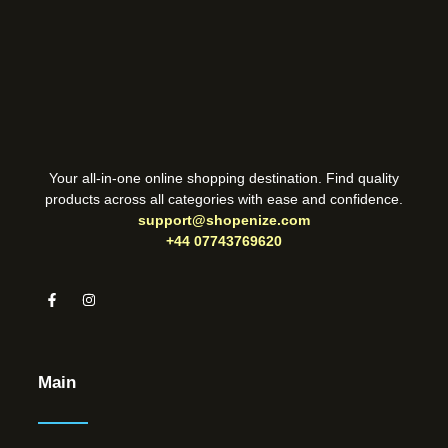
Your all-in-one online shopping destination. Find quality
products across all categories with ease and confidence.
support@shopenize.com
+44 07743769620
Main