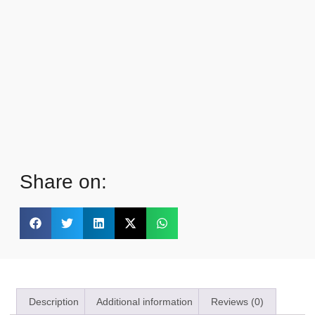
Share on:
Description
Additional information
Reviews (0)