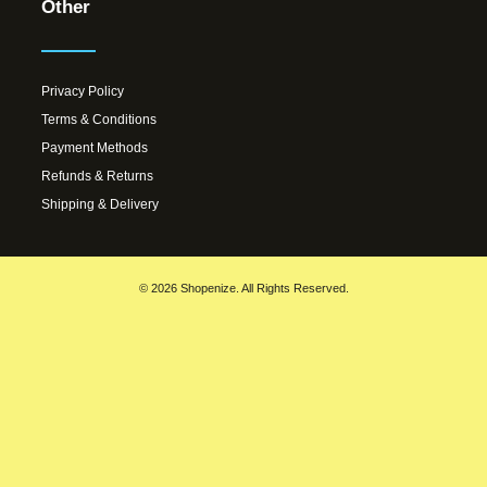
Other
Privacy Policy
Terms & Conditions
Payment Methods
Refunds & Returns
Shipping & Delivery
© 2026 Shopenize. All Rights Reserved.