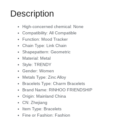
Description
High-concerned chemical:
None
Compatibility:
All Compatible
Function:
Mood Tracker
Chain Type:
Link Chain
Shapepattern:
Geometric
Material:
Metal
Style:
TRENDY
Gender:
Women
Metals Type:
Zinc Alloy
Bracelets Type:
Charm Bracelets
Brand Name:
RINHOO FRIENDSHIP
Origin:
Mainland China
CN:
Zhejiang
Item Type:
Bracelets
Fine or Fashion:
Fashion