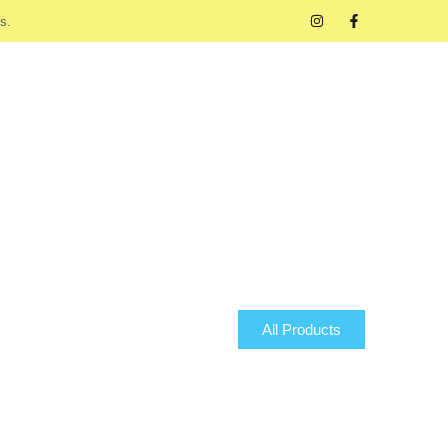
s.
All Products