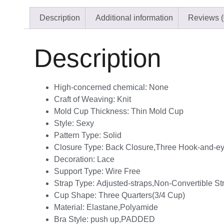
Description
Additional information
Reviews (
Description
High-concerned chemical:
None
Craft of Weaving:
Knit
Mold Cup Thickness:
Thin Mold Cup
Style:
Sexy
Pattern Type:
Solid
Closure Type:
Back Closure,Three Hook-and-e
Decoration:
Lace
Support Type:
Wire Free
Strap Type:
Adjusted-straps,Non-Convertible St
Cup Shape:
Three Quarters(3/4 Cup)
Material:
Elastane,Polyamide
Bra Style:
push up,PADDED