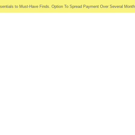
sentials to Must-Have Finds. Option To Spread Payment Over Several Month