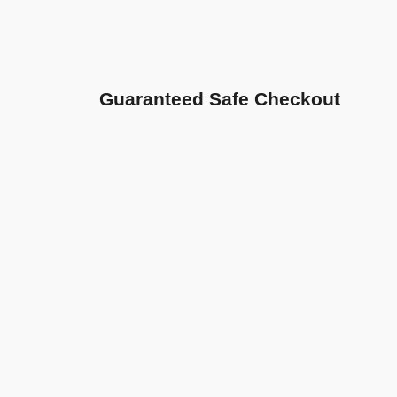
Guaranteed Safe Checkout