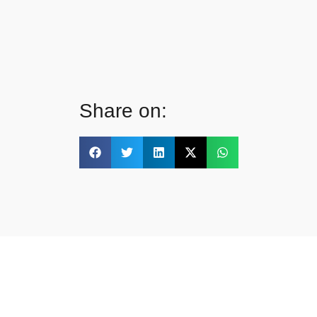
Share on: