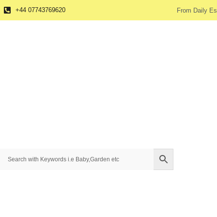
+44 07743769620
From Daily Es