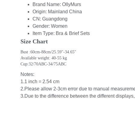
Brand Name:
OllyMurs
Origin:
Mainland China
CN:
Guangdong
Gender:
Women
Item Type:
Bra & Brief Sets
Size Chart
Bust :60cm-88cm/25.59″-34.65″
Available weight: 40-55 kg
Cup:32/70ABC-34/75ABC
Notes:
1.1 inch = 2.54 cm
2.Please allow 2-3cm error due to manual measuremen
3.Due to the difference between the different displays, 