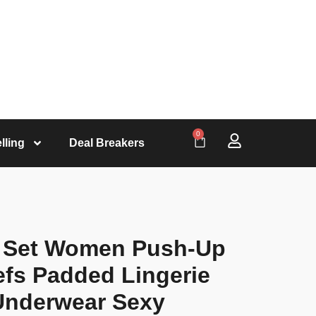
0
lling
Deal Breakers
s Set Women Push-Up
efs Padded Lingerie
Underwear Sexy