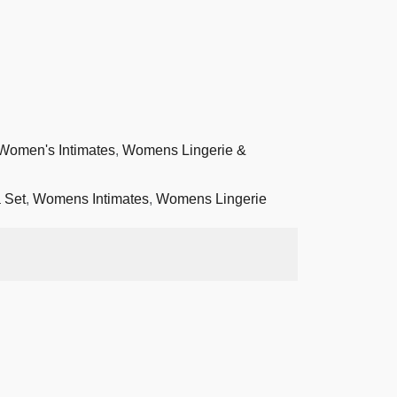
Women's Intimates
,
Womens Lingerie &
 Set
,
Womens Intimates
,
Womens Lingerie