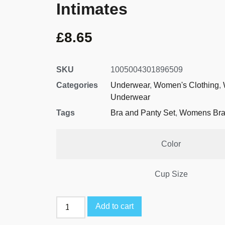
Intimates
£
8.65
SKU
1005004301896509
Categories
Underwear
,
Women's Clothing
,
Underwear
Tags
Bra and Panty Set
,
Womens Bra
Color
Cup Size
Add to cart