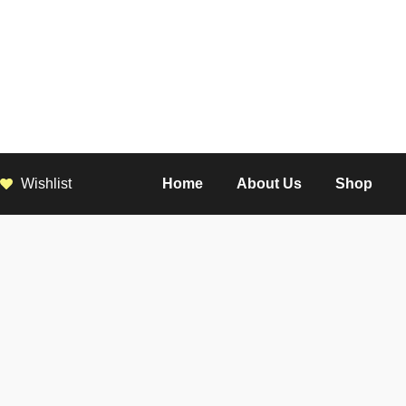
Wishlist
Home
About Us
Shop