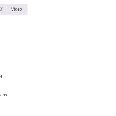
0)
Video
ye
raps