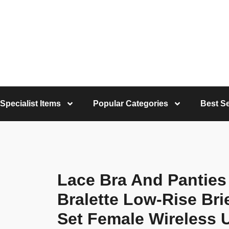
Specialist Items
Popular Categories
Best Se
Lace Bra And Pantie
Bralette Low-Rise Bri
Set Female Wireless 