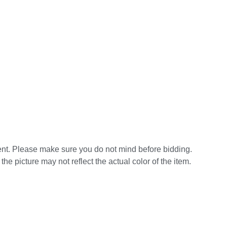
t. Please make sure you do not mind before bidding.
the picture may not reflect the actual color of the item.