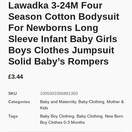
Lawadka 3-24M Four
Season Cotton Bodysuit
For Newborns Long
Sleeve Infant Baby Girls
Boys Clothes Jumpsuit
Solid Baby’s Rompers
£
3.44
SKU
1005003366881350
Categories
Baby and Maternity
,
Baby Clothing
,
Mother &
Kids
Tags
Baby Boy Clothing
,
Baby Clothing
,
New Born
Boy Clothes 0-3 Months