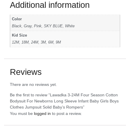
Additional information
Color
Black, Gray, Pink, SKY BLUE, White
Kid Size
12M, 18M, 24M, 3M, 6M, 9M
Reviews
There are no reviews yet.
Be the first to review “Lawadka 3-24M Four Season Cotton
Bodysuit For Newborns Long Sleeve Infant Baby Girls Boys
Clothes Jumpsuit Solid Baby’s Rompers”
You must be
logged in
to post a review.