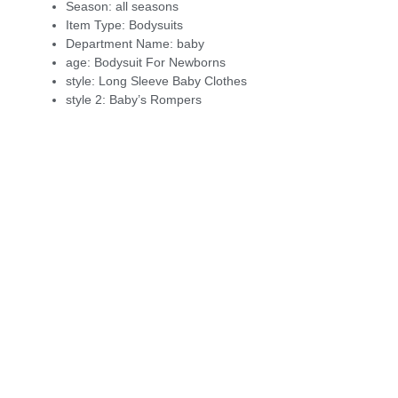
Season:
all seasons
Item Type:
Bodysuits
Department Name:
baby
age:
Bodysuit For Newborns
style:
Long Sleeve Baby Clothes
style 2:
Baby’s Rompers