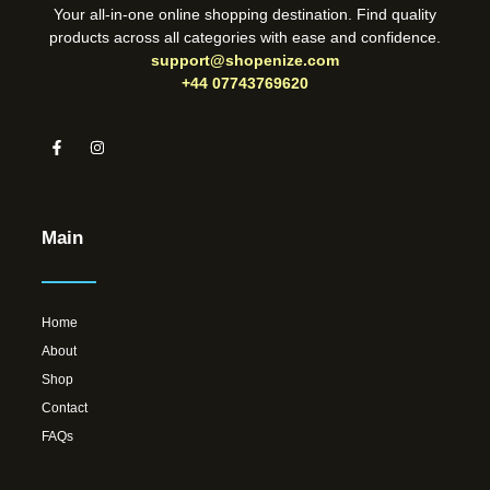
Your all-in-one online shopping destination. Find quality
products across all categories with ease and confidence.
support@shopenize.com
+44 07743769620
Main
Home
About
Shop
Contact
FAQs