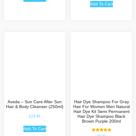
Add To Cart
Aveda – Sun Care After Sun
Hair Dye Shampoo For Gray
Hair & Body Cleanser (250ml)
Hair For Women Men Natural
Hair Dye Kit Semi Permanent
Hair Dye Shampoo Black
£
23.95
Brown Purple 200ml
Add To Cart
Rated