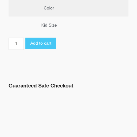
Color
Kid Size
Add to cart
Guaranteed Safe Checkout