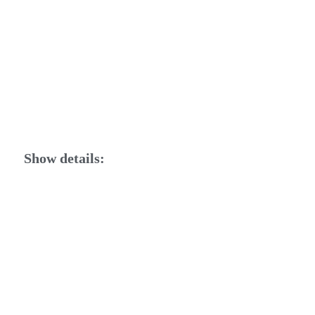
Show details: