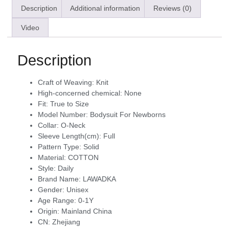
Description
Additional information
Reviews (0)
Video
Description
Craft of Weaving:
Knit
High-concerned chemical:
None
Fit:
True to Size
Model Number:
Bodysuit For Newborns
Collar:
O-Neck
Sleeve Length(cm):
Full
Pattern Type:
Solid
Material:
COTTON
Style:
Daily
Brand Name:
LAWADKA
Gender:
Unisex
Age Range:
0-1Y
Origin:
Mainland China
CN:
Zhejiang