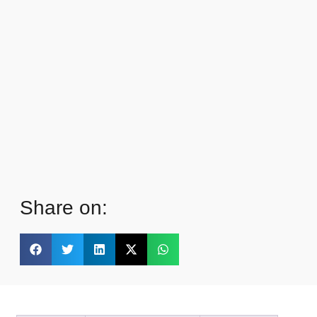
Share on: