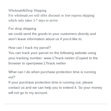
Wholesale&Drop Shipping
For wholesale,we will offer discount or free express shipping 
which only takes 3-7 days to arrive.
For drop shipping
we could send the goods to your customers directly and
won’t leave information about us if you’d like to.
How can I track my parcel?
You can track your parcel on the following website using
your tracking number: www.17track.net/en (Copied to the
browser to open)www.17track.net/en
What can I do when purchase protection time is running
out?
If your purchase protection time is running out, please
contact us and we can help you to extend it. So your money
will not go to my account.