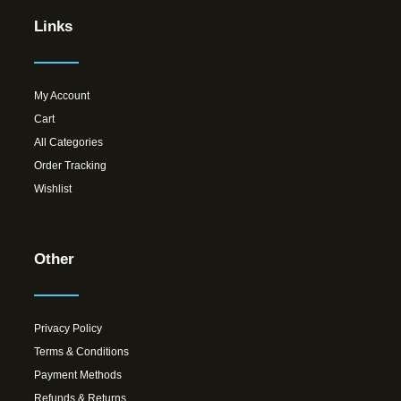
Links
My Account
Cart
All Categories
Order Tracking
Wishlist
Other
Privacy Policy
Terms & Conditions
Payment Methods
Refunds & Returns