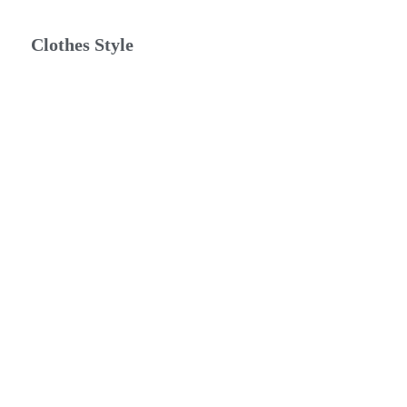
Clothes Style