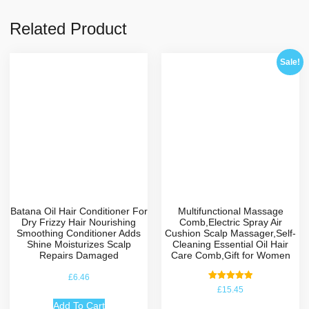
Related Product
Sale!
Batana Oil Hair Conditioner For
Multifunctional Massage
Dry Frizzy Hair Nourishing
Comb,Electric Spray Air
Smoothing Conditioner Adds
Cushion Scalp Massager,Self-
Shine Moisturizes Scalp
Cleaning Essential Oil Hair
Repairs Damaged
Care Comb,Gift for Women
£
6.46
Rated
£
15.45
5.00
out of 5
Add To Cart