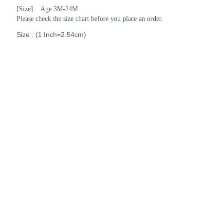
[Size]:   Age:3M-24M
Please check the size chart before you place an order.
Size : (1 Inch=2.54cm)