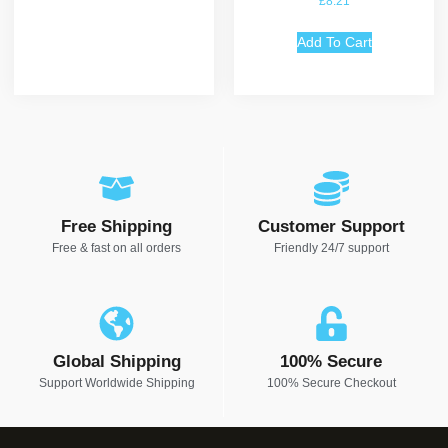
£
8.21
5.00
out of 5
Add To Cart
Free Shipping
Customer Support
Free & fast on all orders
Friendly 24/7 support
Global Shipping
100% Secure
Support Worldwide Shipping
100% Secure Checkout